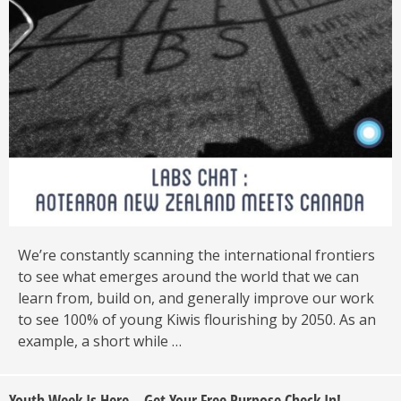
We’re constantly scanning the international frontiers
to see what emerges around the world that we can
learn from, build on, and generally improve our work
to see 100% of young Kiwis flourishing by 2050. As an
example, a short while …
Youth Week Is Here – Get Your Free Purpose Check In!