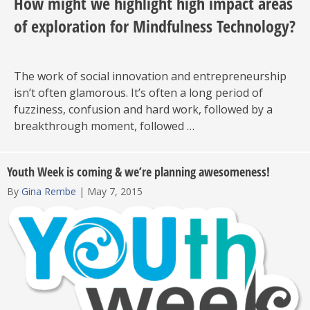
How might we highlight high impact areas
of exploration for Mindfulness Technology?
The work of social innovation and entrepreneurship
isn’t often glamorous. It’s often a long period of
fuzziness, confusion and hard work, followed by a
breakthrough moment, followed …
Youth Week is coming & we’re planning awesomeness!
By
Gina Rembe
|
May 7, 2015