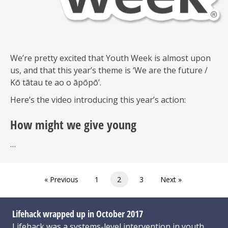
We’re pretty excited that Youth Week is almost upon
us, and that this year’s theme is ‘We are the future /
Kō tātau te ao o āpōpō’.
Here’s the video introducing this year’s action:
How might we give young
…
« Previous
1
2
3
Next »
Lifehack wrapped up in October 2017
Lifehack was a systems-level intervention in youth