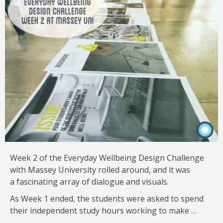
Week 2 of the Everyday Wellbeing Design Challenge
with Massey University rolled around, and it was
a fascinating array of dialogue and visuals.
As Week 1 ended, the students were asked to spend
their independent study hours working to make …