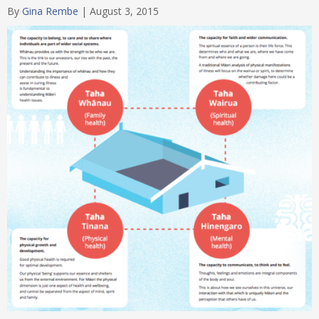
By
Gina Rembe
|
August 3, 2015