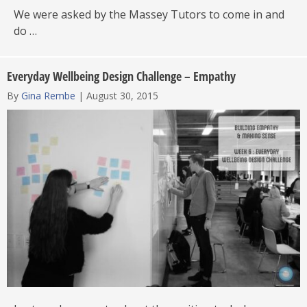
We were asked by the Massey Tutors to come in and
do …
Everyday Wellbeing Design Challenge – Empathy
By
Gina Rembe
|
August 30, 2015