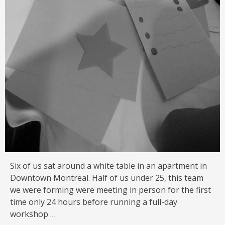
Six of us sat around a white table in an apartment in
Downtown Montreal. Half of us under 25, this team
we were forming were meeting in person for the first
time only 24 hours before running a full-day
workshop …