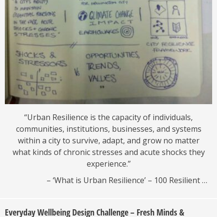
“Urban Resilience is the capacity of individuals,
communities, institutions, businesses, and systems
within a city to survive, adapt, and grow no matter
what kinds of chronic stresses and acute shocks they
experience.”
– ‘What is Urban Resilience’ – 100 Resilient …
Everyday Wellbeing Design Challenge – Fresh Minds &