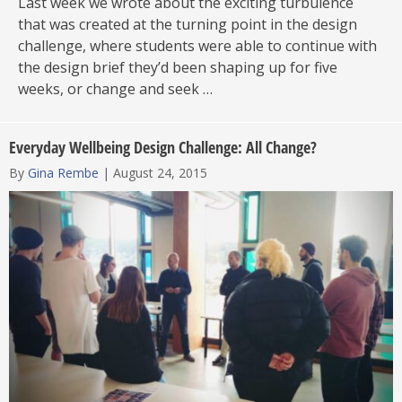
Last week we wrote about the exciting turbulence
that was created at the turning point in the design
challenge, where students were able to continue with
the design brief they’d been shaping up for five
weeks, or change and seek …
Everyday Wellbeing Design Challenge: All Change?
By
Gina Rembe
|
August 24, 2015