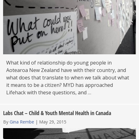
What kind of relationship do young people in
Aotearoa New Zealand have with their country, and
what does that translate to when we talk about what
it means to be a citizen? MYD has approached
Lifehack with these questions, and …
Labs Chat – Child & Youth Mental Health in Canada
By
Gina Rembe
|
May 29, 2015