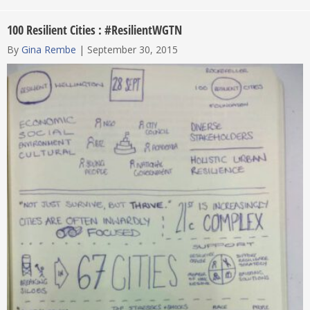
100 Resilient Cities : #ResilientWGTN
By
Gina Rembe
|
September 30, 2015