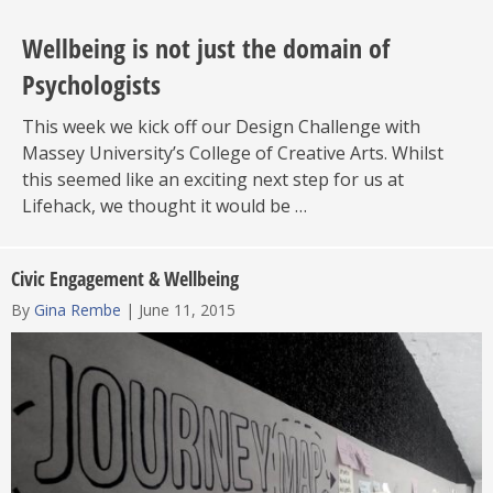
Wellbeing is not just the domain of
Psychologists
This week we kick off our Design Challenge with
Massey University’s College of Creative Arts. Whilst
this seemed like an exciting next step for us at
Lifehack, we thought it would be …
Civic Engagement & Wellbeing
By
Gina Rembe
|
June 11, 2015