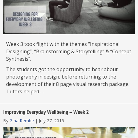
Week 3 took flight with the themes “Inspirational
Designing”, “Brainstorming & Storytelling” & “Concept
Synthesis”.
The students got the opportunity to hear about
photography in design, before returning to the
development of their 8 page visual research package.
Tutors helped …
Improving Everyday Wellbeing – Week 2
By
Gina Rembe
|
July 27, 2015