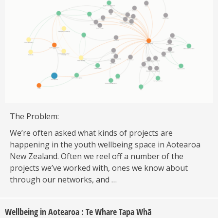
The Problem:
We’re often asked what kinds of projects are
happening in the youth wellbeing space in Aotearoa
New Zealand. Often we reel off a number of the
projects we’ve worked with, ones we know about
through our networks, and …
Wellbeing in Aotearoa : Te Whare Tapa Whā