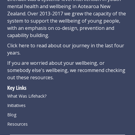
mental health and wellbeing in Aotearoa New
Zealand. Over 2013-2017 we grew the capacity of the
system to support the wellbeing of young people,
with an emphasis on co-design, prevention and
capability building.
Click here
to read about our journey in the last four
years.
If you are worried about your wellbeing, or
somebody else's wellbeing,
we recommend checking
out these resources
.
Key Links
What Was Lifehack?
Initiatives
Blog
Resources