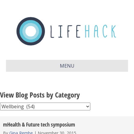
MENU
View Blog Posts by Category
View
Blog
Posts
mHealth & Future tech symposium
by
By
Gina Rembe
|
November 30, 2015