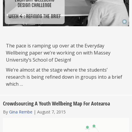
The pace is ramping up over at the Everyday
Wellbeing paper we’re working on with Massey
University’s School of Design!
We’re almost at the stage where the students’
research is being refined down in groups into a brief
which …
Crowdsourcing A Youth Wellbeing Map For Aotearoa
By
Gina Rembe
|
August 7, 2015