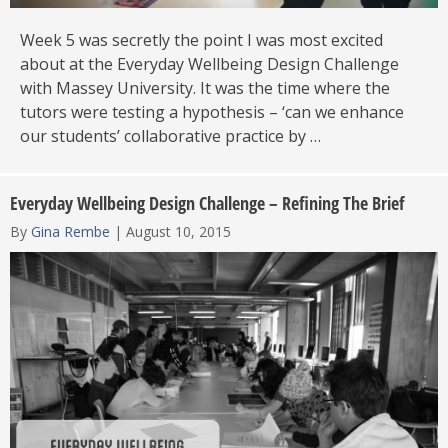
Week 5 was secretly the point I was most excited
about at the Everyday Wellbeing Design Challenge
with Massey University. It was the time where the
tutors were testing a hypothesis – ‘can we enhance
our students’ collaborative practice by …
Everyday Wellbeing Design Challenge – Refining The Brief
By
Gina Rembe
|
August 10, 2015