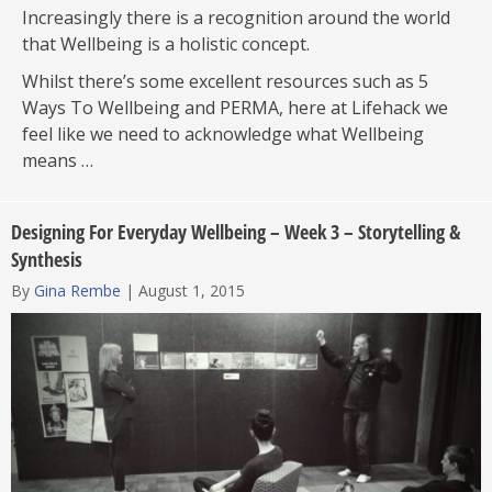
Increasingly there is a recognition around the world
that Wellbeing is a holistic concept.
Whilst there’s some excellent resources such as 5
Ways To Wellbeing and PERMA, here at Lifehack we
feel like we need to acknowledge what Wellbeing
means …
Designing For Everyday Wellbeing – Week 3 – Storytelling &
Synthesis
By
Gina Rembe
|
August 1, 2015