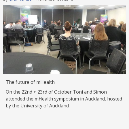
Category
The future of mHealth
On the 22nd + 23rd of October Toni and Simon
attended the mHealth symposium in Auckland, hosted
by the University of Auckland.