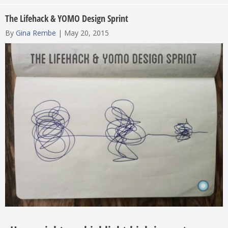
The Lifehack & YOMO Design Sprint
By
Gina Rembe
|
May 20, 2015