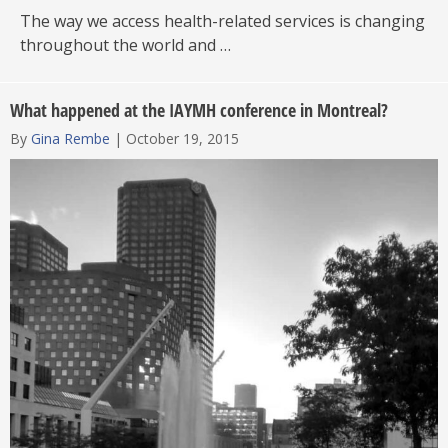
The way we access health-related services is changing
throughout the world and …
What happened at the IAYMH conference in Montreal?
By
Gina Rembe
|
October 19, 2015