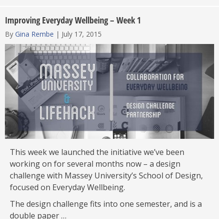
Improving Everyday Wellbeing – Week 1
By
Gina Rembe
|
July 17, 2015
This week we launched the initiative we’ve been
working on for several months now – a design
challenge with Massey University’s School of Design,
focused on Everyday Wellbeing.
The design challenge fits into one semester, and is a
double paper …