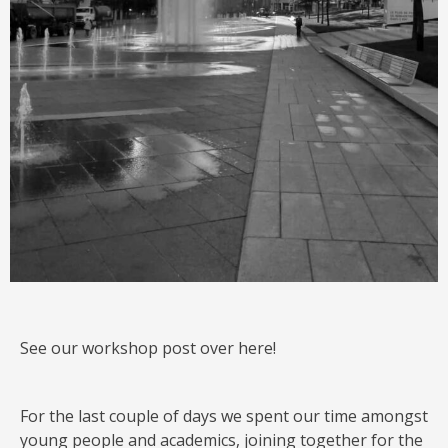
See our workshop post over here!
For the last couple of days we spent our time amongst
young people and academics, joining together for the