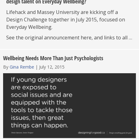
design talent on Everyday Wellbeing?
Lifehack and Massey University are kicking off a
Design Challenge together in July 2015, focused on
Everyday Wellbeing.
See the original announcement here, and links to all …
Wellbeing Needs More Than Just Psychologists
By
Gina Rembe
|
July 12, 2015