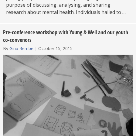
purpose of discussing, analysing, and sharing
research about mental health. Individuals hailed to …
Pre-conference workshop with Young & Well and our youth
co-convenors
By
Gina Rembe
|
October 15, 2015