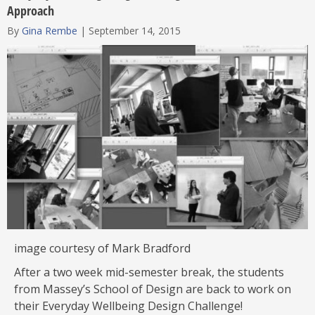
Approach
By
Gina Rembe
|
September 14, 2015
image courtesy of Mark Bradford
After a two week mid-semester break, the students
from Massey’s School of Design are back to work on
their Everyday Wellbeing Design Challenge!