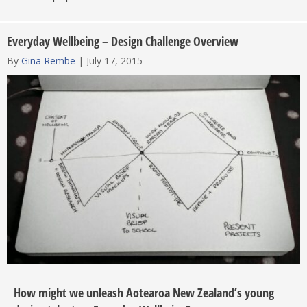
Everyday Wellbeing – Design Challenge Overview
By
Gina Rembe
|
July 17, 2015
How might we unleash Aotearoa New Zealand’s young