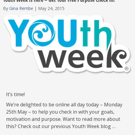
By
Gina Rembe
|
May 24, 2015
It’s time!
We’re delighted to be online all day today – Monday
25th May – to help you check in with your goals,
motivation and purpose. Want to read more about
this? Check out our previous Youth Week blog …