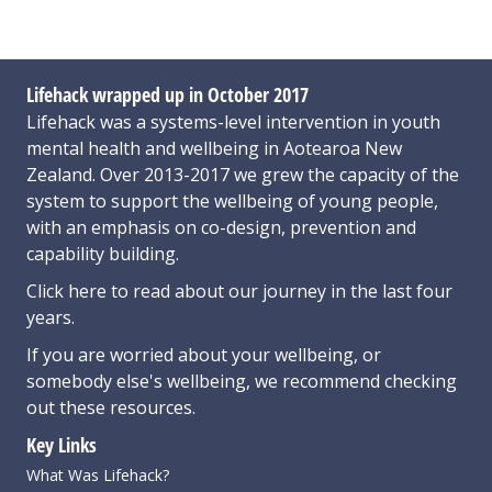
Lifehack wrapped up in October 2017
Lifehack was a systems-level intervention in youth
mental health and wellbeing in Aotearoa New
Zealand. Over 2013-2017 we grew the capacity of the
system to support the wellbeing of young people,
with an emphasis on co-design, prevention and
capability building.
Click here
to read about our journey in the last four
years.
If you are worried about your wellbeing, or
somebody else's wellbeing,
we recommend checking
out these resources
.
Key Links
What Was Lifehack?