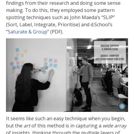
findings from their research and doing some sense
making. To do this, they employed some pattern
spotting techniques such as John Maeda’s “SLIP”
(Sort, Label, Integrate, Prioritise) and d.School’s
“
Saturate & Group
” (PDF).
It seems like such an easy technique when you begin,
but the
art
of this method is in capturing a
wide array
of insights, thinking through the multiple layers of