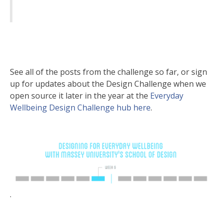
See all of the posts from the challenge so far, or sign
up for updates about the Design Challenge when we
open source it later in the year at the
Everyday
Wellbeing Design Challenge hub here
.
.