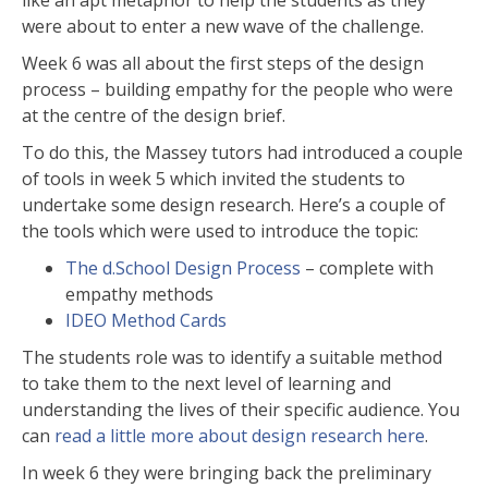
like an apt metaphor to help the students as they
were about to enter a new wave of the challenge.
Week 6 was all about the first steps of the design
process – building empathy for the people who were
at the centre of the design brief.
To do this, the Massey tutors had introduced a couple
of tools in week 5 which invited the students to
undertake some design research. Here’s a couple of
the tools which were used to introduce the topic:
The d.School Design Process
– complete with
empathy methods
IDEO Method Cards
The students role was to identify a suitable method
to take them to the next level of learning and
understanding the lives of their specific audience. You
can
read a little more about design research here
.
In week 6 they were bringing back the preliminary