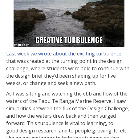
Last week we wrote about the exciting turbulence
that was created at the turning point in the design
challenge, where students were able to continue with
the design brief they’d been shaping up for five
weeks, or change and seek a new path.
As I was sitting and watching the ebb and flow of the
waters of the Tapu Te Ranga Marine Reserve, I saw
similarities between the flux of the Design Challenge,
and how the waters drew back and then surged
forward. This turbulence is vital to learning, to
good design research, and to people growing. It felt