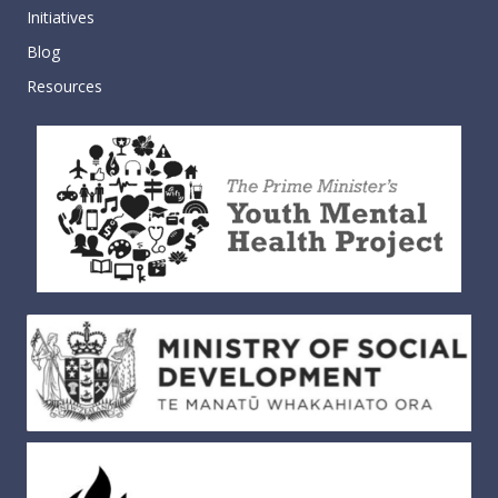
Initiatives
Blog
Resources