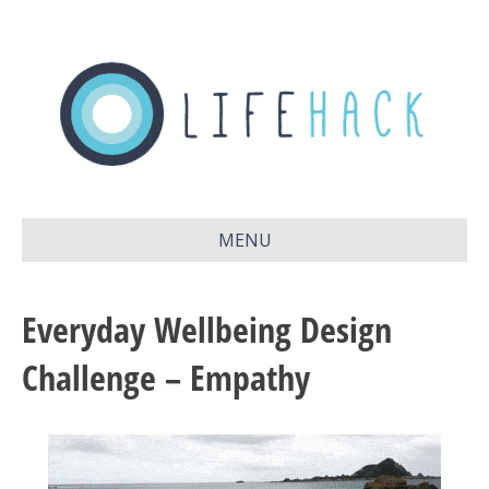
MENU
Everyday Wellbeing Design
Challenge – Empathy