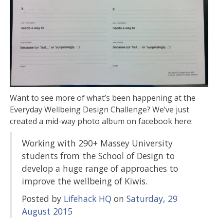
Want to see more of what’s been happening at the
Everyday Wellbeing Design Challenge? We’ve just
created a mid-way photo album on facebook here:
Working with 290+ Massey University
students from the School of Design to
develop a huge range of approaches to
improve the wellbeing of Kiwis.
Posted by
Lifehack HQ
on
Saturday, 29
August 2015