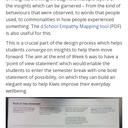
the insights which can be garnered – from the kind of
behaviours that were observed, to words that people
used, to commonalities in how people experienced
something. The
d.School Empathy Mapping tool
(PDF)
is also useful for this.
This is a crucial part of the design process which helps
students
converge
on insights to help them move
forward. The aim at the end of Week 6 was to have a
‘point of view statement’ which would enable the
students to enter the semester break with one bold
statement of possibility, on which they can build an
elegant way to help Kiwis improve their everyday
wellbeing.