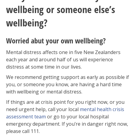
wellbeing or someone else’s
wellbeing?
Worried abut your own wellbeing?
Mental distress affects one in five New Zealanders
each year and around half of us will experience
distress at some time in our lives
.
We recommend getting support as early as possible if
you, or someone you know, are having a hard time
with wellbeing or mental distress.
If things are at crisis point for you right now, or you
need urgent help, call your local
mental health crisis
assessment team
or go to your local hospital
emergency department. If you’re in danger right now,
please call 111.