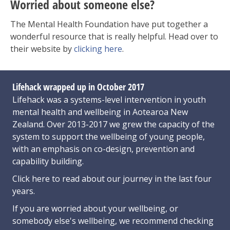
Worried about someone else?
The Mental Health Foundation have put together a
wonderful resource that is really helpful. Head over to
their website by
clicking here
.
Lifehack wrapped up in October 2017
Lifehack was a systems-level intervention in youth
mental health and wellbeing in Aotearoa New
Zealand. Over 2013-2017 we grew the capacity of the
system to support the wellbeing of young people,
with an emphasis on co-design, prevention and
capability building.
Click here
to read about our journey in the last four
years.
If you are worried about your wellbeing, or
somebody else's wellbeing,
we recommend checking