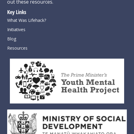
out these resources
.
Key Links
What Was Lifehack?
Initiatives
Blog
Resources