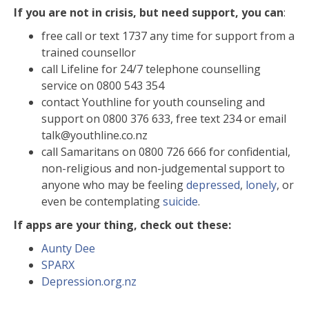
If you are not in crisis, but need support, you can
:
free call or text 1737 any time for support from a
trained counsellor
call Lifeline for 24/7 telephone counselling
service on 0800 543 354
contact Youthline for youth counseling and
support on 0800 376 633, free text 234 or email
talk@youthline.co.nz
call Samaritans on 0800 726 666 for confidential,
non-religious and non-judgemental support to
anyone who may be feeling
depressed
,
lonely
, or
even be contemplating
suicide
.
If apps are your thing, check out these:
Aunty Dee
SPARX
Depression.org.nz