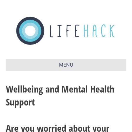
MENU
Wellbeing and Mental Health
Support
Are you worried about your