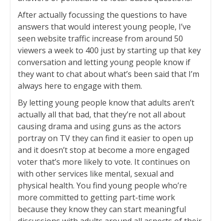
After actually focussing the questions to have
answers that would interest young people, I’ve
seen website traffic increase from around 50
viewers a week to 400 just by starting up that key
conversation and letting young people know if
they want to chat about what’s been said that I’m
always here to engage with them.
By letting young people know that adults aren’t
actually all that bad, that they’re not all about
causing drama and using guns as the actors
portray on TV they can find it easier to open up
and it doesn’t stop at become a more engaged
voter that’s more likely to vote. It continues on
with other services like mental, sexual and
physical health. You find young people who’re
more committed to getting part-time work
because they know they can start meaningful