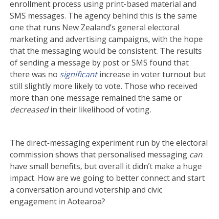
enrollment process using print-based material and
SMS messages. The agency behind this is the same
one that runs New Zealand’s general electoral
marketing and advertising campaigns, with the hope
that the messaging would be consistent. The results
of sending a message by post or SMS found that
there was no
significant
increase in voter turnout but
still slightly more likely to vote. Those who received
more than one message remained the same or
decreased
in their likelihood of voting.
The direct-messaging experiment run by the electoral
commission shows that personalised messaging
can
have small benefits, but overall it didn’t make a huge
impact. How are we going to better connect and start
a conversation around votership and civic
engagement in Aotearoa?