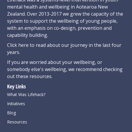
mental health and wellbeing in Aotearoa New
Zealand. Over 2013-2017 we grew the capacity of the
system to support the wellbeing of young people,
with an emphasis on co-design, prevention and
capability building.
Click here
to read about our journey in the last four
years.
If you are worried about your wellbeing, or
somebody else's wellbeing,
we recommend checking
out these resources
.
Key Links
What Was Lifehack?
Initiatives
Blog
Resources