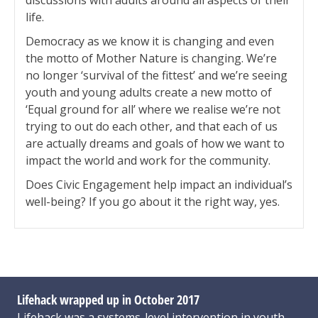
discussions with adults around all aspects of their
life.
Democracy as we know it is changing and even
the motto of Mother Nature is changing. We’re
no longer ‘survival of the fittest’ and we’re seeing
youth and young adults create a new motto of
‘Equal ground for all’ where we realise we’re not
trying to out do each other, and that each of us
are actually dreams and goals of how we want to
impact the world and work for the community.
Does Civic Engagement help impact an individual’s
well-being? If you go about it the right way, yes.
Lifehack wrapped up in October 2017
Lifehack was a systems-level intervention in youth