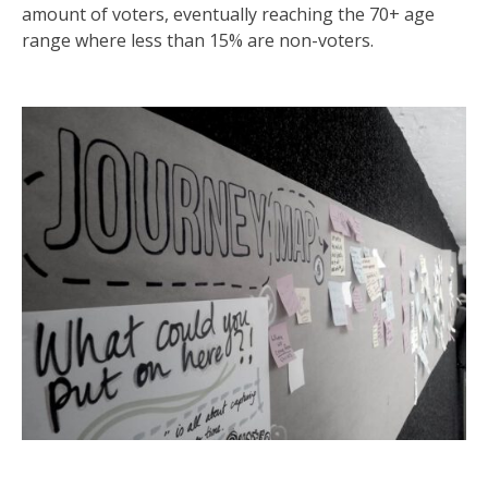
amount of voters, eventually reaching the 70+ age
range where less than 15% are non-voters.