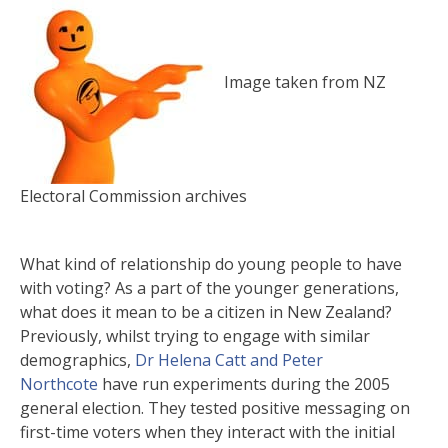
Image taken from NZ
Electoral Commission archives
What kind of relationship do young people to have
with voting? As a part of the younger generations,
what does it mean to be a citizen in New Zealand?
Previously, whilst trying to engage with similar
demographics,
Dr Helena Catt and Peter
Northcote
have run experiments during the 2005
general election. They tested positive messaging on
first-time voters when they interact with the initial