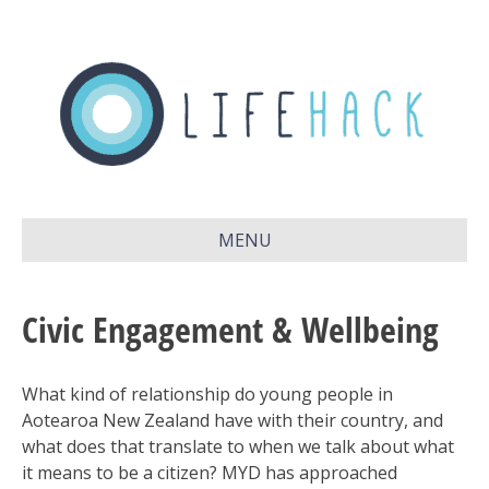
MENU
Civic Engagement & Wellbeing
What kind of relationship do young people in
Aotearoa New Zealand have with their country, and
what does that translate to when we talk about what
it means to be a citizen? MYD has approached