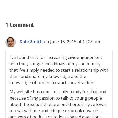
1 Comment
Dale Smith
on June 15, 2015 at 11:28 am
I’ve found that for increasing civic engagement
with the younger individuals of my community
that I’ve simply needed to start a relationship with
them and share my knowledge and the
knowledge of others to start conversations.
My website has come in really handy for that and
because of my passion to talk to young people
about the issues that are out there, they’ve loved
to chat with me and critique or break down the
answers of politicians to local-based questions.