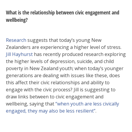
What is the relationship between civic engagement and
wellbeing?
Research
suggests that today’s young New
Zealanders are experiencing a higher level of stress.
Jill Hayhurst
has recently produced research exploring
the higher levels of depression, suicide, and child
poverty in New Zealand youth; when today’s younger
generations are dealing with issues like these, does
this affect their civic relationships and ability to
engage with the civic process? Jill is suggesting to
draw links between to civic engagement and
wellbeing, saying that
“when youth are less civically
engaged, they may also be less resilient”
.