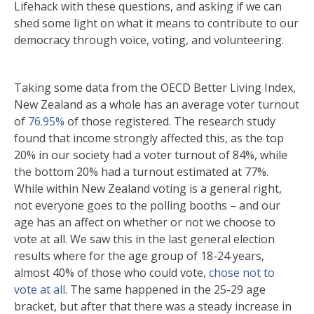
Lifehack with these questions, and asking if we can
shed some light on what it means to contribute to our
democracy through voice, voting, and volunteering.
Taking some data from the OECD Better Living Index,
New Zealand as a whole has an average voter turnout
of
76.95%
of those registered. The research study
found that income strongly affected this, as the top
20% in our society had a voter turnout of 84%, while
the bottom 20% had a turnout estimated at 77%.
While within New Zealand voting is a general right,
not everyone goes to the polling booths – and our
age has an affect on whether or not we choose to
vote at all. We saw this in the last general election
results where for the age group of 18-24 years,
almost 40% of those who could vote,
chose not to
vote at all
. The same happened in the 25-29 age
bracket, but after that there was a steady increase in