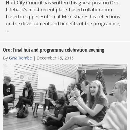
Hutt City Council has written this guest post on Oro,
Lifehack’s most recent place-based collaboration
based in Upper Hutt. In it Mike shares his reflections
on the development and benefits of the programme,
…
Oro: Final hui and programme celebration evening
By
Gina Rembe
|
December 15, 2016