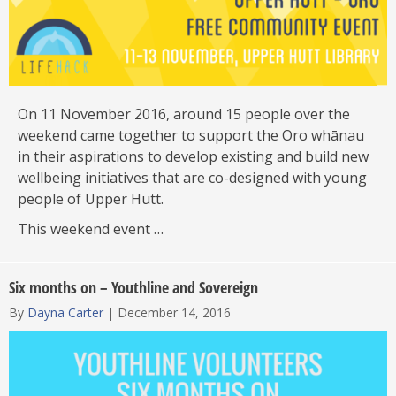
On 11 November 2016, around 15 people over the
weekend came together to support the Oro whānau
in their aspirations to develop existing and build new
wellbeing initiatives that are co-designed with young
people of Upper Hutt.
This weekend event …
Six months on – Youthline and Sovereign
By
Dayna Carter
|
December 14, 2016