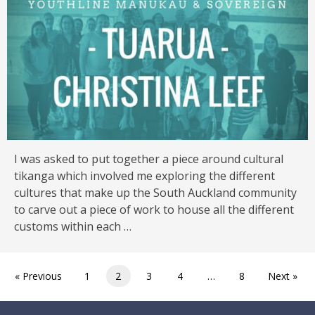
I was asked to put together a piece around cultural
tikanga which involved me exploring the different
cultures that make up the South Auckland community
to carve out a piece of work to house all the different
customs within each …
« Previous
1
2
3
4
…
8
Next »