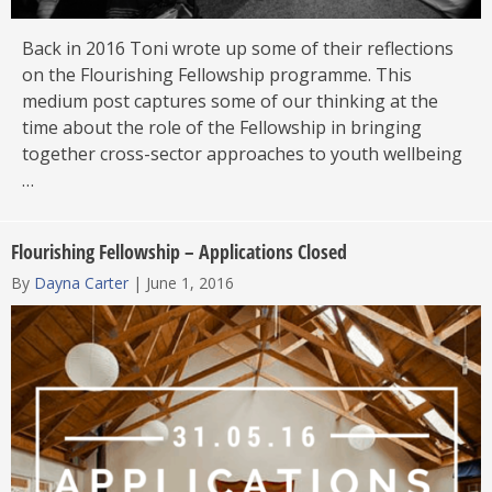
Back in 2016 Toni wrote up some of their reflections
on the Flourishing Fellowship programme. This
medium post captures some of our thinking at the
time about the role of the Fellowship in bringing
together cross-sector approaches to youth wellbeing
…
Flourishing Fellowship – Applications Closed
By
Dayna Carter
|
June 1, 2016