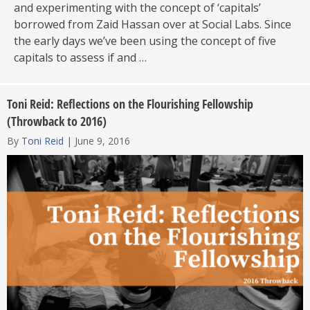
and experimenting with the concept of ‘capitals’
borrowed from Zaid Hassan over at Social Labs. Since
the early days we’ve been using the concept of five
capitals to assess if and …
Toni Reid: Reflections on the Flourishing Fellowship
(Throwback to 2016)
By
Toni Reid
|
June 9, 2016