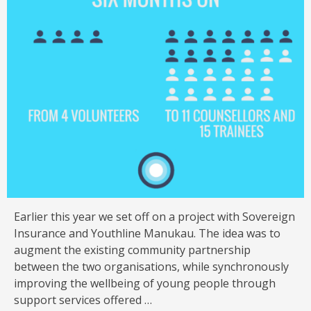
Earlier this year we set off on a project with Sovereign
Insurance and Youthline Manukau. The idea was to
augment the existing community partnership
between the two organisations, while synchronously
improving the wellbeing of young people through
support services offered …