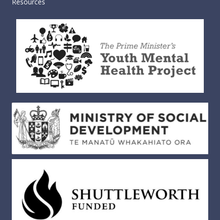
Resources