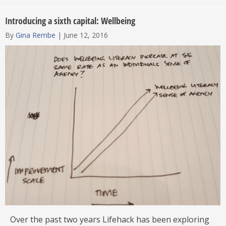
Introducing a sixth capital: Wellbeing
By
Gina Rembe
|
June 12, 2016
Over the past two years Lifehack has been exploring