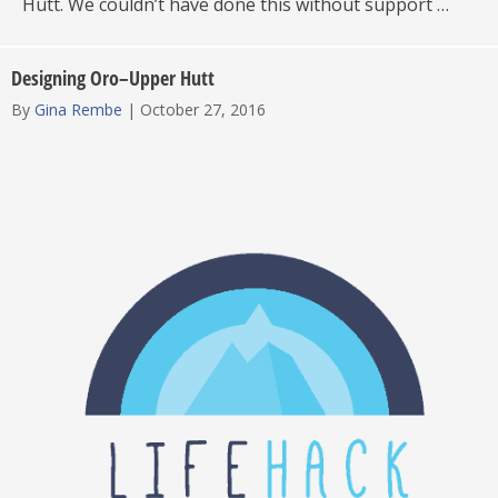
Hutt. We couldn’t have done this without support …
Designing Oro–Upper Hutt
By
Gina Rembe
|
October 27, 2016