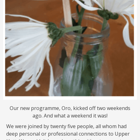
Our new programme, Oro, kicked off two weekends
ago. And what a weekend it was!
We were joined by twenty five people, all whom had
deep personal or professional connections to Upper