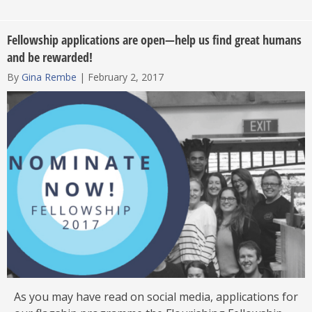
Fellowship applications are open—help us find great humans
and be rewarded!
By
Gina Rembe
|
February 2, 2017
As you may have read on social media, applications for