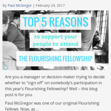
Category
By
Paul McGregor
|
February 24, 2017
Are you a manager or decision-maker trying to decide
whether to “sign off” on somebody’s participation in
this year’s Flourishing Fellowship? Well – this blog
post is for you.
Paul McGregor was one of our original Flourishing
Fellows. Now, as …