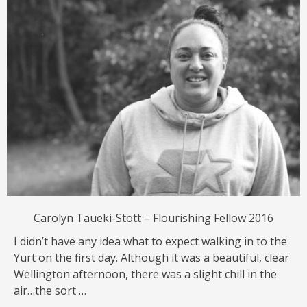
Carolyn Taueki-Stott – Flourishing Fellow 2016
I didn’t have any idea what to expect walking in to the
Yurt on the first day. Although it was a beautiful, clear
Wellington afternoon, there was a slight chill in the
air…the sort …