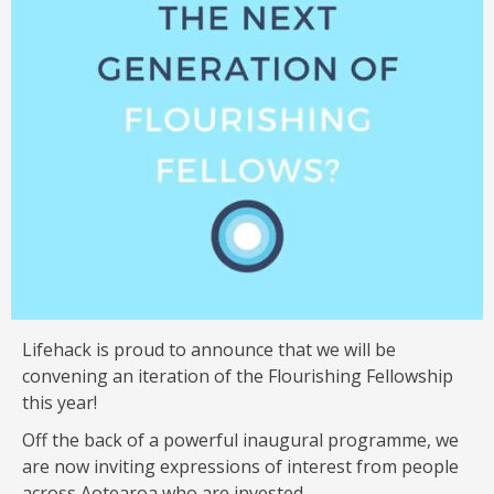
Lifehack is proud to announce that we will be
convening an iteration of the Flourishing Fellowship
this year!
Off the back of a powerful inaugural programme, we
are now inviting expressions of interest from people
across Aotearoa who are invested …