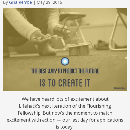
By
Gina Rembe
|
May 29, 2016
We have heard lots of excitement about
Lifehack’s next iteration of the Flourishing
Fellowship. But now’s the moment to match
excitement with action — our last day for applications
is today.