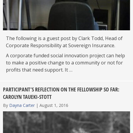
The following is a guest post by Clark Todd, Head of
Corporate Responsibility at Sovereign Insurance.
A corporate funded social innovation project can help
to make a positive change to a community or not for
profits that need support. It …
PARTICIPANT’S REFLECTION ON THE FELLOWSHIP SO FAR:
CAROLYN TAUEKI-STOTT
By
Dayna Carter
|
August 1, 2016