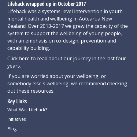
Lifehack wrapped up in October 2017
Lifehack was a systems-level intervention in youth
mental health and wellbeing in Aotearoa New
Zealand. Over 2013-2017 we grew the capacity of the
system to support the wellbeing of young people,
with an emphasis on co-design, prevention and
capability building.
Click here
to read about our journey in the last four
years.
If you are worried about your wellbeing, or
somebody else's wellbeing,
we recommend checking
out these resources
.
Key Links
What Was Lifehack?
Initiatives
Blog