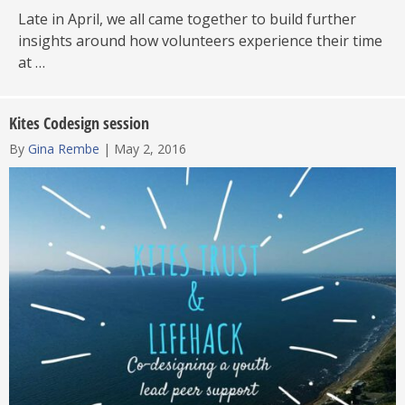
Late in April, we all came together to build further
insights around how volunteers experience their time
at …
Kites Codesign session
By
Gina Rembe
|
May 2, 2016