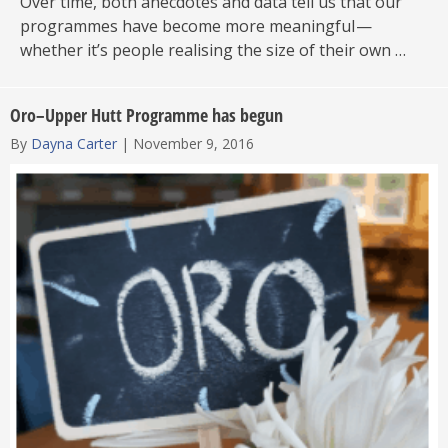
Over time, both anecdotes and data tell us that our
programmes have become more meaningful —
whether it’s people realising the size of their own …
Oro–Upper Hutt Programme has begun
By
Dayna Carter
|
November 9, 2016