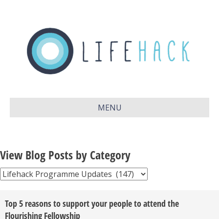
MENU
View Blog Posts by Category
View
Blog
Posts
Top 5 reasons to support your people to attend the
by
Flourishing Fellowship