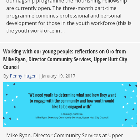
our flagship programme the Flourishing Fellowship
are currently open. The three-month part-time
programme combines professional and personal
development for those in the youth workforce (this is
the youth workforce in …
Working with our young people: reflections on Oro from
Mike Ryan, Director Community Services, Upper Hutt City
Council
By
Penny Hagen
|
January 19, 2017
Mike Ryan, Director Community Services at Upper