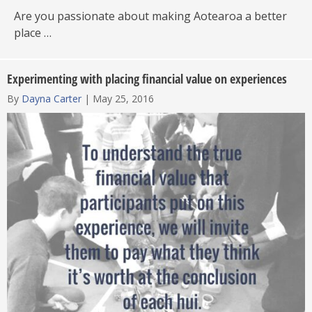
Are you passionate about making Aotearoa a better
place …
Experimenting with placing financial value on experiences
By
Dayna Carter
|
May 25, 2016