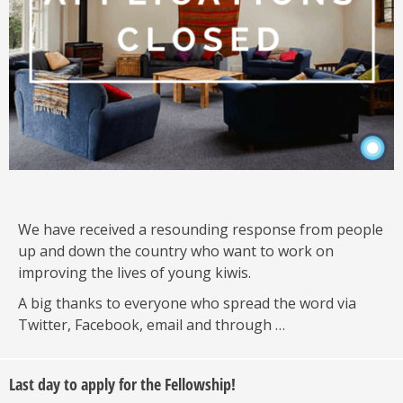
We have received a resounding response from people
up and down the country who want to work on
improving the lives of young kiwis.
A big thanks to everyone who spread the word via
Twitter, Facebook, email and through …
Last day to apply for the Fellowship!