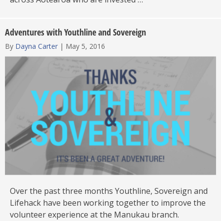
Adventures with Youthline and Sovereign
By
Dayna Carter
|
May 5, 2016
Over the past three months Youthline, Sovereign and
Lifehack have been working together to improve the
volunteer experience at the Manukau branch.