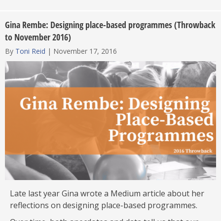
Gina Rembe: Designing place-based programmes (Throwback
to November 2016)
By
Toni Reid
|
November 17, 2016
Late last year Gina wrote a Medium article about her
reflections on designing place-based programmes.