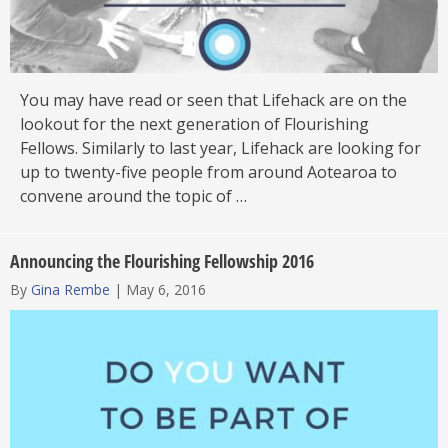
You may have read or seen that Lifehack are on the
lookout for the next generation of Flourishing
Fellows. Similarly to last year, Lifehack are looking for
up to twenty-five people from around Aotearoa to
convene around the topic of …
Announcing the Flourishing Fellowship 2016
By
Gina Rembe
|
May 6, 2016