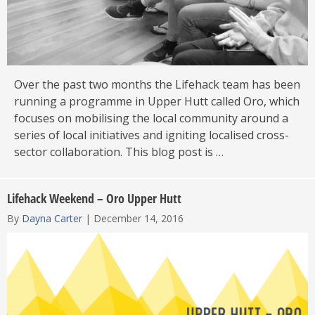
Over the past two months the Lifehack team has been
running a programme in Upper Hutt called Oro, which
focuses on mobilising the local community around a
series of local initiatives and igniting localised cross-
sector collaboration. This blog post is …
Lifehack Weekend – Oro Upper Hutt
By
Dayna Carter
|
December 14, 2016