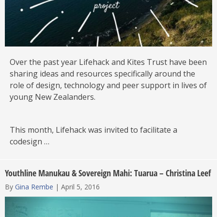
Over the past year Lifehack and Kites Trust have been
sharing ideas and resources specifically around the
role of design, technology and peer support in lives of
young New Zealanders.
This month, Lifehack was invited to facilitate a
codesign …
Youthline Manukau & Sovereign Mahi: Tuarua – Christina Leef
By
Gina Rembe
|
April 5, 2016