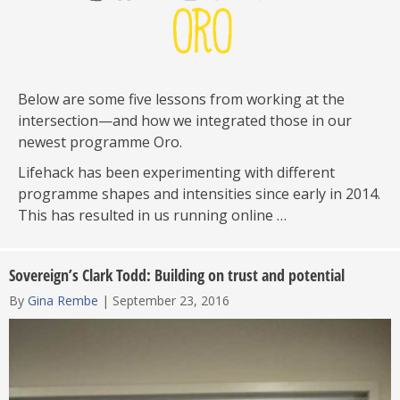
Below are some five lessons from working at the
intersection—and how we integrated those in our
newest programme Oro.
Lifehack has been experimenting with different
programme shapes and intensities since early in 2014.
This has resulted in us running online …
Sovereign’s Clark Todd: Building on trust and potential
By
Gina Rembe
|
September 23, 2016