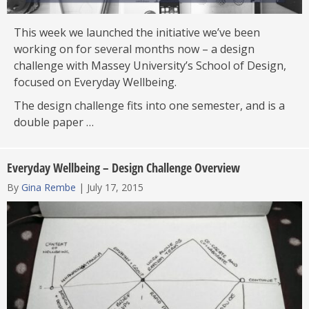
This week we launched the initiative we’ve been
working on for several months now – a design
challenge with Massey University’s School of Design,
focused on Everyday Wellbeing.
The design challenge fits into one semester, and is a
double paper …
Everyday Wellbeing – Design Challenge Overview
By
Gina Rembe
|
July 17, 2015