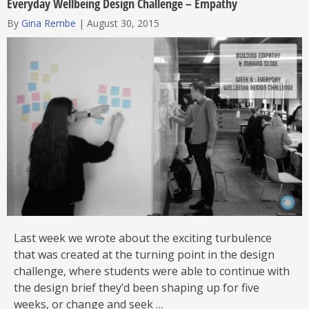
Everyday Wellbeing Design Challenge – Empathy
By
Gina Rembe
|
August 30, 2015
Last week we wrote about the exciting turbulence
that was created at the turning point in the design
challenge, where students were able to continue with
the design brief they’d been shaping up for five
weeks, or change and seek …