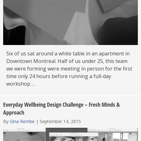
Six of us sat around a white table in an apartment in
Downtown Montreal. Half of us under 25, this team
we were forming were meeting in person for the first
time only 24 hours before running a full-day
workshop …
Everyday Wellbeing Design Challenge – Fresh Minds &
Approach
By
Gina Rembe
|
September 14, 2015