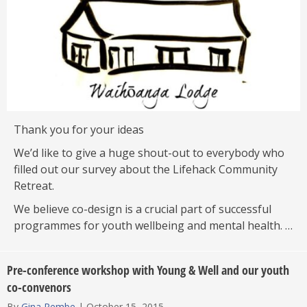
Thank you for your ideas
We’d like to give a huge shout-out to everybody who
filled out our survey about the Lifehack Community
Retreat.
We believe co-design is a crucial part of successful
programmes for youth wellbeing and mental health. …
Pre-conference workshop with Young & Well and our youth
co-convenors
By
Gina Rembe
|
October 15, 2015