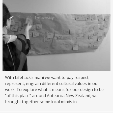
With Lifehack’s mahi we want to pay respect,
represent, engrain different cultural values in our
work. To explore what it means for our design to be
“of this place” around Aotearoa New Zealand, we
brought together some local minds in …