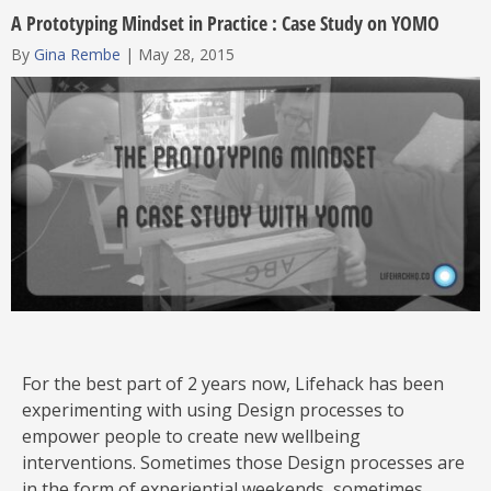
A Prototyping Mindset in Practice : Case Study on YOMO
By
Gina Rembe
|
May 28, 2015
For the best part of 2 years now, Lifehack has been
experimenting with using Design processes to
empower people to create new wellbeing
interventions. Sometimes those Design processes are
in the form of experiential weekends, sometimes