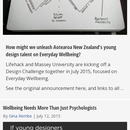
How might we unleash Aotearoa New Zealand’s young
design talent on Everyday Wellbeing?
Lifehack and Massey University are kicking off a
Design Challenge together in July 2015, focused on
Everyday Wellbeing.
See the original announcement here, and links to all …
Wellbeing Needs More Than Just Psychologists
By
Gina Rembe
|
July 12, 2015