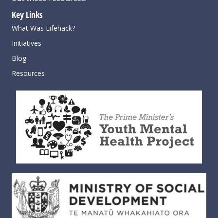
Key Links
What Was Lifehack?
Initiatives
Blog
Resources