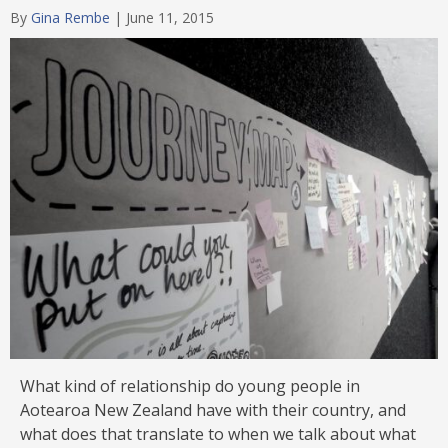
By
Gina Rembe
|
June 11, 2015
What kind of relationship do young people in
Aotearoa New Zealand have with their country, and
what does that translate to when we talk about what