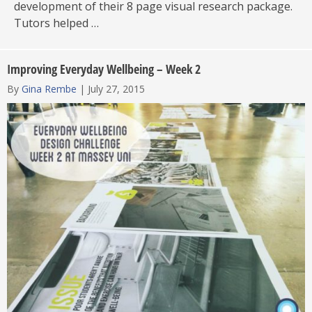
development of their 8 page visual research package.
Tutors helped …
Improving Everyday Wellbeing – Week 2
By
Gina Rembe
|
July 27, 2015