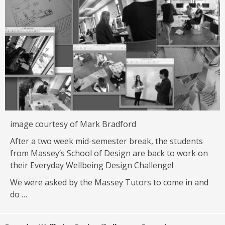
image courtesy of Mark Bradford
After a two week mid-semester break, the students
from Massey’s School of Design are back to work on
their Everyday Wellbeing Design Challenge!
We were asked by the Massey Tutors to come in and
do …