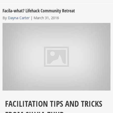
Facila-what? Lifehack Community Retreat
By
Dayna Carter
|
March 31, 2016
FACILITATION TIPS AND TRICKS