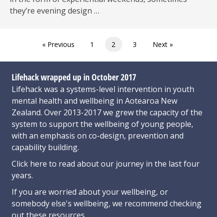
they’re evening design …
« Previous
1
2
3
Next »
Lifehack wrapped up in October 2017
Lifehack was a systems-level intervention in youth
mental health and wellbeing in Aotearoa New
Zealand. Over 2013-2017 we grew the capacity of the
system to support the wellbeing of young people,
with an emphasis on co-design, prevention and
capability building.
Click here
to read about our journey in the last four
years.
If you are worried about your wellbeing, or
somebody else's wellbeing,
we recommend checking
out these resources
.