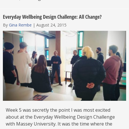
Everyday Wellbeing Design Challenge: All Change?
By
Gina Rembe
|
August 24, 2015
Week 5 was secretly the point I was most excited
about at the Everyday Wellbeing Design Challenge
with Massey University. It was the time where the