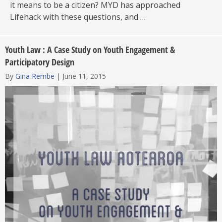
it means to be a citizen? MYD has approached
Lifehack with these questions, and …
Youth Law : A Case Study on Youth Engagement &
Participatory Design
By
Gina Rembe
|
June 11, 2015