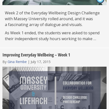
Week 2 of the Everyday Wellbeing Design Challenge
with Massey University rolled around, and it was
a fascinating array of dialogue and visuals.
As Week 1 ended, the students were asked to spend
their independent study hours working to make …
Improving Everyday Wellbeing – Week 1
By
Gina Rembe
|
July 17, 2015