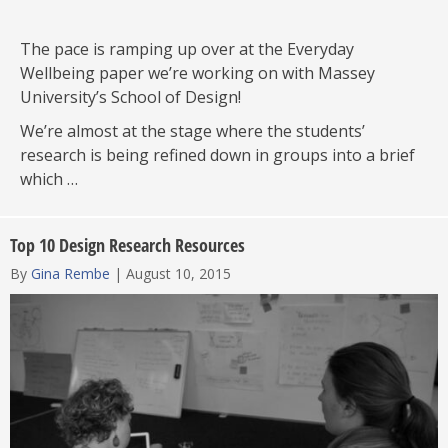
The pace is ramping up over at the Everyday
Wellbeing paper we’re working on with Massey
University’s School of Design!
We’re almost at the stage where the students’
research is being refined down in groups into a brief
which …
Top 10 Design Research Resources
By
Gina Rembe
|
August 10, 2015