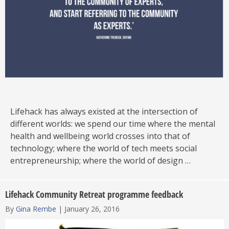
Lifehack has always existed at the intersection of
different worlds: we spend our time where the mental
health and wellbeing world crosses into that of
technology; where the world of tech meets social
entrepreneurship; where the world of design …
Lifehack Community Retreat programme feedback
By
Gina Rembe
|
January 26, 2016