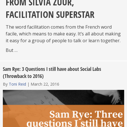
FROM SILVIA ZUUR,
FACILITATION SUPERSTAR
The word facilitation comes from the French word
facile, which means to make easy. It’s all about making
it easy for a group of people to talk or learn together.
But …
Sam Rye: 3 Questions I still have about Social Labs
(Throwback to 2016)
By
Toni Reid
|
March 22, 2016