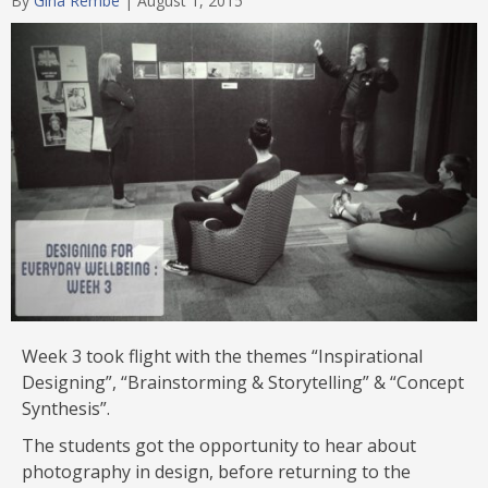
By
Gina Rembe
|
August 1, 2015
Week 3 took flight with the themes “Inspirational
Designing”, “Brainstorming & Storytelling” & “Concept
Synthesis”.
The students got the opportunity to hear about
photography in design, before returning to the