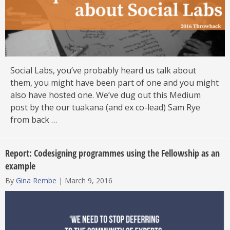
Social Labs, you’ve probably heard us talk about
them, you might have been part of one and you might
also have hosted one. We’ve dug out this Medium
post by the our tuakana (and ex co-lead) Sam Rye
from back …
Report: Codesigning programmes using the Fellowship as an
example
By
Gina Rembe
|
March 9, 2016