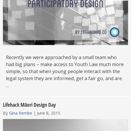
Recently we were approached by a small team who
had big plans – make access to Youth Law much more
simple, so that when young people interact with the
legal system they are informed, get a fair go, and are
…
Lifehack Māori Design Day
By
Gina Rembe
|
June 8, 2015