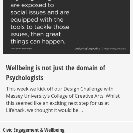
Wellbeing is not just the domain of
Psychologists
This week we kick off our Design Challenge with
Massey University’s College of Creative Arts. Whilst
this seemed like an exciting next step for us at
Lifehack, we thought it would be …
Civic Engagement & Wellbeing