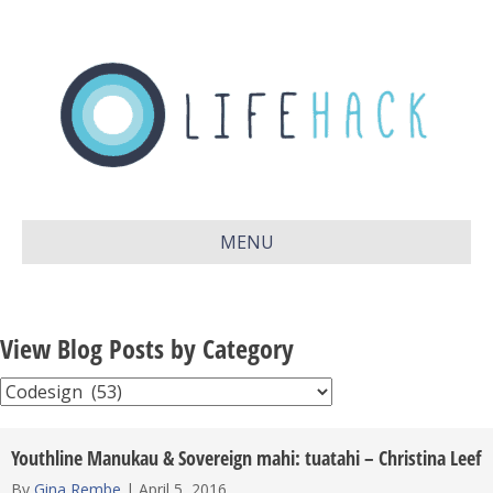
MENU
View Blog Posts by Category
View
Blog
Posts
Youthline Manukau & Sovereign mahi: tuatahi – Christina Leef
by
By
Gina Rembe
|
April 5, 2016