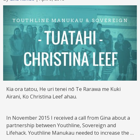
Category
Kia ora tatou, He uri tenei nō Te Rarawa me Kuki
Airani, Ko Christina Leef ahau.
In November 2015 I received a call from Gina about a
partnership between Youthline, Sovereign and
Lifehack. Youthline Manukau needed to increase the …