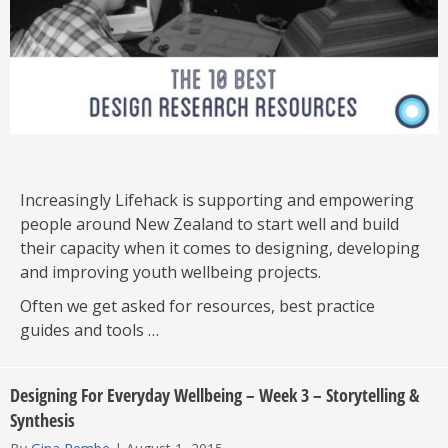
Increasingly Lifehack is supporting and empowering
people around New Zealand to start well and build
their capacity when it comes to designing, developing
and improving youth wellbeing projects.
Often we get asked for resources, best practice
guides and tools …
Designing For Everyday Wellbeing – Week 3 – Storytelling &
Synthesis