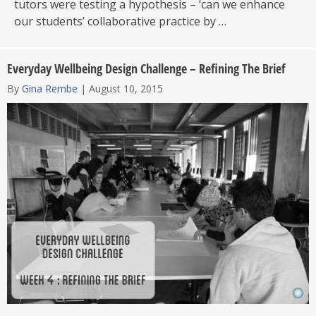
tutors were testing a hypothesis – ‘can we enhance
our students’ collaborative practice by …
Everyday Wellbeing Design Challenge – Refining The Brief
By
Gina Rembe
|
August 10, 2015