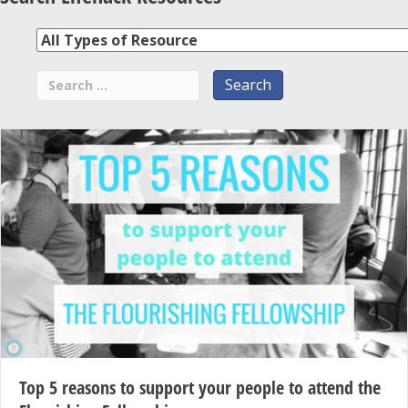
Top 5 reasons to support your people to attend the