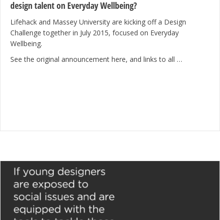
design talent on Everyday Wellbeing?
Lifehack and Massey University are kicking off a Design
Challenge together in July 2015, focused on Everyday
Wellbeing.
See the original announcement here, and links to all …