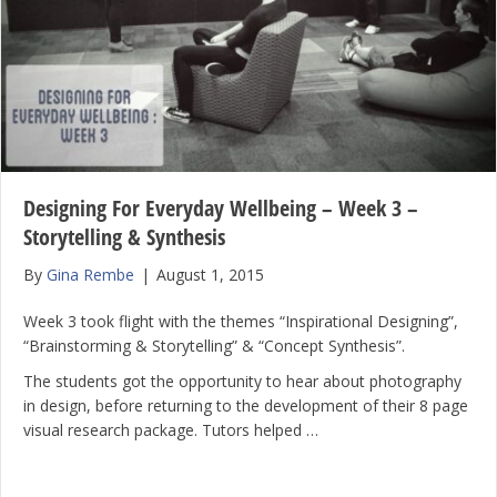
Designing For Everyday Wellbeing – Week 3 –
Storytelling & Synthesis
By
Gina Rembe
|
August 1, 2015
Week 3 took flight with the themes “Inspirational Designing”,
“Brainstorming & Storytelling” & “Concept Synthesis”.
The students got the opportunity to hear about photography
in design, before returning to the development of their 8 page
visual research package. Tutors helped …