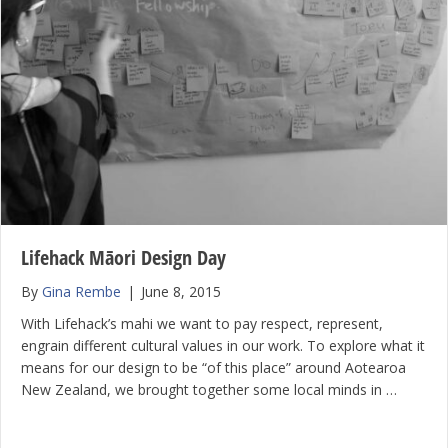
Lifehack Māori Design Day
By
Gina Rembe
|
June 8, 2015
With Lifehack’s mahi we want to pay respect, represent,
engrain different cultural values in our work. To explore what it
means for our design to be “of this place” around Aotearoa
New Zealand, we brought together some local minds in …