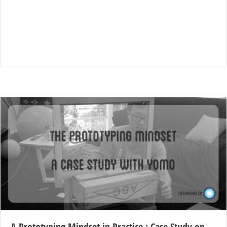
A Prototyping Mindset in Practice : Case Study on