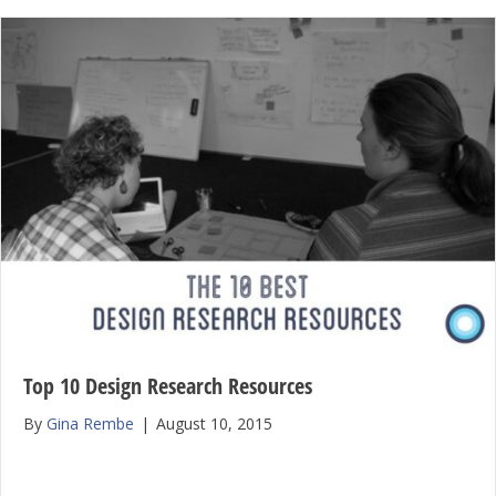
Top 10 Design Research Resources
By
Gina Rembe
|
August 10, 2015