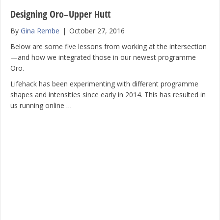
Designing Oro–Upper Hutt
By
Gina Rembe
|
October 27, 2016
Below are some five lessons from working at the intersection
—and how we integrated those in our newest programme
Oro.
Lifehack has been experimenting with different programme
shapes and intensities since early in 2014. This has resulted in
us running online …