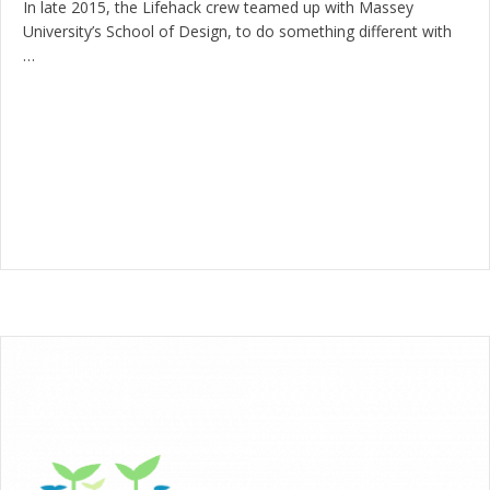
In late 2015, the Lifehack crew teamed up with Massey
University’s School of Design, to do something different with
…