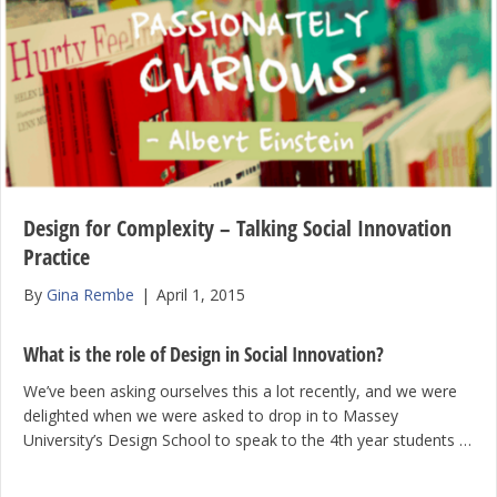
Design for Complexity – Talking Social Innovation
Practice
By
Gina Rembe
|
April 1, 2015
What is the role of Design in Social Innovation?
We’ve been asking ourselves this a lot recently, and we were
delighted when we were asked to drop in to Massey
University’s Design School to speak to the 4th year students …