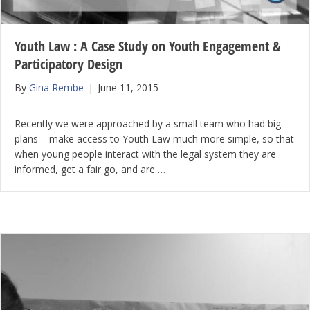
Youth Law : A Case Study on Youth Engagement &
Participatory Design
By
Gina Rembe
|
June 11, 2015
Recently we were approached by a small team who had big
plans – make access to Youth Law much more simple, so that
when young people interact with the legal system they are
informed, get a fair go, and are …