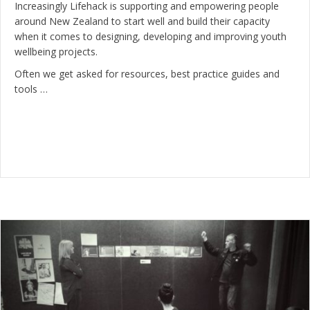
Increasingly Lifehack is supporting and empowering people
around New Zealand to start well and build their capacity
when it comes to designing, developing and improving youth
wellbeing projects.
Often we get asked for resources, best practice guides and
tools …