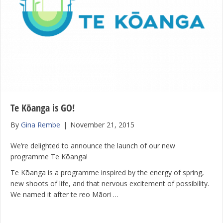
Te Kōanga is GO!
By
Gina Rembe
|
November 21, 2015
We’re delighted to announce the launch of our new
programme Te Kōanga!
Te Kōanga is a programme inspired by the energy of spring,
new shoots of life, and that nervous excitement of possibility.
We named it after te reo Māori …