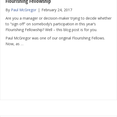
Flourishing Fellowship
By
Paul McGregor
|
February 24, 2017
Are you a manager or decision-maker trying to decide whether
to “sign off” on somebody’s participation in this year’s
Flourishing Fellowship? Well – this blog post is for you.
Paul McGregor was one of our original Flourishing Fellows.
Now, as …