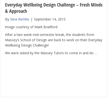
Everyday Wellbeing Design Challenge – Fresh Minds
& Approach
By
Gina Rembe
|
September 14, 2015
image courtesy of Mark Bradford
After a two week mid-semester break, the students from
Massey’s School of Design are back to work on their Everyday
Wellbeing Design Challenge!
We were asked by the Massey Tutors to come in and do …