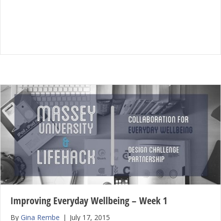
Improving Everyday Wellbeing – Week 1
By
Gina Rembe
|
July 17, 2015