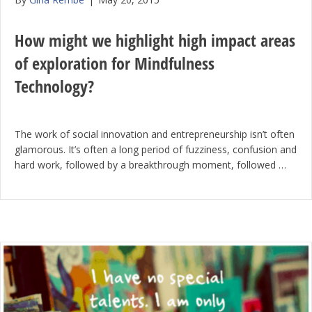
How might we highlight high impact areas
of exploration for Mindfulness
Technology?
The work of social innovation and entrepreneurship isn’t often
glamorous. It’s often a long period of fuzziness, confusion and
hard work, followed by a breakthrough moment, followed …