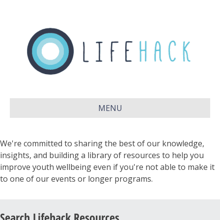
MENU
We're committed to sharing the best of our knowledge,
insights, and building a library of resources to help you
improve youth wellbeing even if you're not able to make it
to one of our events or longer programs.
Search Lifehack Resources