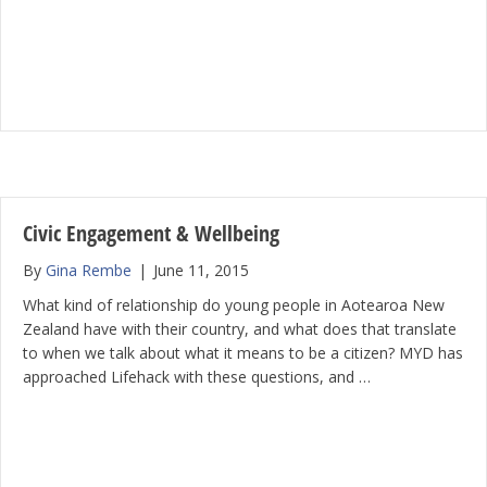
Civic Engagement & Wellbeing
By
Gina Rembe
|
June 11, 2015
What kind of relationship do young people in Aotearoa New
Zealand have with their country, and what does that translate
to when we talk about what it means to be a citizen? MYD has
approached Lifehack with these questions, and …