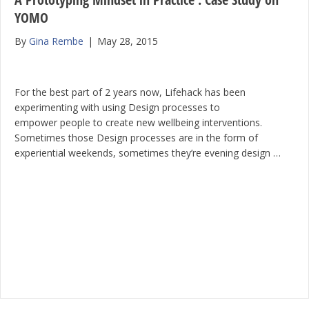
YOMO
By
Gina Rembe
|
May 28, 2015
For the best part of 2 years now, Lifehack has been
experimenting with using Design processes to
empower people to create new wellbeing interventions.
Sometimes those Design processes are in the form of
experiential weekends, sometimes they’re evening design …