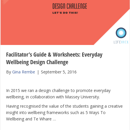
Facilitator’s Guide & Worksheets: Everyday
Wellbeing Design Challenge
By
Gina Rembe
|
September 5, 2016
In 2015 we ran a design challenge to promote everyday
wellbeing, in collaboration with Massey University.
Having recognised the value of the students gaining a creative
insight into wellbeing frameworks such as 5 Ways To
Wellbeing and Te Whare …