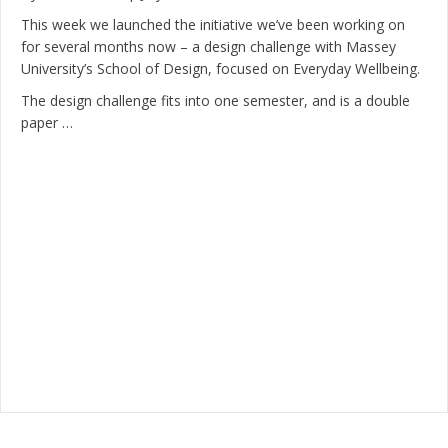
This week we launched the initiative we’ve been working on
for several months now – a design challenge with Massey
University’s School of Design, focused on Everyday Wellbeing.
The design challenge fits into one semester, and is a double
paper …