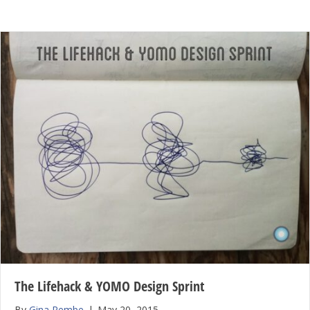
The Lifehack & YOMO Design Sprint
By
Gina Rembe
|
May 20, 2015