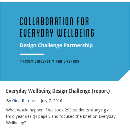
Everyday Wellbeing Design Challenge (report)
By
Gina Rembe
|
July 7, 2016
What would happen if we took 290 students studying a
third year design paper, and focused the brief on Everyday
Wellbeing?