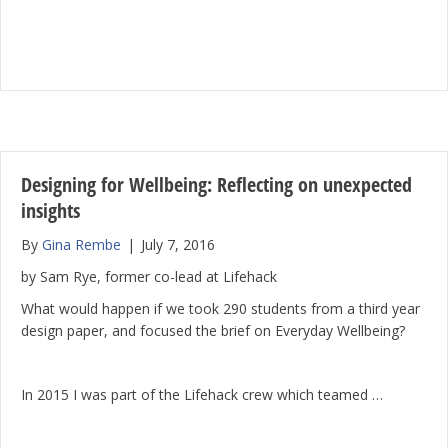
Designing for Wellbeing: Reflecting on unexpected
insights
By
Gina Rembe
|
July 7, 2016
by Sam Rye, former co-lead at Lifehack
What would happen if we took 290 students from a third year
design paper, and focused the brief on Everyday Wellbeing?
In 2015 I was part of the Lifehack crew which teamed …