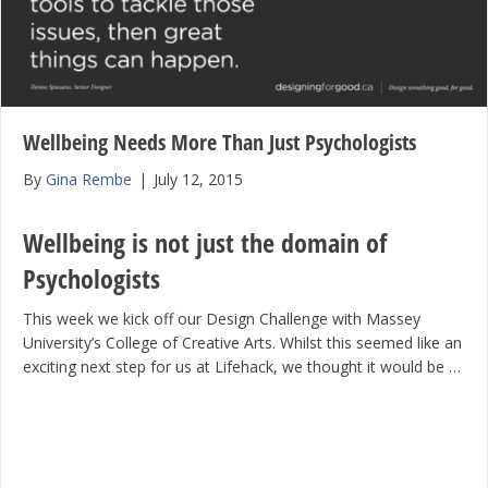
Wellbeing Needs More Than Just Psychologists
By
Gina Rembe
|
July 12, 2015
Wellbeing is not just the domain of
Psychologists
This week we kick off our Design Challenge with Massey
University’s College of Creative Arts. Whilst this seemed like an
exciting next step for us at Lifehack, we thought it would be …