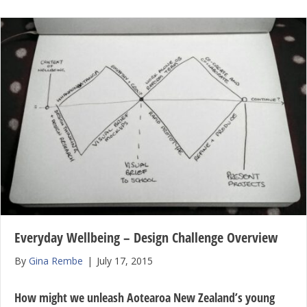
Everyday Wellbeing – Design Challenge Overview
By
Gina Rembe
|
July 17, 2015
How might we unleash Aotearoa New Zealand’s young