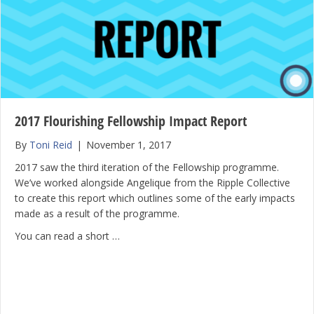
2017 Flourishing Fellowship Impact Report
By
Toni Reid
|
November 1, 2017
2017 saw the third iteration of the Fellowship programme.
We’ve worked alongside Angelique from the Ripple Collective
to create this report which outlines some of the early impacts
made as a result of the programme.
You can read a short …