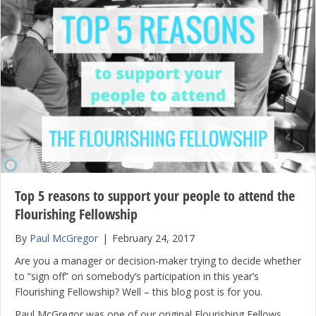
Top 5 reasons to support your people to attend the
Flourishing Fellowship
By
Paul McGregor
|
February 24, 2017
Are you a manager or decision-maker trying to decide whether
to “sign off” on somebody’s participation in this year’s
Flourishing Fellowship? Well – this blog post is for you.
Paul McGregor was one of our original Flourishing Fellows.