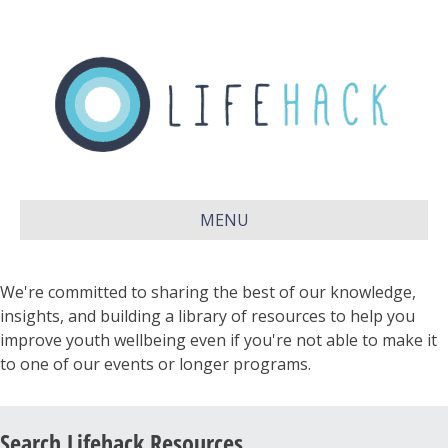
MENU
We're committed to sharing the best of our knowledge,
insights, and building a library of resources to help you
improve youth wellbeing even if you're not able to make it
to one of our events or longer programs.
Search Lifehack Resources