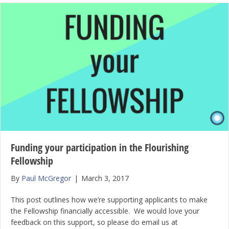
Funding your participation in the Flourishing
Fellowship
By
Paul McGregor
|
March 3, 2017
This post outlines how we’re supporting applicants to make
the Fellowship financially accessible. We would love your
feedback on this support, so please do email us at