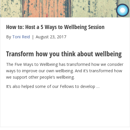
How to: Host a 5 Ways to Wellbeing Session
By
Toni Reid
|
August 23, 2017
Transform how you think about wellbeing
The Five Ways to Wellbeing has transformed how we consider
ways to improve our own wellbeing. And it’s transformed how
we support other people’s wellbeing.
It’s also helped some of our Fellows to develop …