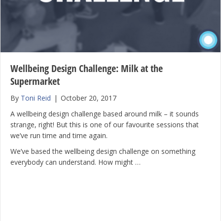
Wellbeing Design Challenge: Milk at the
Supermarket
By
Toni Reid
|
October 20, 2017
A wellbeing design challenge based around milk – it sounds
strange, right! But this is one of our favourite sessions that
we’ve run time and time again.
We’ve based the wellbeing design challenge on something
everybody can understand. How might …