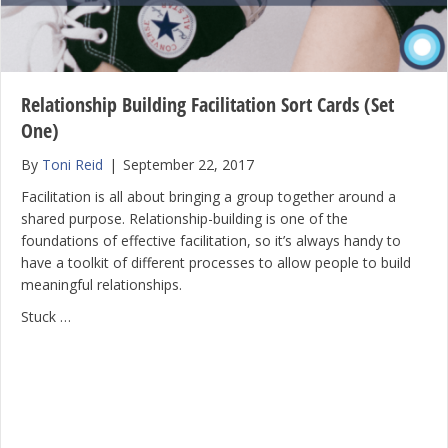
Relationship Building Facilitation Sort Cards (Set
One)
By
Toni Reid
|
September 22, 2017
Facilitation is all about bringing a group together around a
shared purpose. Relationship-building is one of the
foundations of effective facilitation, so it’s always handy to
have a toolkit of different processes to allow people to build
meaningful relationships.
Stuck …