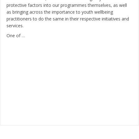
protective factors into our programmes themselves, as well
as bringing across the importance to youth wellbeing
practitioners to do the same in their respective initiatives and
services.
One of …