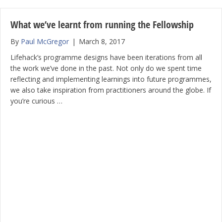
What we’ve learnt from running the Fellowship
By
Paul McGregor
|
March 8, 2017
Lifehack’s programme designs have been iterations from all
the work we’ve done in the past. Not only do we spent time
reflecting and implementing learnings into future programmes,
we also take inspiration from practitioners around the globe. If
you’re curious …