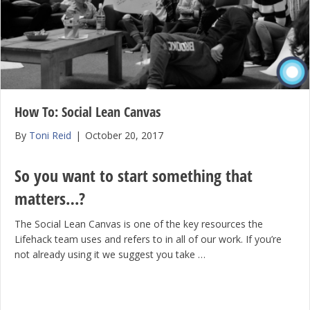
How To: Social Lean Canvas
By
Toni Reid
|
October 20, 2017
So you want to start something that
matters…?
The Social Lean Canvas is one of the key resources the
Lifehack team uses and refers to in all of our work. If you’re
not already using it we suggest you take …