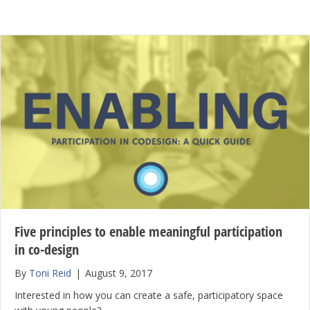
Five principles to enable meaningful participation
in co-design
By
Toni Reid
|
August 9, 2017
Interested in how you can create a safe, participatory space