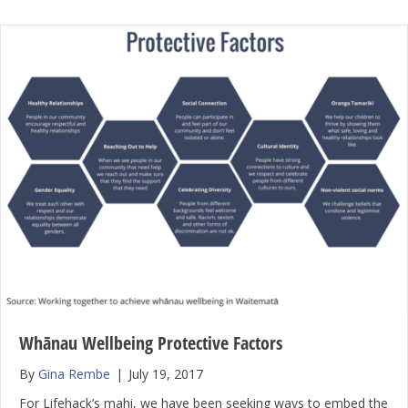
Whānau Wellbeing Protective Factors
By
Gina Rembe
|
July 19, 2017
For Lifehack’s mahi, we have been seeking ways to embed the