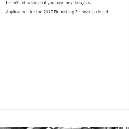
hello@lifehackhq.co if you have any thoughts.
Applications for the 2017 Flourishing Fellowship closed …