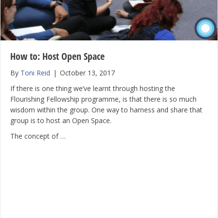
How to: Host Open Space
By
Toni Reid
|
October 13, 2017
If there is one thing we’ve learnt through hosting the
Flourishing Fellowship programme, is that there is so much
wisdom within the group. One way to harness and share that
group is to host an Open Space.
The concept of …