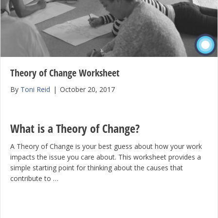
Theory of Change Worksheet
By
Toni Reid
|
October 20, 2017
What is a Theory of Change?
A Theory of Change is your best guess about how your work
impacts the issue you care about. This worksheet provides a
simple starting point for thinking about the causes that
contribute to …