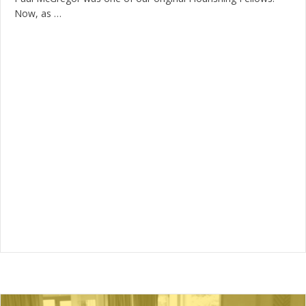
Now, as …