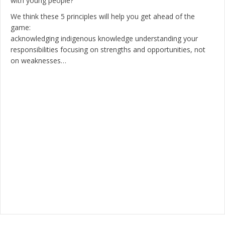
with young people?
We think these 5 principles will help you get ahead of the
game:
acknowledging indigenous knowledge understanding your
responsibilities focusing on strengths and opportunities, not
on weaknesses…