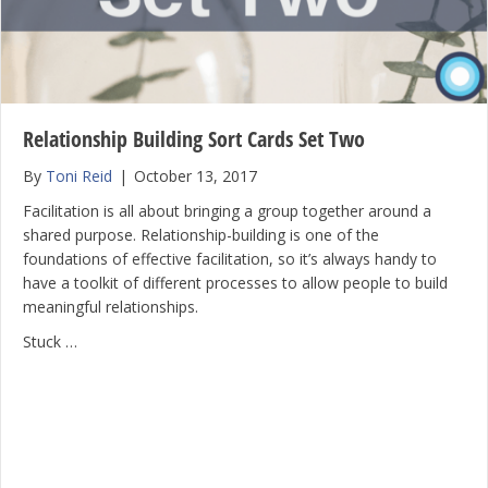
Relationship Building Sort Cards Set Two
By
Toni Reid
|
October 13, 2017
Facilitation is all about bringing a group together around a
shared purpose. Relationship-building is one of the
foundations of effective facilitation, so it’s always handy to
have a toolkit of different processes to allow people to build
meaningful relationships.
Stuck …