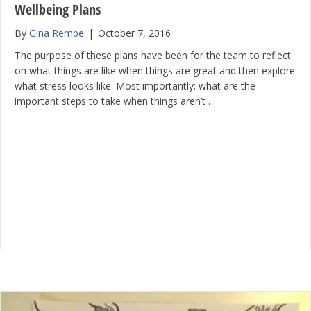
Wellbeing Plans
By
Gina Rembe
|
October 7, 2016
The purpose of these plans have been for the team to reflect
on what things are like when things are great and then explore
what stress looks like. Most importantly: what are the
important steps to take when things aren’t …