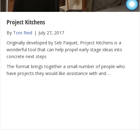
Project Kitchens
By
Toni Reid
|
July 27, 2017
Originally developed by Seb Paquet, Project Kitchens is a
wonderful tool that can help propel early stage ideas into
concrete next steps
The format brings together a small number of people who
have projects they would like assistance with and …