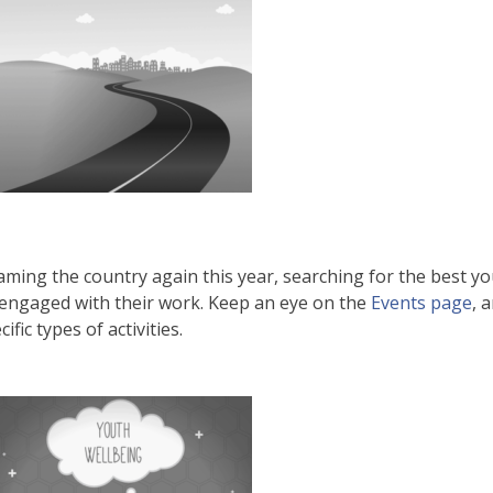
aming the country again this year, searching for the best yo
 engaged with their work. Keep an eye on the
Events page
, 
ic types of activities.