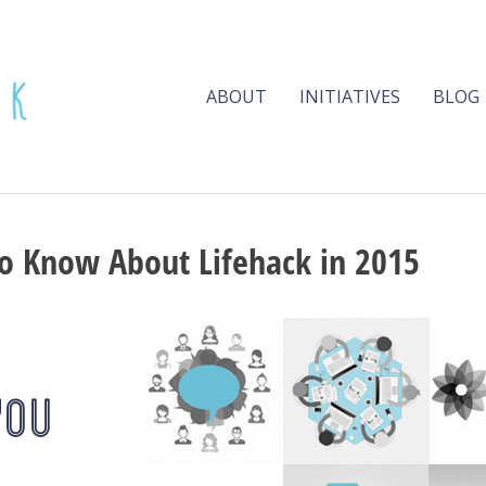
ABOUT
INITIATIVES
BLOG
o Know About Lifehack in 2015