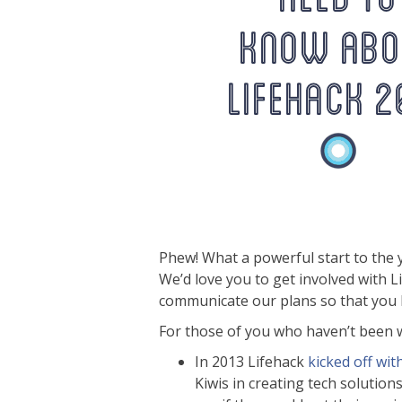
Phew! What a powerful start to the 
We’d love you to get involved with 
communicate our plans so that you h
For those of you who haven’t been wa
In 2013 Lifehack
kicked off wit
Kiwis in creating tech solutio