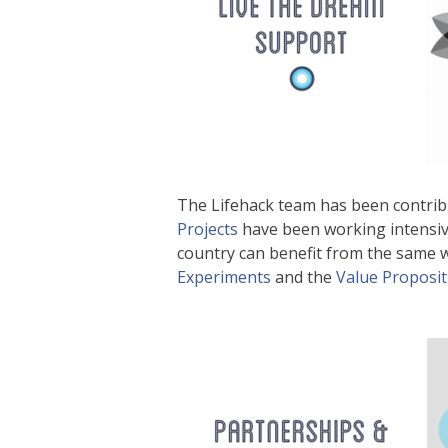
The Lifehack team has been contri
Projects
have been working intensiv
country can benefit from the same
Experiments
and the
Value Proposi