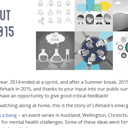
year. 2014 ended at a sprint, and after a Summer break, 20
Lifehack in 2015, and thanks to your input into our public s
ave an opportunity to give good critical feedback!
tching along at home, this is the story of Lifehack’s emerg
h a bang
– an event series in Auckland, Wellington, Christ
ns for mental health challenges. Some of these ideas went 