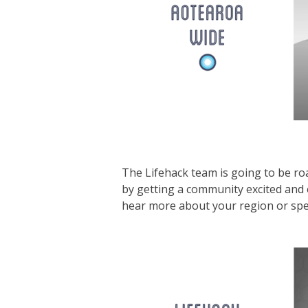
The Lifehack team is going to be ro
by getting a community excited and
hear more about your region or specif