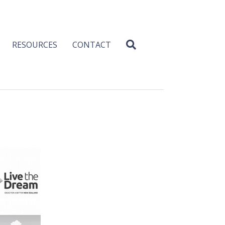
RESOURCES
CONTACT