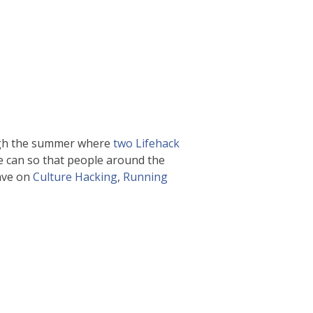
ugh the summer where
two Lifehack
e can so that people around the
ave on
Culture Hacking
,
Running