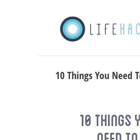
10 Things You Need T