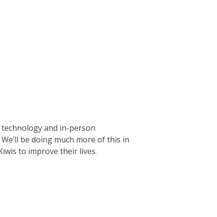
e technology and in-person
 We’ll be doing much more of this in
wis to improve their lives.