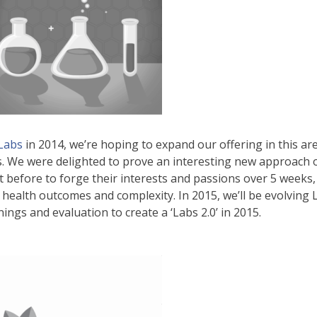
 Labs
in 2014, we’re hoping to expand our offering in this ar
es. We were delighted to prove an interesting new approach o
before to forge their interests and passions over 5 weeks, 
r health outcomes and complexity. In 2015, we’ll be evolving
ings and evaluation to create a ‘Labs 2.0’ in 2015.