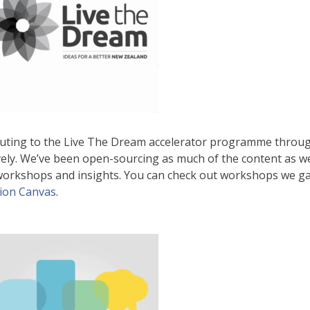
buting to the Live The Dream accelerator programme thro
ely. We’ve been open-sourcing as much of the content as w
 workshops and insights. You can check out workshops we g
tion Canvas
.