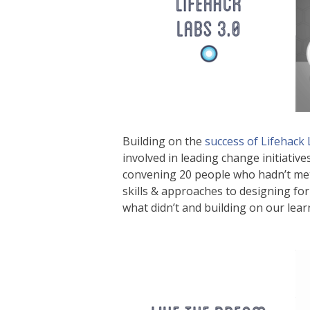
Building on the
success of Lifehack
involved in leading change initiativ
convening 20 people who hadn’t met 
skills & approaches to designing fo
what didn’t and building on our learn