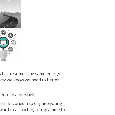
15 has resumed the same energy.
urvey we know we need to better
ence in a nutshell:
church & Dunedin to engage young
forward to a coaching programme to