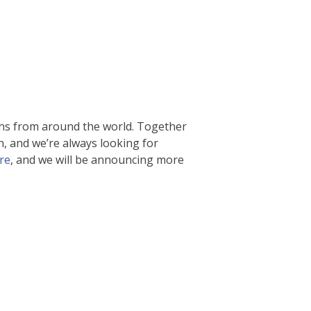
ns from around the world. Together
n, and we’re always looking for
re
, and we will be announcing more