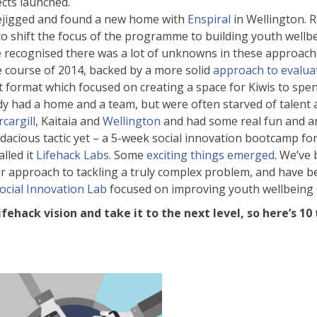
ects launched.
rejigged and found a new home with
Enspiral
in Wellington. 
to shift the focus of the programme to building youth wellb
e recognised there was a lot of unknowns in these approache
 course of 2014, backed by a more solid
approach to evalua
nt format which focused on creating a space for Kiwis to s
dy had a home and a team, but were often starved of talent
rcargill
, Kaitaia and
Wellington
and had some real fun and a
acious tactic yet – a 5-week social innovation bootcamp 
lled it
Lifehack Labs
. Some
exciting things emerged
. We’ve
r approach to tackling a truly complex problem, and have b
ocial Innovation Lab
focused on improving youth wellbeing (w
ifehack vision and take it to the next level, so here’s 