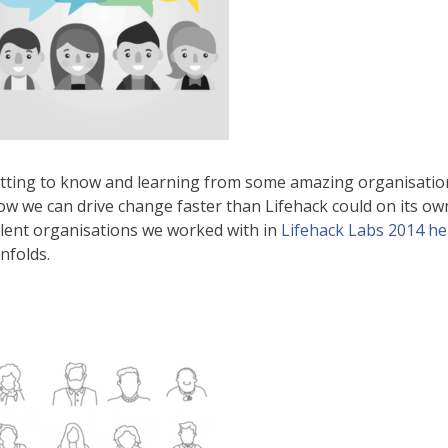
tting to know and learning from some amazing organisatio
ow we can drive change faster than Lifehack could on its ow
llent organisations we worked with in
Lifehack Labs 2014 he
nfolds.