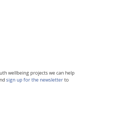
uth wellbeing projects we can help
and
sign up for the newsletter
to