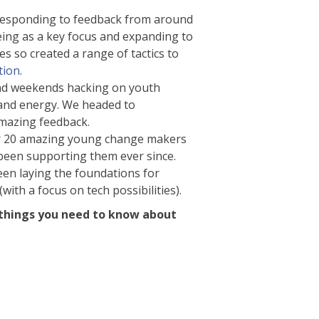
Responding to feedback from around
eing as a key focus and expanding to
s so created a range of tactics to
tion
.
pend weekends hacking on youth
 and energy. We headed to
mazing feedback.
for 20 amazing young change makers
 been supporting them ever since.
een laying the foundations for
ith a focus on tech possibilities).
10 things you need to know about