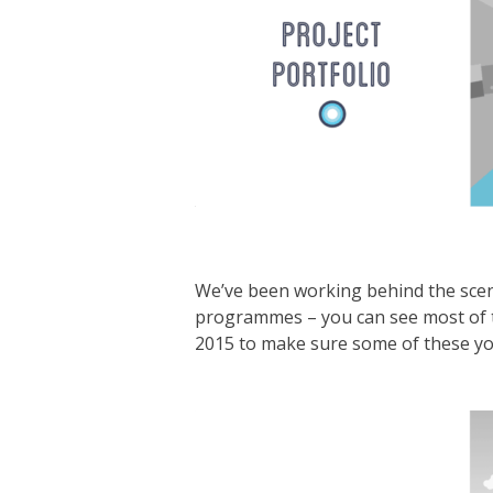
We’ve been working behind the scen
programmes – you can see most of
2015 to make sure some of these you