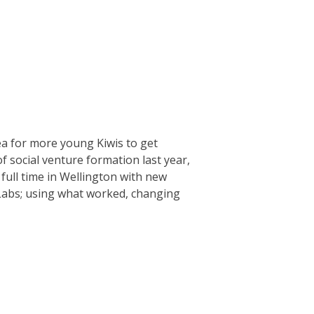
ea for more young Kiwis to get
f social venture formation last year,
full time in Wellington with new
 Labs; using what worked, changing