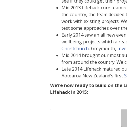
see if they could get their proj
Mid 2013 Lifehack core team 
the country, the team decided 
work with existing projects. W
test some approaches over the
Early 2014 saw an all new eve
wellbeing projects which alrea
Christchurch
, Greymouth,
Inve
Mid 2014 brought our most aud
from around the country. We ca
Late 2014 Lifehack matured ou
Aotearoa New Zealand’s first
S
We’re now ready to build on the L
Lifehack in 2015: