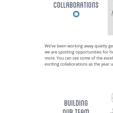
We’ve been working away quietly ge
we are spotting opportunities for h
more. You can see some of the exce
exciting collaborations as the year u