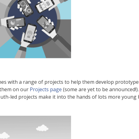
es with a range of projects to help them develop prototyp
 them on our
Projects page
(some are yet to be announced!).
th-led projects make it into the hands of lots more young Ki