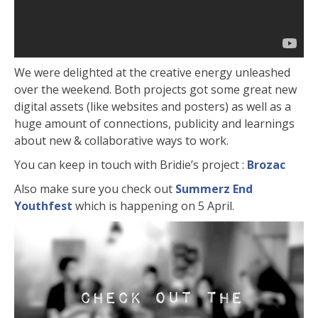
We were delighted at the creative energy unleashed
over the weekend. Both projects got some great new
digital assets (like websites and posters) as well as a
huge amount of connections, publicity and learnings
about new & collaborative ways to work.
You can keep in touch with Bridie’s project :
Brozac
Also make sure you check out
Summerz End
Youthfest
which is happening on 5 April.