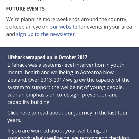
FUTURE EVENTS
We’re planning more weekends around the country,
so keep an eye on
our website
for events in your area
and
sign up to the newsletter
.
Lifehack wrapped up in October 2017
Lifehack was a systems-level intervention in youth
mental health and wellbeing in Aotearoa New
Zealand. Over 2013-2017 we grew the capacity of the
system to support the wellbeing of young people,
with an emphasis on co-design, prevention and
capability building.
Click here
to read about our journey in the last four
years.
If you are worried about your wellbeing, or
somebody else's wellbeing,
we recommend checking