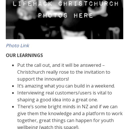
Photo Link
OUR LEARNINGS
Put the call out, and it will be answered –
Christchurch really rose to the invitation to
support the innovators!
It’s amazing what you can build in a weekend.
Interviewing real customers/users is vital to
shaping a good idea into a great one.
There’s some bright minds in NZ and if we can
give them the knowledge and a platform to work
together, great things can happen for youth
wellbeing (watch this space!).