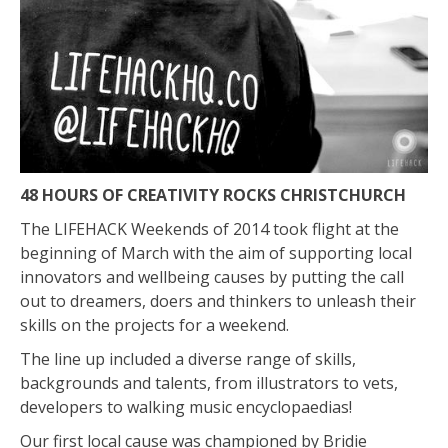
48 HOURS OF CREATIVITY ROCKS CHRISTCHURCH
The LIFEHACK Weekends of 2014 took flight at the
beginning of March with the aim of supporting local
innovators and wellbeing causes by putting the call
out to dreamers, doers and thinkers to unleash their
skills on the projects for a weekend.
The line up included a diverse range of skills,
backgrounds and talents, from illustrators to vets,
developers to walking music encyclopaedias!
Our first local cause was championed by Bridie