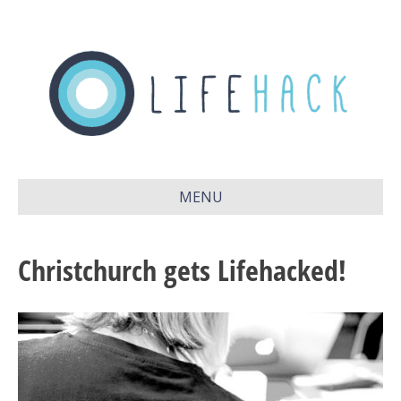
MENU
Christchurch gets Lifehacked!