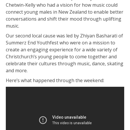
Chetwin-Kelly who had a vision for how music could
connect young males in New Zealand to enable better
conversations and shift their mood through uplifting
music.
Our second local cause was led by Zhiyan Basharati of
Summerz End Youthfest who were on a mission to
create an engaging experience for a wide variety of
Christchurch’s young people to come together and
celebrate their cultures through music, dance, skating
and more.
Here’s what happened through the weekend: