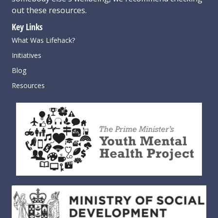
out these resources
.
Key Links
What Was Lifehack?
Initiatives
Blog
Resources