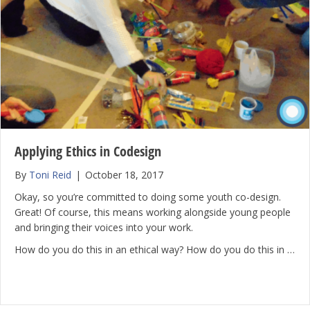
Applying Ethics in Codesign
By
Toni Reid
|
October 18, 2017
Okay, so you’re committed to doing some youth co-design.
Great! Of course, this means working alongside young people
and bringing their voices into your work.
How do you do this in an ethical way? How do you do this in …