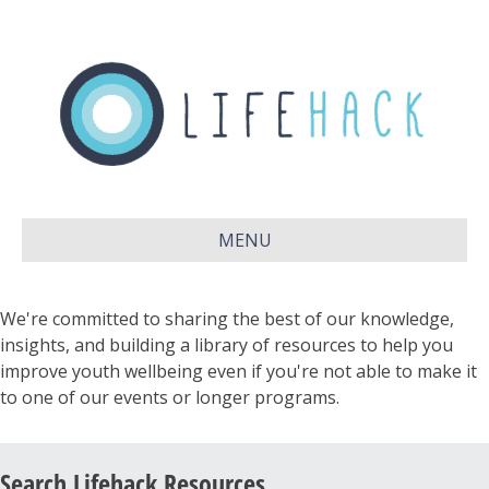
MENU
We're committed to sharing the best of our knowledge,
insights, and building a library of resources to help you
improve youth wellbeing even if you're not able to make it
to one of our events or longer programs.
Search Lifehack Resources