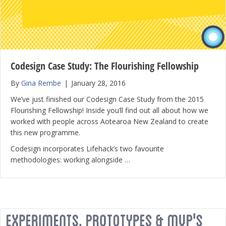
Codesign Case Study: The Flourishing Fellowship
By
Gina Rembe
|
January 28, 2016
We’ve just finished our Codesign Case Study from the 2015
Flourishing Fellowship! Inside you’ll find out all about how we
worked with people across Aotearoa New Zealand to create
this new programme.
Codesign incorporates Lifehack’s two favourite
methodologies: working alongside …