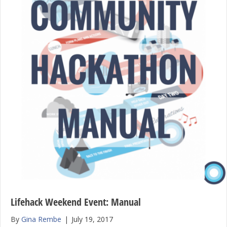
Lifehack Weekend Event: Manual
By
Gina Rembe
|
July 19, 2017