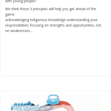
with young people?
We think these 5 principles will help you get ahead of the
game:
acknowledging indigenous knowledge understanding your
responsibilities focusing on strengths and opportunities, not
on weaknesses…