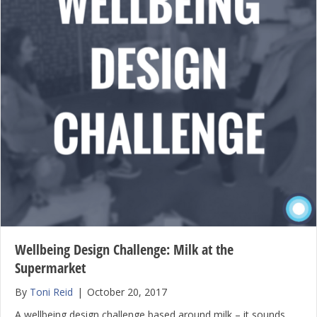
Wellbeing Design Challenge: Milk at the
Supermarket
By
Toni Reid
|
October 20, 2017
A wellbeing design challenge based around milk – it sounds