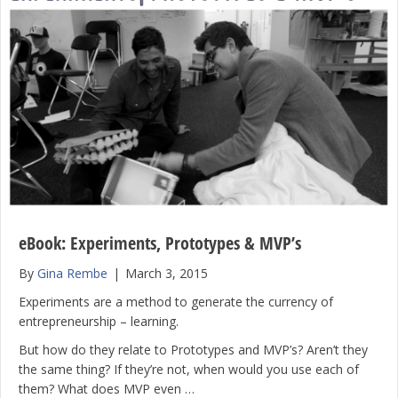
eBook: Experiments, Prototypes & MVP’s
By
Gina Rembe
|
March 3, 2015
Experiments are a method to generate the currency of
entrepreneurship – learning.
But how do they relate to Prototypes and MVP’s? Aren’t they
the same thing? If they’re not, when would you use each of
them? What does MVP even …