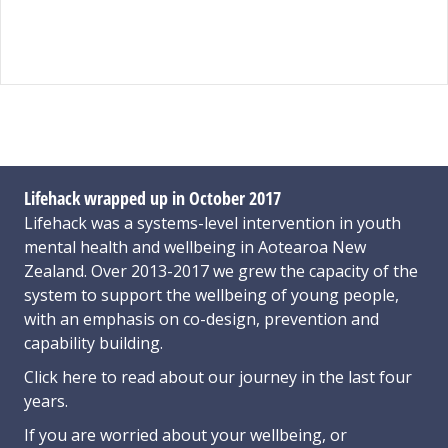
Lifehack wrapped up in October 2017
Lifehack was a systems-level intervention in youth
mental health and wellbeing in Aotearoa New
Zealand. Over 2013-2017 we grew the capacity of the
system to support the wellbeing of young people,
with an emphasis on co-design, prevention and
capability building.
Click here
to read about our journey in the last four
years.
If you are worried about your wellbeing, or