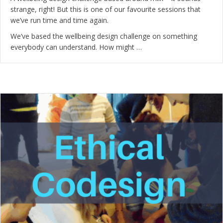
strange, right! But this is one of our favourite sessions that
we’ve run time and time again.
We’ve based the wellbeing design challenge on something
everybody can understand. How might …