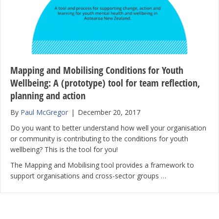
Mapping and Mobilising Conditions for Youth
Wellbeing: A (prototype) tool for team reflection,
planning and action
By
Paul McGregor
|
December 20, 2017
Do you want to better understand how well your organisation
or community is contributing to the conditions for youth
wellbeing? This is the tool for you!
The Mapping and Mobilising tool provides a framework to
support organisations and cross-sector groups …