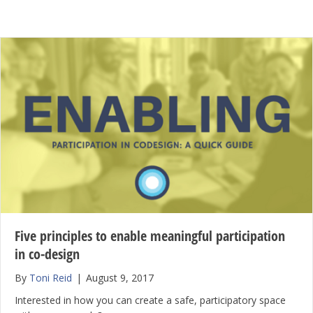
Five principles to enable meaningful participation
in co-design
By
Toni Reid
|
August 9, 2017
Interested in how you can create a safe, participatory space