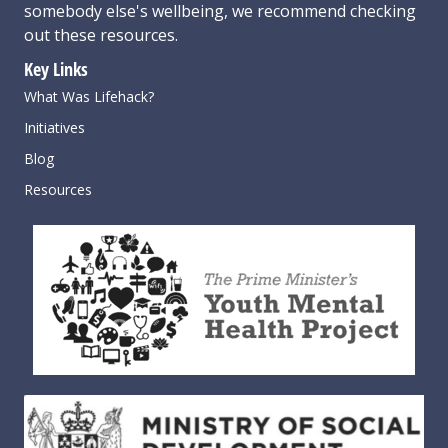
somebody else's wellbeing,
we recommend checking
out these resources
.
Key Links
What Was Lifehack?
Initiatives
Blog
Resources