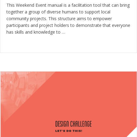
This Weekend Event manual is a facilitation tool that can bring
together a group of diverse humans to support local
community projects. This structure aims to empower
participants and project holders to demonstrate that everyone
has skills and knowledge to …