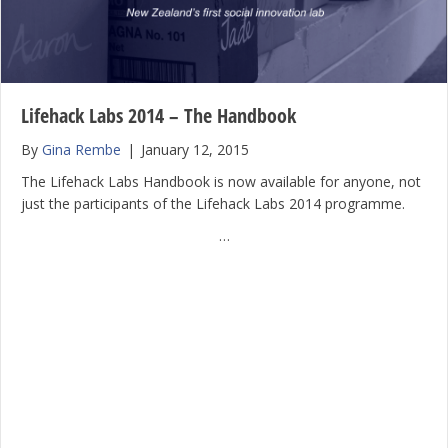
Lifehack Labs 2014 – The Handbook
By
Gina Rembe
|
January 12, 2015
The Lifehack Labs Handbook is now available for anyone, not
just the participants of the Lifehack Labs 2014 programme.
…