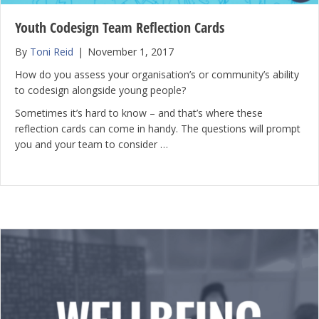
Youth Codesign Team Reflection Cards
By
Toni Reid
|
November 1, 2017
How do you assess your organisation’s or community’s ability
to codesign alongside young people?
Sometimes it’s hard to know – and that’s where these
reflection cards can come in handy. The questions will prompt
you and your team to consider …