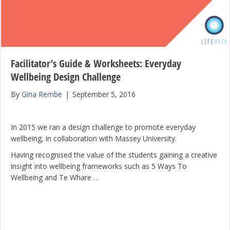
Facilitator’s Guide & Worksheets: Everyday
Wellbeing Design Challenge
By
Gina Rembe
|
September 5, 2016
In 2015 we ran a design challenge to promote everyday
wellbeing, in collaboration with Massey University.
Having recognised the value of the students gaining a creative
insight into wellbeing frameworks such as 5 Ways To
Wellbeing and Te Whare …