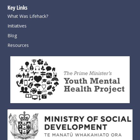
Key Links
What Was Lifehack?
Initiatives
Blog
Resources