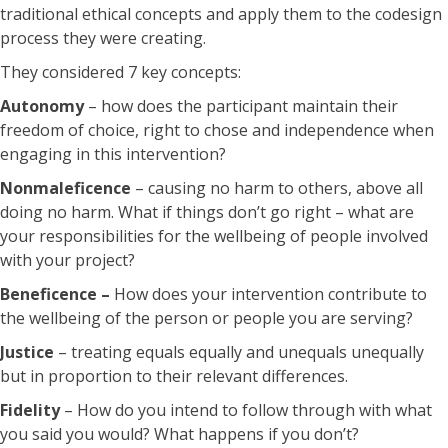
traditional ethical concepts and apply them to the codesign
process they were creating.
They considered 7 key concepts:
Autonomy
– how does the participant maintain their
freedom of choice, right to chose and independence when
engaging in this intervention?
Nonmaleficence
– causing no harm to others, above all
doing no harm. What if things don’t go right – what are
your responsibilities for the wellbeing of people involved
with your project?
Beneficence –
How does your intervention contribute to
the wellbeing of the person or people you are serving?
Justice
– treating equals equally and unequals unequally
but in proportion to their relevant differences.
Fidelity
– How do you intend to follow through with what
you said you would? What happens if you don’t?