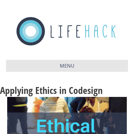
MENU
Applying Ethics in Codesign