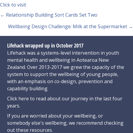
Click to visit
Posts
← Relationship Building Sort Cards Set Two
navigation
Wellbeing Design Challenge: Milk at the Supermarket →
Lifehack wrapped up in October 2017
Lifehack was a systems-level intervention in youth
mental health and wellbeing in Aotearoa New
Zealand. Over 2013-2017 we grew the capacity of the
system to support the wellbeing of young people,
with an emphasis on co-design, prevention and
capability building.
Click here
to read about our journey in the last four
years.
If you are worried about your wellbeing, or
somebody else's wellbeing,
we recommend checking
out these resources
.