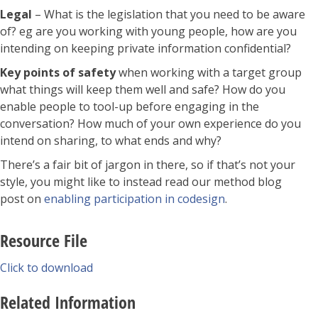
Legal
– What is the legislation that you need to be aware
of? eg are you working with young people, how are you
intending on keeping private information confidential?
Key points of safety
when working with a target group
what things will keep them well and safe? How do you
enable people to tool-up before engaging in the
conversation? How much of your own experience do you
intend on sharing, to what ends and why?
There’s a fair bit of jargon in there, so if that’s not your
style, you might like to instead read our method blog
post on
enabling participation in codesign
.
Resource File
Click to download
Related Information