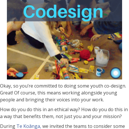
Okay, so you’re committed to doing some youth co-design.
Great! Of course, this means working alongside young
people and bringing their voices into your work.
How do you do this in an ethical way? How do you do this in
a way that benefits them, not just you and your mission?
During
Te Koānga,
we invited the teams to consider some