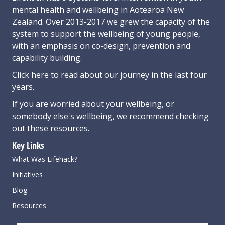
mental health and wellbeing in Aotearoa New
Zealand. Over 2013-2017 we grew the capacity of the
system to support the wellbeing of young people,
with an emphasis on co-design, prevention and
capability building.
Click here
to read about our journey in the last four
years.
If you are worried about your wellbeing, or
somebody else's wellbeing,
we recommend checking
out these resources
.
Key Links
What Was Lifehack?
Initiatives
Blog
Resources