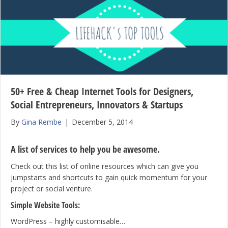
50+ Free & Cheap Internet Tools for Designers,
Social Entrepreneurs, Innovators & Startups
By
Gina Rembe
|
December 5, 2014
A list of services to help you be awesome.
Check out this list of online resources which can give you
jumpstarts and shortcuts to gain quick momentum for your
project or social venture.
Simple Website Tools:
WordPress – highly customisable…