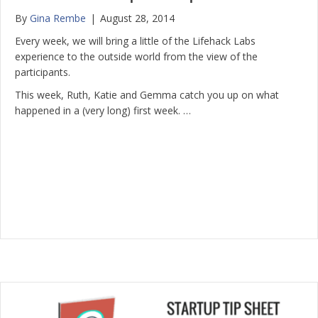
By
Gina Rembe
|
August 28, 2014
Every week, we will bring a little of the Lifehack Labs
experience to the outside world from the view of the
participants.
This week, Ruth, Katie and Gemma catch you up on what
happened in a (very long) first week. …