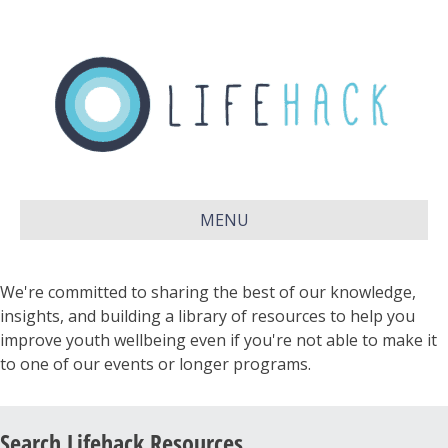
MENU
We're committed to sharing the best of our knowledge,
insights, and building a library of resources to help you
improve youth wellbeing even if you're not able to make it
to one of our events or longer programs.
Search Lifehack Resources