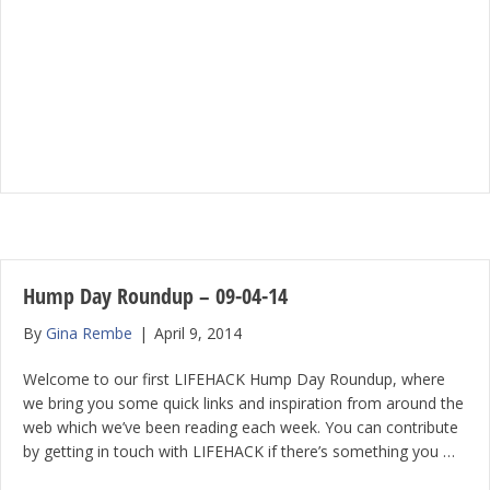
Hump Day Roundup – 09-04-14
By
Gina Rembe
|
April 9, 2014
Welcome to our first LIFEHACK Hump Day Roundup, where
we bring you some quick links and inspiration from around the
web which we’ve been reading each week. You can contribute
by getting in touch with LIFEHACK if there’s something you …