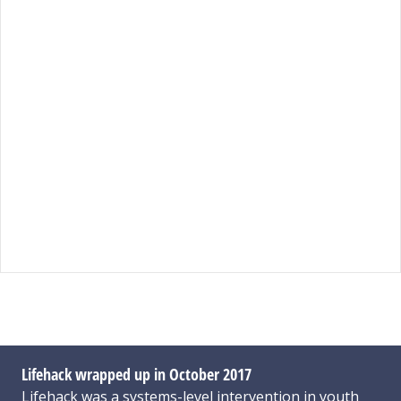
Lifehack wrapped up in October 2017
Lifehack was a systems-level intervention in youth