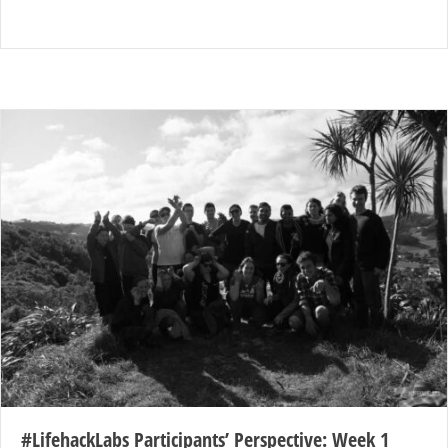
#LifehackLabs Participants’ Perspective: Week 1