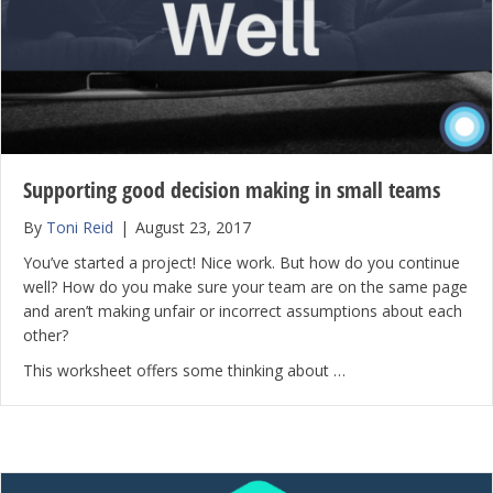
Supporting good decision making in small teams
By
Toni Reid
|
August 23, 2017
You’ve started a project! Nice work. But how do you continue
well? How do you make sure your team are on the same page
and aren’t making unfair or incorrect assumptions about each
other?
This worksheet offers some thinking about …