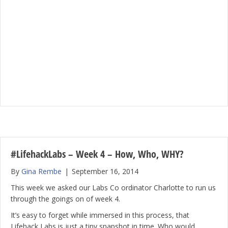
#LifehackLabs – Week 4 – How, Who, WHY?
By
Gina Rembe
|
September 16, 2014
This week we asked our Labs Co ordinator Charlotte to run us
through the goings on of week 4.
It’s easy to forget while immersed in this process, that
Lifehack Labs is just a tiny snapshot in time. Who would …