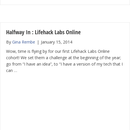
Halfway In : Lifehack Labs Online
By
Gina Rembe
|
January 15, 2014
Wow, time is flying by for our first Lifehack Labs Online
cohort! We set them a challenge at the beginning of the year;
go from “I have an idea”, to “I have a version of my tech that I
can …