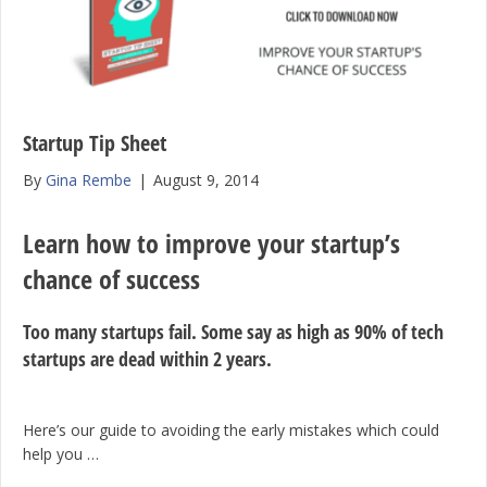
Startup Tip Sheet
By
Gina Rembe
|
August 9, 2014
Learn how to improve your startup’s
chance of success
Too many startups fail. Some say as high as 90% of tech
startups are dead within 2 years.
Here’s our guide to avoiding the early mistakes which could
help you …