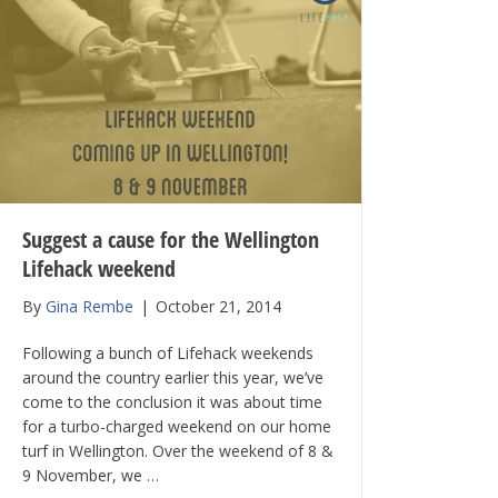
Suggest a cause for the Wellington
Lifehack weekend
By
Gina Rembe
|
October 21, 2014
Following a bunch of Lifehack weekends
around the country earlier this year, we’ve
come to the conclusion it was about time
for a turbo-charged weekend on our home
turf in Wellington. Over the weekend of 8 &
9 November, we …