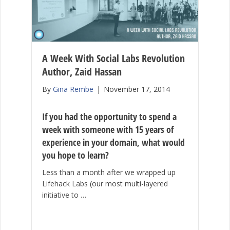
A Week With Social Labs Revolution
Author, Zaid Hassan
By
Gina Rembe
|
November 17, 2014
If you had the opportunity to spend a
week with someone with 15 years of
experience in your domain, what would
you hope to learn?
Less than a month after we wrapped up
Lifehack Labs (our most multi-layered
initiative to …