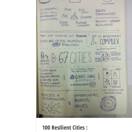
100 Resilient Cities :