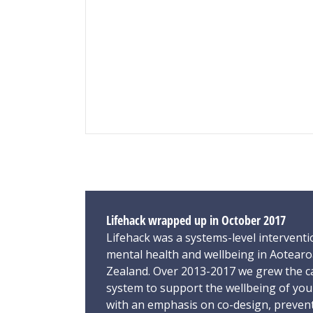
Lifehack wrapped up in October 2017
Lifehack was a systems-level interventi
mental health and wellbeing in Aotear
Zealand. Over 2013-2017 we grew the ca
system to support the wellbeing of yo
with an emphasis on co-design, preven