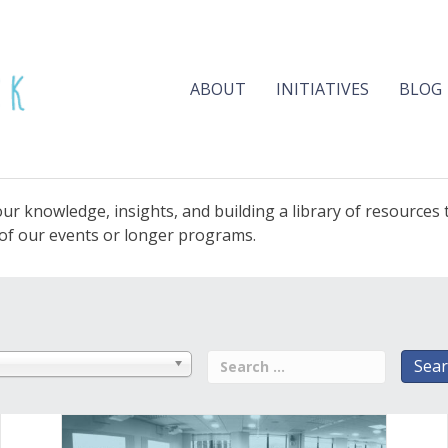
ABOUT
INITIATIVES
BLOG
ur knowledge, insights, and building a library of resources
e of our events or longer programs.