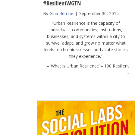
#ResilientWGTN
By
Gina Rembe
|
September 30, 2015
“Urban Resilience is the capacity of
individuals, communities, institutions,
businesses, and systems within a city to
survive, adapt, and grow no matter what
kinds of chronic stresses and acute shocks
they experience.”
– ‘What is Urban Resilience’ – 100 Resilient
…