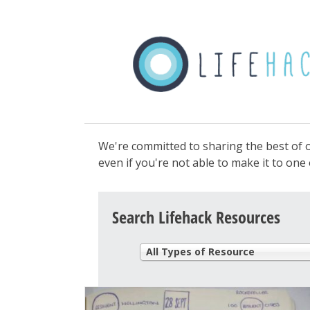
We're committed to sharing the best of o
even if you're not able to make it to on
Search Lifehack Resources
All Types of Resource