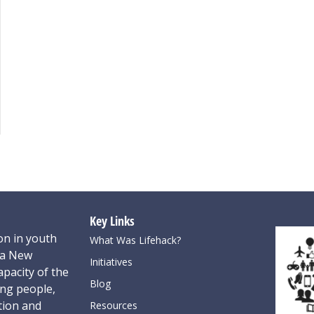
Key Links
on in youth
What Was Lifehack?
oa New
Initiatives
pacity of the
Blog
ung people,
tion and
Resources