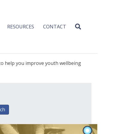
RESOURCES
CONTACT
 to help you improve youth wellbeing