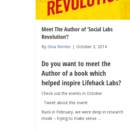
Meet The Author of ‘Social Labs
Revolution’!
By
Gina Rembe
|
October 3, 2014
Do you want to meet the
Author of a book which
helped inspire Lifehack Labs?
Check out the events in October
Tweet about this event:
Back in February, we were deep in research
mode – trying to make sense …