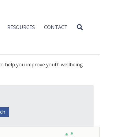
RESOURCES
CONTACT
 to help you improve youth wellbeing