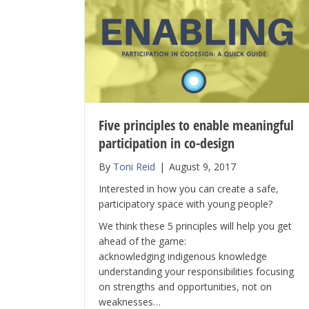
Five principles to enable meaningful
participation in co-design
By
Toni Reid
|
August 9, 2017
Interested in how you can create a safe,
participatory space with young people?
We think these 5 principles will help you get
ahead of the game:
acknowledging indigenous knowledge
understanding your responsibilities focusing
on strengths and opportunities, not on
weaknesses…