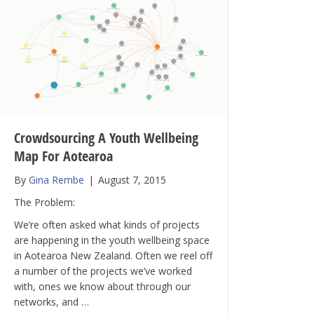
Crowdsourcing A Youth Wellbeing
Map For Aotearoa
By
Gina Rembe
|
August 7, 2015
The Problem:
We’re often asked what kinds of projects
are happening in the youth wellbeing space
in Aotearoa New Zealand. Often we reel off
a number of the projects we’ve worked
with, ones we know about through our
networks, and …