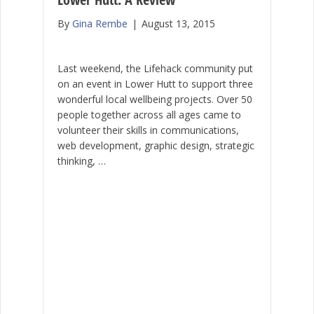
By
Gina Rembe
|
August 13, 2015
Last weekend, the Lifehack community put
on an event in Lower Hutt to support three
wonderful local wellbeing projects. Over 50
people together across all ages came to
volunteer their skills in communications,
web development, graphic design, strategic
thinking, …