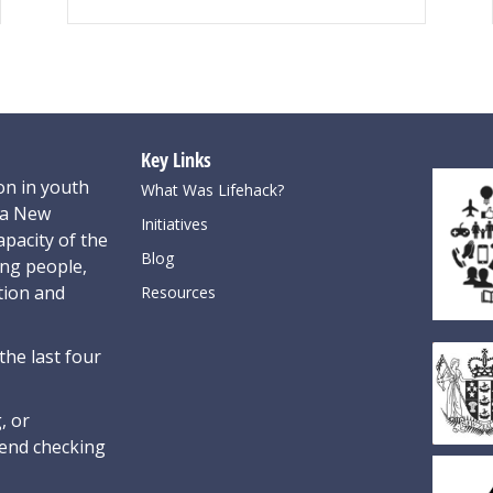
Key Links
on in youth
What Was Lifehack?
oa New
Initiatives
pacity of the
Blog
ung people,
tion and
Resources
the last four
, or
nd checking