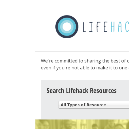
We're committed to sharing the best of o
even if you're not able to make it to on
Search Lifehack Resources
All Types of Resource