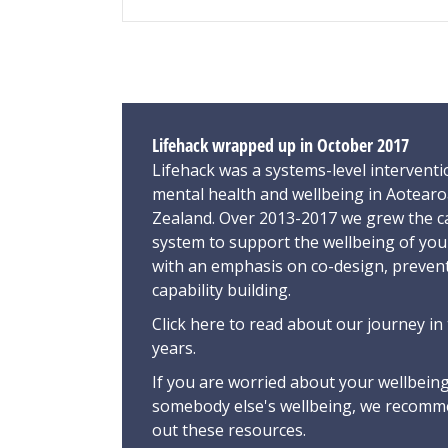
Lifehack wrapped up in October 2017
Lifehack was a systems-level interventi
mental health and wellbeing in Aotear
Zealand. Over 2013-2017 we grew the ca
system to support the wellbeing of yo
with an emphasis on co-design, preven
capability building.
Click here
to read about our journey in 
years.
If you are worried about your wellbeing
somebody else's wellbeing,
we recomme
out these resources
.