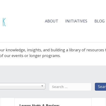
ABOUT
INITIATIVES
BLOG
ur knowledge, insights, and building a library of resources
e of our events or longer programs.
Lower Hutt: A Review