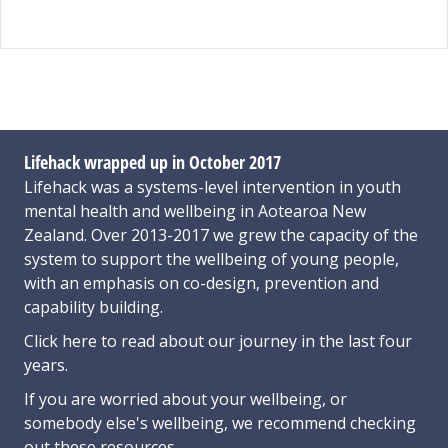
Lifehack wrapped up in October 2017
Lifehack was a systems-level intervention in youth
mental health and wellbeing in Aotearoa New
Zealand. Over 2013-2017 we grew the capacity of the
system to support the wellbeing of young people,
with an emphasis on co-design, prevention and
capability building.
Click here
to read about our journey in the last four
years.
If you are worried about your wellbeing, or
somebody else's wellbeing,
we recommend checking
out these resources
.