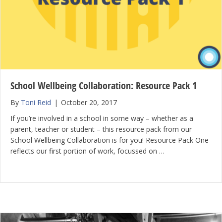
School Wellbeing Collaboration: Resource Pack 1
By
Toni Reid
|
October 20, 2017
If you’re involved in a school in some way – whether as a
parent, teacher or student – this resource pack from our
School Wellbeing Collaboration is for you! Resource Pack One
reflects our first portion of work, focussed on …