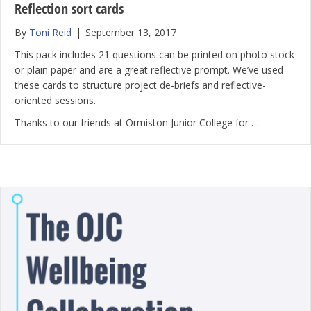
Reflection sort cards
By
Toni Reid
|
September 13, 2017
This pack includes 21 questions can be printed on photo stock
or plain paper and are a great reflective prompt. We’ve used
these cards to structure project de-briefs and reflective-
oriented sessions.
Thanks to our friends at Ormiston Junior College for …