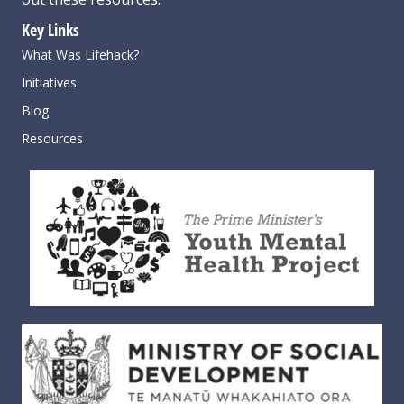
Key Links
What Was Lifehack?
Initiatives
Blog
Resources