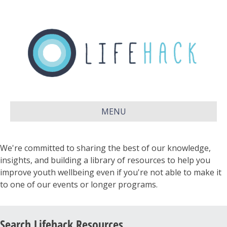
MENU
We're committed to sharing the best of our knowledge,
insights, and building a library of resources to help you
improve youth wellbeing even if you're not able to make it
to one of our events or longer programs.
Search Lifehack Resources