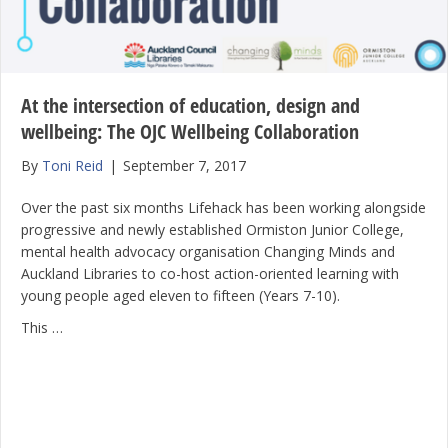
At the intersection of education, design and
wellbeing: The OJC Wellbeing Collaboration
By
Toni Reid
|
September 7, 2017
Over the past six months Lifehack has been working alongside
progressive and newly established Ormiston Junior College,
mental health advocacy organisation Changing Minds and
Auckland Libraries to co-host action-oriented learning with
young people aged eleven to fifteen (Years 7-10).
This …