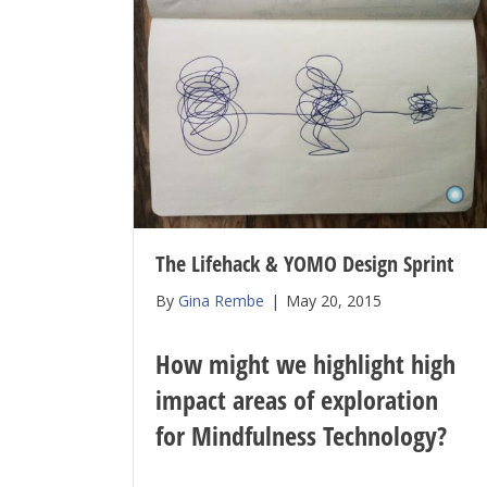
The Lifehack & YOMO Design Sprint
By
Gina Rembe
|
May 20, 2015
How might we highlight high
impact areas of exploration
for Mindfulness Technology?