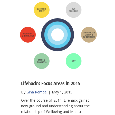
Lifehack’s Focus Areas in 2015
By
Gina Rembe
|
May 1, 2015
Over the course of 2014, Lifehack gained
new ground and understanding about the
relationship of Wellbeing and Mental