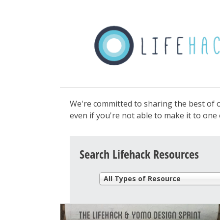
We're committed to sharing the best of o
even if you're not able to make it to on
Search Lifehack Resources
All Types of Resource