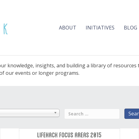
ABOUT
INITIATIVES
BLOG
ur knowledge, insights, and building a library of resources
e of our events or longer programs.