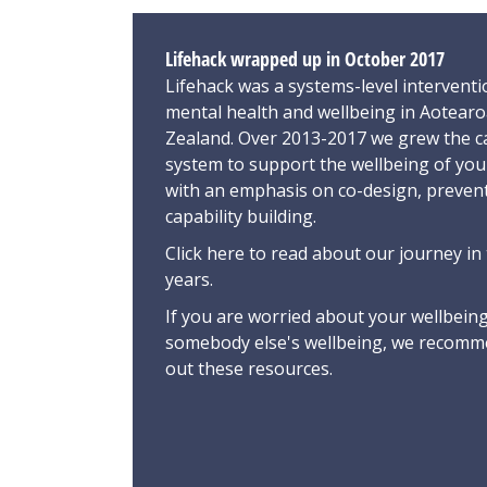
Lifehack wrapped up in October 2017
Lifehack was a systems-level interventi
mental health and wellbeing in Aotear
Zealand. Over 2013-2017 we grew the ca
system to support the wellbeing of yo
with an emphasis on co-design, preven
capability building.
Click here
to read about our journey in 
years.
If you are worried about your wellbeing
somebody else's wellbeing,
we recomme
out these resources
.