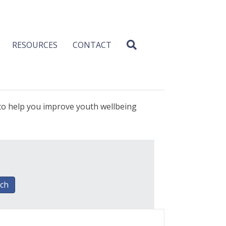
RESOURCES
CONTACT
 to help you improve youth wellbeing