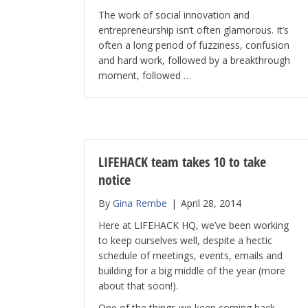
The work of social innovation and
entrepreneurship isn’t often glamorous. It’s
often a long period of fuzziness, confusion
and hard work, followed by a breakthrough
moment, followed …
LIFEHACK team takes 10 to take
notice
By
Gina Rembe
|
April 28, 2014
Here at LIFEHACK HQ, we’ve been working
to keep ourselves well, despite a hectic
schedule of meetings, events, emails and
building for a big middle of the year (more
about that soon!).
One of the things we keep coming back …