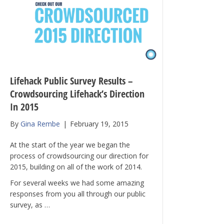
Lifehack Public Survey Results –
Crowdsourcing Lifehack’s Direction
In 2015
By
Gina Rembe
|
February 19, 2015
At the start of the year we began the
process of crowdsourcing our direction for
2015, building on all of the work of 2014.
For several weeks we had some amazing
responses from you all through our public
survey, as …