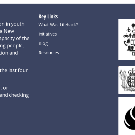
Key Links
on in youth
What Was Lifehack?
oa New
Initiatives
pacity of the
Blog
ung people,
tion and
Resources
the last four
, or
nd checking