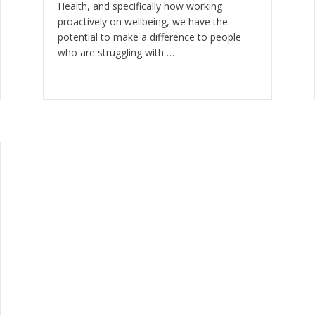
Health, and specifically how working
proactively on wellbeing, we have the
potential to make a difference to people
who are struggling with …