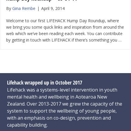
By
Gina Rembe
|
April 9, 2014
Welcome to our first LIFEHACK Hump Day Roundup, where
we bring you some quick links and inspiration from around the
web which we’ve been reading each week. You can contribute
by getting in touch with LIFEHACK if there’s something you …
Lifehack wrapped up in October 2017
Lifehack was a systems-level intervention in youth
mental health and wellbeing in Aotearoa New
Zealand. Over 2013-2017 we grew the capacity of the
system to support the wellbeing of young people,
with an emphasis on co-design, prevention and
capability building.