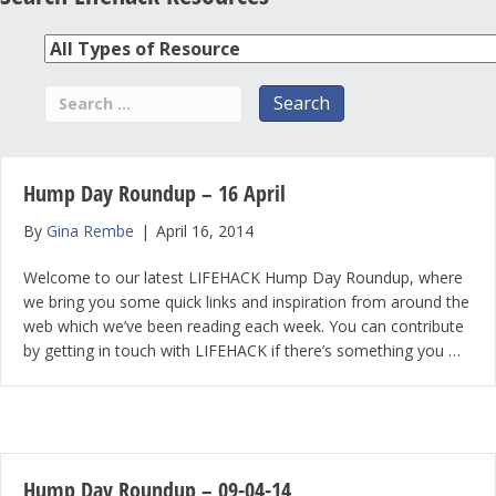
Hump Day Roundup – 16 April
By
Gina Rembe
|
April 16, 2014
Welcome to our latest LIFEHACK Hump Day Roundup, where
we bring you some quick links and inspiration from around the
web which we’ve been reading each week. You can contribute
by getting in touch with LIFEHACK if there’s something you …
Hump Day Roundup – 09-04-14