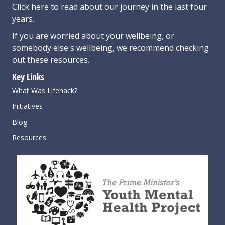
Click here
to read about our journey in the last four
years.
If you are worried about your wellbeing, or
somebody else's wellbeing,
we recommend checking
out these resources
.
Key Links
What Was Lifehack?
Initiatives
Blog
Resources