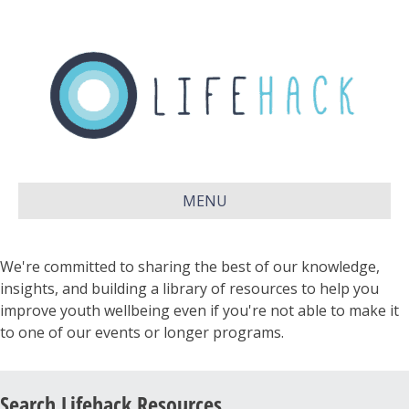
MENU
We're committed to sharing the best of our knowledge,
insights, and building a library of resources to help you
improve youth wellbeing even if you're not able to make it
to one of our events or longer programs.
Search Lifehack Resources