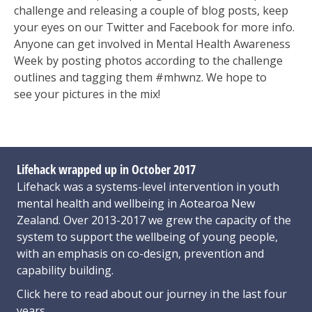
challenge and releasing a couple of blog posts, keep
your eyes on our Twitter and Facebook for more info.
Anyone can get involved in Mental Health Awareness
Week by posting photos
according to the challenge
outlines and tagging them #mhwnz. We hope to
see
your pictures in the mix!
Lifehack wrapped up in October 2017
Lifehack was a systems-level intervention in youth
mental health and wellbeing in Aotearoa New
Zealand. Over 2013-2017 we grew the capacity of the
system to support the wellbeing of young people,
with an emphasis on co-design, prevention and
capability building.
Click here
to read about our journey in the last four
years.