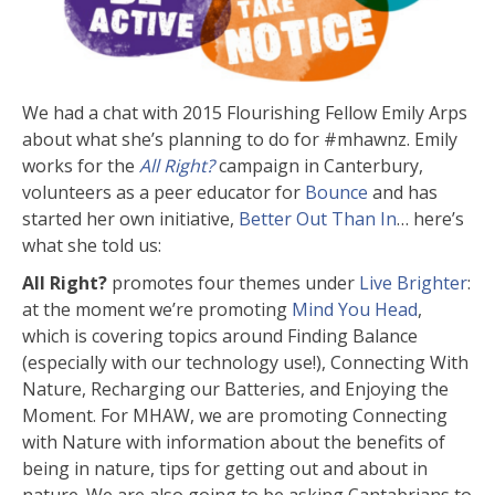
We had a chat with 2015 Flourishing Fellow Emily Arps
about what she’s planning to do for #mhawnz. Emily
works for the
All Right?
campaign in Canterbury,
volunteers as a peer educator for
Bounce
and has
started her own initiative,
Better Out Than In
… here’s
what she told us:
All Right?
promotes four themes under
Live Brighter
:
at the moment we’re promoting
Mind You Head
,
which is covering topics around Finding Balance
(especially with our technology use!), Connecting With
Nature, Recharging our Batteries, and Enjoying the
Moment. For MHAW, we are promoting Connecting
with Nature with information about the benefits of
being in nature, tips for getting out and about in
nature. We are also going to be asking Cantabrians to