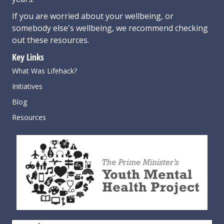
If you are worried about your wellbeing, or
somebody else's wellbeing,
we recommend checking
out these resources
.
Key Links
What Was Lifehack?
Initiatives
Blog
Resources