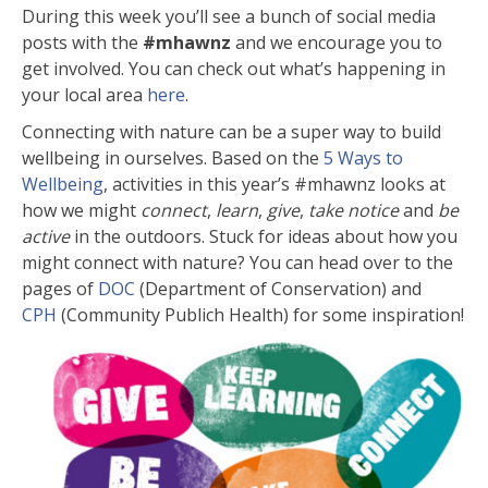
During this week you’ll see a bunch of social media
posts with the
#mhawnz
and we encourage you to
get involved. You can check out what’s happening in
your local area
here
.
Connecting with nature can be a super way to build
wellbeing in ourselves. Based on the
5 Ways to
Wellbeing
, activities in this year’s #mhawnz looks at
how we might
connect
,
learn
,
give
,
take notice
and
be
active
in the outdoors. Stuck for ideas about how you
might connect with nature? You can head over to the
pages of
DOC
(Department of Conservation)
and
CPH
(Community Publich Health) for some inspiration!