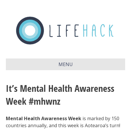
MENU
It’s Mental Health Awareness
Week #mhwnz
Mental Health Awareness Week
is marked by 150
countries annually, and this week is Aotearoa’s turn!