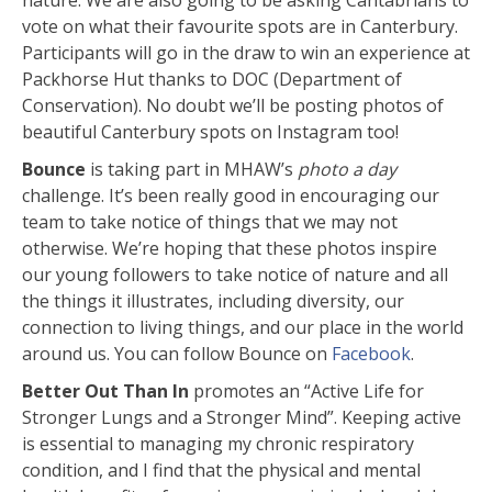
vote on what their favourite spots are in Canterbury.
Participants will go in the draw to win an experience at
Packhorse Hut thanks to DOC (Department of
Conservation). No doubt we’ll be posting photos of
beautiful Canterbury spots on Instagram too!
Bounce
is taking part in MHAW’s
photo a day
challenge. It’s been really good in encouraging our
team to take notice of things that we may not
otherwise. We’re hoping that these photos inspire
our young followers to take notice of nature and all
the things it illustrates, including diversity, our
connection to living things, and our place in the world
around us. You can follow Bounce on
Facebook
.
Better Out Than In
promotes an “Active Life for
Stronger Lungs and a Stronger Mind”. Keeping active
is essential to managing my chronic respiratory
condition, and I find that the physical and mental