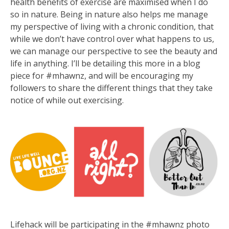
health benefits of exercise are maximised when I do
so in nature. Being in nature also helps me manage
my perspective of living with a chronic condition, that
while we don’t have control over what happens to us,
we can manage our perspective to see the beauty and
life in anything. I’ll be detailing this more in a blog
piece for #mhawnz, and will be encouraging my
followers to share the different things that they take
notice of while out exercising.
Lifehack will be participating in the #mhawnz photo