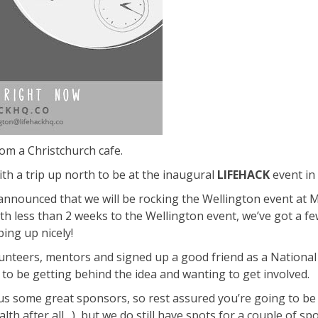
rom a Christchurch cafe.
th a trip up north to be at the inaugural
LIFEHACK
event in 
announced that we will be rocking the Wellington event at M
with less than 2 weeks to the Wellington event, we’ve got a fe
ping up nicely!
unteers, mentors and signed up a good friend as a National 
o be getting behind the idea and wanting to get involved.
s some great sponsors, so rest assured you’re going to be ea
th after all…), but we do still have spots for a couple of s