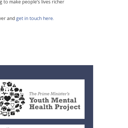
ng to make people’s lives richer
over and
get in touch here.