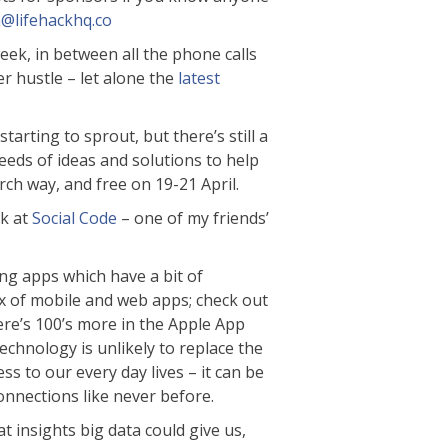
n@lifehackhq.co
week, in between all the phone calls
er hustle – let alone the
latest
arting to sprout, but there’s still a
eds of ideas and solutions to help
ch way, and free on 19-21 April.
ek at
Social Code
– one of my friends’
ing apps which have a bit of
ix of mobile and web apps; check out
ere’s 100’s more in the Apple App
echnology is unlikely to replace the
ss to our every day lives – it can be
connections like never before.
t insights big data could give us,