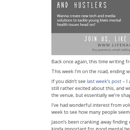
Back once again, this time writing f
This week I’m on the road, ending wi
If you didn’t see
last week’s post
– I 
still rather excited about this, and 
the venue, but essentially we’re sha
I’ve had wonderful interest from vol
week to see how many people seem t
Jason’s been cranking away finding u
kinda important for good mental heal