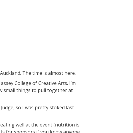
Auckland. The time is almost here.
assey College of Creative Arts. I’m
w small things to pull together at
Judge, so I was pretty stoked last
ting well at the event (nutrition is
pots for sponsors if you know anyone