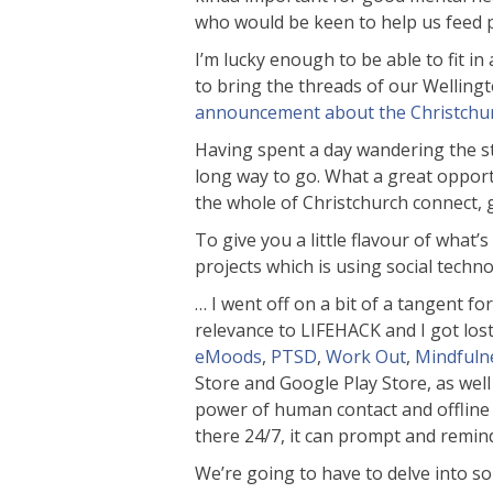
who would be keen to help us feed p
I’m lucky enough to be able to fit in
to bring the threads of our Wellingt
announcement about the Christchu
Having spent a day wandering the stre
long way to go. What a great opport
the whole of Christchurch connect, 
To give you a little flavour of wha
projects which is using social tech
… I went off on a bit of a tangent fo
relevance to LIFEHACK and I got los
eMoods
,
PTSD
,
Work Out
,
Mindfuln
Store and Google Play Store, as well
power of human contact and offline ex
there 24/7, it can prompt and remind
We’re going to have to delve into so