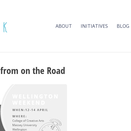
ABOUT
INITIATIVES
BLOG
 from on the Road