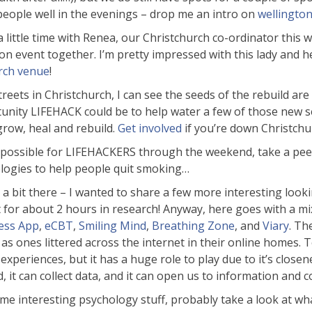
eople well in the evenings – drop me an intro on
wellingto
 a little time with Renea, our Christchurch co-ordinator this 
on event together. I’m pretty impressed with this lady and h
rch venue
!
ets in Christchurch, I can see the seeds of the rebuild are st
unity LIFEHACK could be to help water a few of those new se
grow, heal and rebuild.
Get involved
if you’re down Christchur
t’s possible for LIFEHACKERS through the weekend, take a pe
nologies to help people quit smoking…
r a bit there – I wanted to share a few more interesting look
t for about 2 hours in research! Anyway, here goes with a m
ess App
,
eCBT
,
Smiling Mind
,
Breathing Zone
, and
Viary
. Th
 as ones littered across the internet in their online homes. T
periences, but it has a huge role to play due to it’s closene
, it can collect data, and it can open us to information and 
me interesting psychology stuff, probably take a look at wha