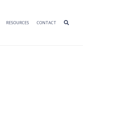
RESOURCES
CONTACT