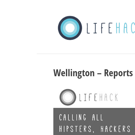
Wellington – Reports