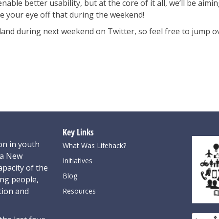
ble better usability, but at the core of it all, we’ll be aimi
ake your eye off that during the weekend!
kland during next weekend on Twitter, so feel free to jump 
Key Links
on in youth
What Was Lifehack?
oa New
Initiatives
pacity of the
Blog
ung people,
tion and
Resources