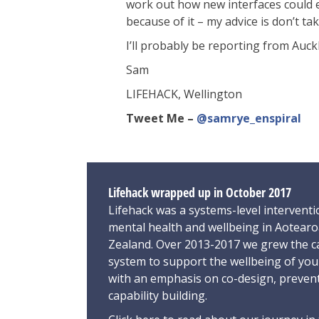
work out how new interfaces could ena
because of it – my advice is don’t t
I’ll probably be reporting from Auc
Sam
LIFEHACK, Wellington
Tweet Me –
@samrye_enspiral
Lifehack wrapped up in October 2017
Lifehack was a systems-level interventi
mental health and wellbeing in Aotear
Zealand. Over 2013-2017 we grew the ca
system to support the wellbeing of yo
with an emphasis on co-design, preven
capability building.