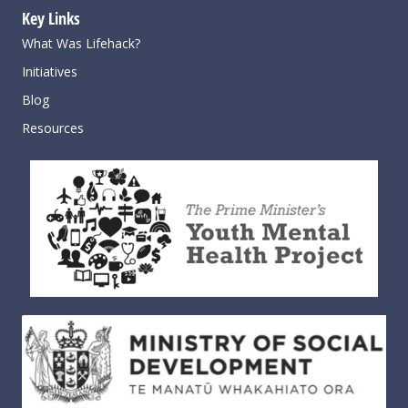
Key Links
What Was Lifehack?
Initiatives
Blog
Resources