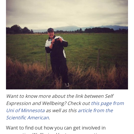
Want to know more about the link between Self
Expression and Wellbeing? Check out
this page from
Uni of Minnesota
as well as this
article from the
Scientific American
.
Want to find out how you can get involved in