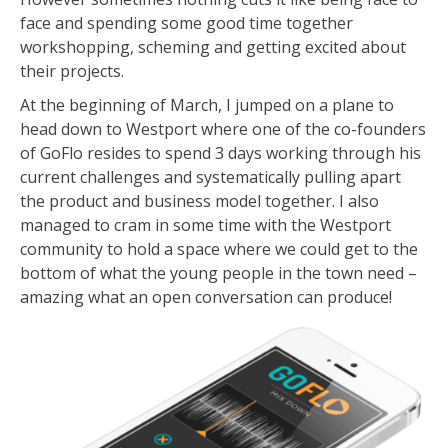
face and spending some good time together
workshopping, scheming and getting excited about
their projects.
At the beginning of March, I jumped on a plane to
head down to Westport where one of the co-founders
of GoFlo resides to spend 3 days working through his
current challenges and systematically pulling apart
the product and business model together. I also
managed to cram in some time with the Westport
community to hold a space where we could get to the
bottom of what the young people in the town need –
amazing what an open conversation can produce!