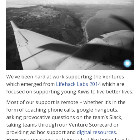
We’ve been hard at work supporting the Ventures
which emerged from
Lifehack Labs 2014
which are
focused on supporting young Kiwis to live better lives.
Most of our support is remote – whether it’s in the
form of coaching phone calls, google hangouts,
asking provocative questions on the team’s Slack,
taking teams through our Venture Scorecard or
providing ad hoc support and
digital resources
.
However sometimes nothing cuts it like being face to