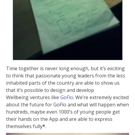
Time together is never long enough, but it’s exciting
to think that passionate young leaders from the less
inhabited parts of the country are able to show us
that it’s possible to design and develop
Wellbeing ventures like
GoFlo
. We’re extremely excited
about the future for GoFlo and what will happen when
hundreds, maybe even 1000’s of young people get
their hands on the App and are able to express
themselves fully
*
.