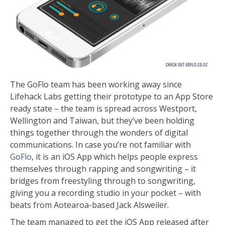
The GoFlo team has been working away since
Lifehack Labs getting their prototype to an App Store
ready state – the team is spread across Westport,
Wellington and Taiwan, but they’ve been holding
things together through the wonders of digital
communications. In case you’re not familiar with
GoFlo
, it is an iOS App which helps people express
themselves through rapping and songwriting – it
bridges from freestyling through to songwriting,
giving you a recording studio in your pocket – with
beats from Aotearoa-based Jack Alsweiler.
The team managed to get the iOS App released after