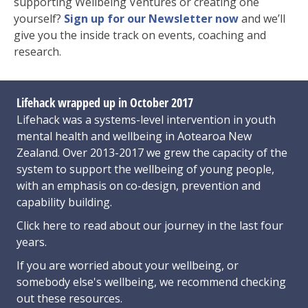
supporting Wellbeing Ventures or creating one
yourself?
Sign up for our Newsletter now
and we’ll
give you the inside track on events, coaching and
research.
Lifehack wrapped up in October 2017
Lifehack was a systems-level intervention in youth
mental health and wellbeing in Aotearoa New
Zealand. Over 2013-2017 we grew the capacity of the
system to support the wellbeing of young people,
with an emphasis on co-design, prevention and
capability building.
Click here
to read about our journey in the last four
years.
If you are worried about your wellbeing, or
somebody else's wellbeing,
we recommend checking
out these resources
.