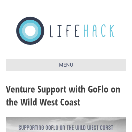
MENU
Venture Support with GoFlo on
the Wild West Coast