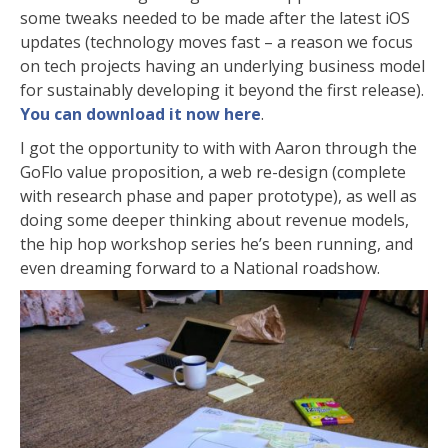
some tweaks needed to be made after the latest iOS
updates (technology moves fast – a reason we focus
on tech projects having an underlying business model
for sustainably developing it beyond the first release).
You can download it now here
.
I got the opportunity to with with Aaron through the
GoFlo value proposition, a web re-design (complete
with research phase and paper prototype), as well as
doing some deeper thinking about revenue models,
the hip hop workshop series he’s been running, and
even dreaming forward to a National roadshow.