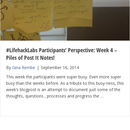
#LifehackLabs Participants’ Perspective: Week 4 –
Piles of Post It Notes!
By
Gina Rembe
|
September 16, 2014
This week the participants were super busy. Even more super
busy than the weeks before. As a tribute to this busy-ness, this
week’s blogpost is an attempt to document just some of the
thoughts, questions , processes and progress the …