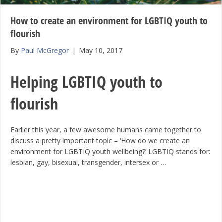
How to create an environment for LGBTIQ youth to
flourish
By
Paul McGregor
|
May 10, 2017
Helping LGBTIQ youth to
flourish
Earlier this year, a few awesome humans came together to
discuss a pretty important topic – ‘How do we create an
environment for LGBTIQ youth wellbeing?’ LGBTIQ stands for:
lesbian, gay, bisexual, transgender, intersex or …