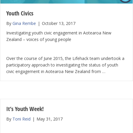
Youth Civics
By
Gina Rembe
|
October 13, 2017
Investigating youth civic engagement in Aotearoa New
Zealand – voices of young people
Over the course of June 2015, the Lifehack team undertook a
participatory approach to investigating the status of youth
civic engagement in Aotearoa New Zealand from …
It’s Youth Week!
By
Toni Reid
|
May 31, 2017