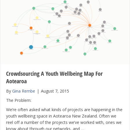
Crowdsourcing A Youth Wellbeing Map For
Aotearoa
By
Gina Rembe
|
August 7, 2015
The Problem:
We’re often asked what kinds of projects are happening in the
youth wellbeing space in Aotearoa New Zealand. Often we
reel off a number of the projects we’ve worked with, ones we
know about through our networks, and …