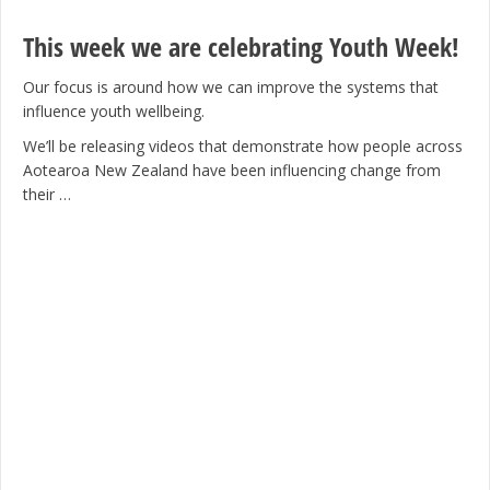
This week we are celebrating Youth Week!
Our focus is around how we can improve the systems that
influence youth wellbeing.
We’ll be releasing videos that demonstrate how people across
Aotearoa New Zealand have been influencing change from
their …