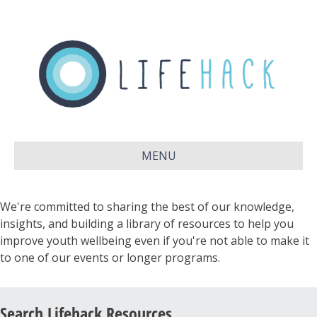
MENU
We're committed to sharing the best of our knowledge,
insights, and building a library of resources to help you
improve youth wellbeing even if you're not able to make it
to one of our events or longer programs.
Search Lifehack Resources