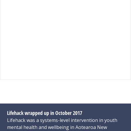
Lifehack wrapped up in October 2017
Lifehack was a systems-level intervention in youth
mental health and wellbeing in Aotearoa New