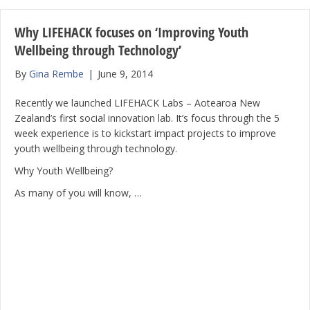
Why LIFEHACK focuses on ‘Improving Youth
Wellbeing through Technology’
By
Gina Rembe
|
June 9, 2014
Recently we launched LIFEHACK Labs – Aotearoa New
Zealand’s first social innovation lab. It’s focus through the 5
week experience is to kickstart impact projects to improve
youth wellbeing through technology.
Why Youth Wellbeing?
As many of you will know, …