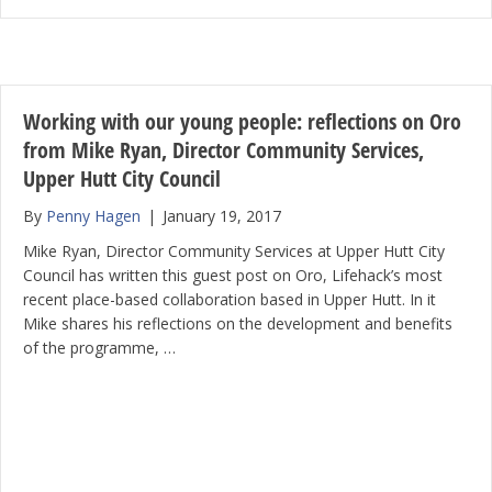
Working with our young people: reflections on Oro
from Mike Ryan, Director Community Services,
Upper Hutt City Council
By
Penny Hagen
|
January 19, 2017
Mike Ryan, Director Community Services at Upper Hutt City
Council has written this guest post on Oro, Lifehack’s most
recent place-based collaboration based in Upper Hutt. In it
Mike shares his reflections on the development and benefits
of the programme, …