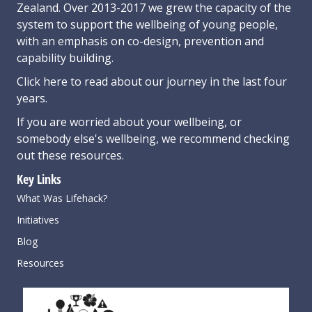
Zealand. Over 2013-2017 we grew the capacity of the
system to support the wellbeing of young people,
with an emphasis on co-design, prevention and
capability building.
Click here
to read about our journey in the last four
years.
If you are worried about your wellbeing, or
somebody else's wellbeing,
we recommend checking
out these resources
.
Key Links
What Was Lifehack?
Initiatives
Blog
Resources