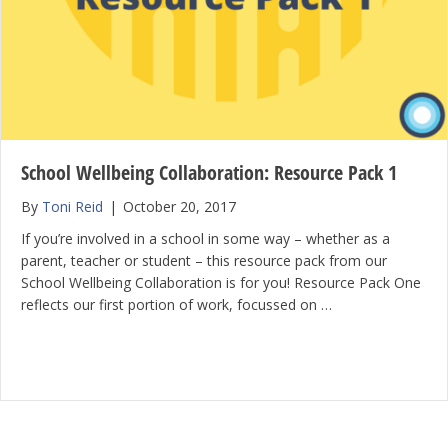
School Wellbeing Collaboration: Resource Pack 1
By
Toni Reid
|
October 20, 2017
If you’re involved in a school in some way – whether as a
parent, teacher or student – this resource pack from our
School Wellbeing Collaboration is for you! Resource Pack One
reflects our first portion of work, focussed on …