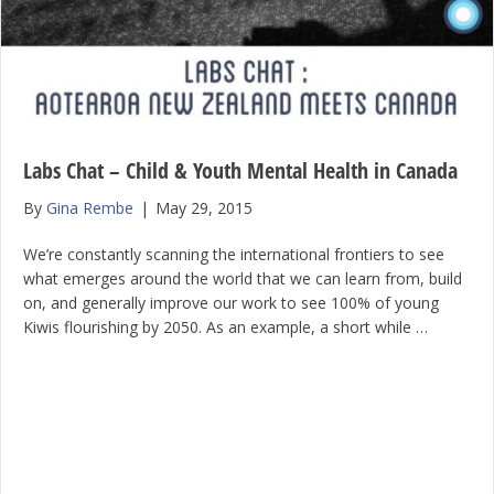
Labs Chat – Child & Youth Mental Health in Canada
By
Gina Rembe
|
May 29, 2015
We’re constantly scanning the international frontiers to see
what emerges around the world that we can learn from, build
on, and generally improve our work to see 100% of young
Kiwis flourishing by 2050. As an example, a short while …