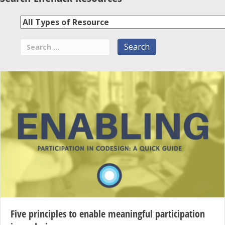
Five principles to enable meaningful participation