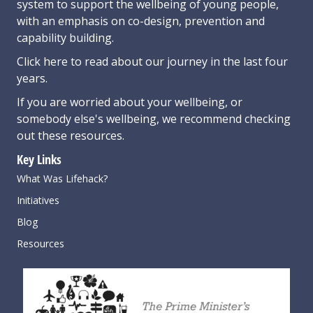
system to support the wellbeing of young people,
with an emphasis on co-design, prevention and
capability building.
Click here
to read about our journey in the last four
years.
If you are worried about your wellbeing, or
somebody else's wellbeing,
we recommend checking
out these resources
.
Key Links
What Was Lifehack?
Initiatives
Blog
Resources