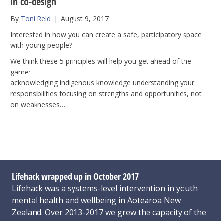
in co-design
By
Toni Reid
|
August 9, 2017
Interested in how you can create a safe, participatory space
with young people?
We think these 5 principles will help you get ahead of the
game:
acknowledging indigenous knowledge understanding your
responsibilities focusing on strengths and opportunities, not
on weaknesses…
Lifehack wrapped up in October 2017
Lifehack was a systems-level intervention in youth
mental health and wellbeing in Aotearoa New
Zealand. Over 2013-2017 we grew the capacity of the