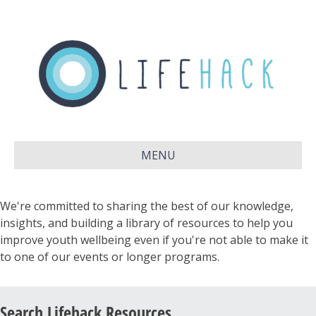
MENU
We're committed to sharing the best of our knowledge,
insights, and building a library of resources to help you
improve youth wellbeing even if you're not able to make it
to one of our events or longer programs.
Search Lifehack Resources