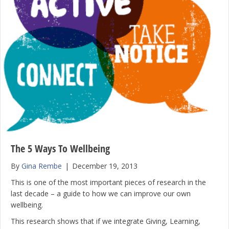
The 5 Ways To Wellbeing
By
Gina Rembe
|
December 19, 2013
This is one of the most important pieces of research in the
last decade – a guide to how we can improve our own
wellbeing.
This research shows that if we integrate Giving, Learning,