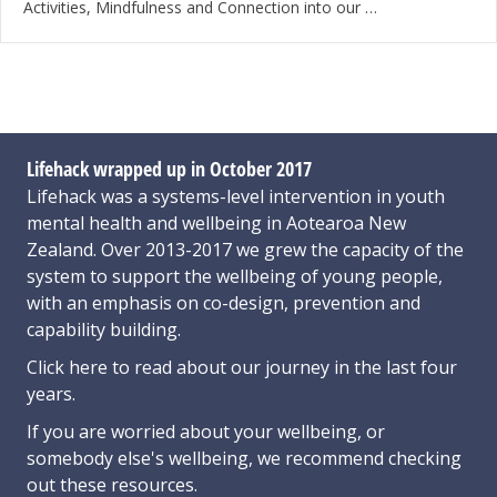
Activities, Mindfulness and Connection into our …
Lifehack wrapped up in October 2017
Lifehack was a systems-level intervention in youth
mental health and wellbeing in Aotearoa New
Zealand. Over 2013-2017 we grew the capacity of the
system to support the wellbeing of young people,
with an emphasis on co-design, prevention and
capability building.
Click here
to read about our journey in the last four
years.
If you are worried about your wellbeing, or
somebody else's wellbeing,
we recommend checking
out these resources
.