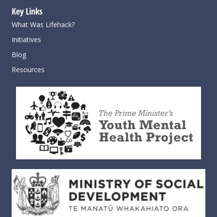
Key Links
What Was Lifehack?
Initiatives
Blog
Resources