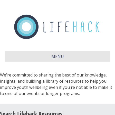
MENU
We're committed to sharing the best of our knowledge,
insights, and building a library of resources to help you
improve youth wellbeing even if you're not able to make it
to one of our events or longer programs.
Search Lifehack Resources