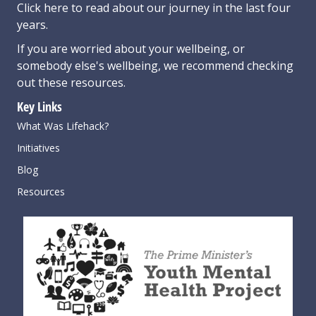
Click here
to read about our journey in the last four
years.
If you are worried about your wellbeing, or
somebody else's wellbeing,
we recommend checking
out these resources
.
Key Links
What Was Lifehack?
Initiatives
Blog
Resources