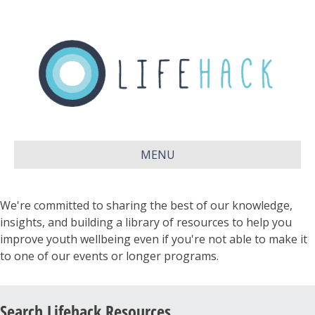
MENU
We're committed to sharing the best of our knowledge,
insights, and building a library of resources to help you
improve youth wellbeing even if you're not able to make it
to one of our events or longer programs.
Search Lifehack Resources