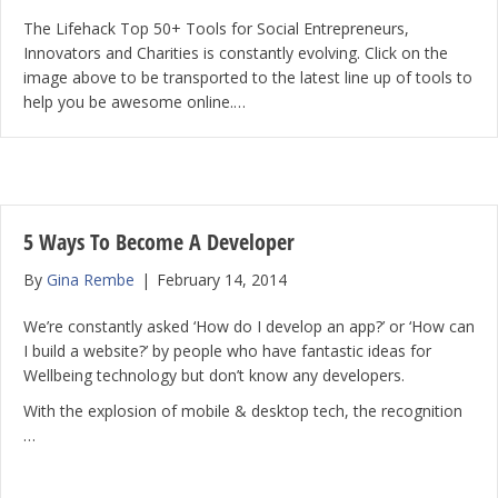
The Lifehack Top 50+ Tools for Social Entrepreneurs,
Innovators and Charities is constantly evolving. Click on the
image above to be transported to the latest line up of tools to
help you be awesome online.…
5 Ways To Become A Developer
By
Gina Rembe
|
February 14, 2014
We’re constantly asked ‘How do I develop an app?’ or ‘How can
I build a website?’ by people who have fantastic ideas for
Wellbeing technology but don’t know any developers.
With the explosion of mobile & desktop tech, the recognition
…