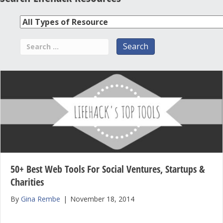
50+ Best Web Tools For Social Ventures, Startups &
Charities
By
Gina Rembe
|
November 18, 2014