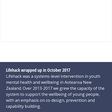
Lifehack wrapped up in October 2017
Lifehack was a systems-level intervention in youth
mental health and wellbeing in Aotearoa New
Zealand. Over 2013-2017 we grew the capacity of the
system to support the wellbeing of young people,
with an emphasis on co-design, prevention and
capability building.