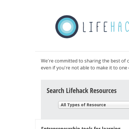
We're committed to sharing the best of o
even if you're not able to make it to on
Search Lifehack Resources
All Types of Resource
Entrepreneurship tools for learning-