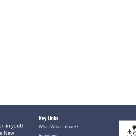
Key Links
on in youth
What Was Lifehack?
oa New
Initiatives