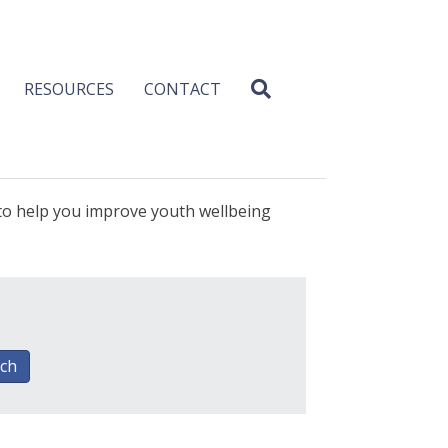
RESOURCES
CONTACT
 to help you improve youth wellbeing