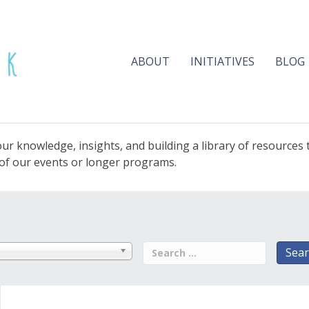
ABOUT
INITIATIVES
BLOG
ur knowledge, insights, and building a library of resources
e of our events or longer programs.