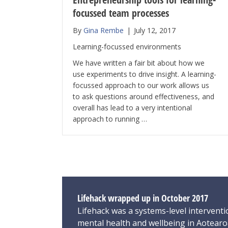
focussed team processes
By
Gina Rembe
|
July 12, 2017
Learning-focussed environments
We have written a fair bit about how we
use experiments to drive insight. A learning-
focussed approach to our work allows us
to ask questions around effectiveness, and
overall has lead to a very intentional
approach to running …
Lifehack wrapped up in October 2017
Lifehack was a systems-level interventi
mental health and wellbeing in Aotear