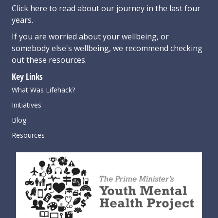
Click here
to read about our journey in the last four
years.
If you are worried about your wellbeing, or
somebody else's wellbeing,
we recommend checking
out these resources
.
Key Links
What Was Lifehack?
Initiatives
Blog
Resources