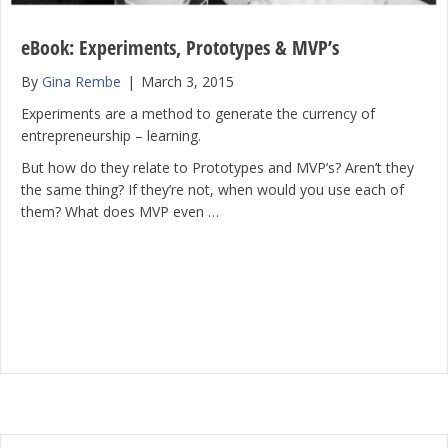
eBook: Experiments, Prototypes & MVP’s
By
Gina Rembe
|
March 3, 2015
Experiments are a method to generate the currency of
entrepreneurship – learning.
But how do they relate to Prototypes and MVP’s? Aren’t they
the same thing? If they’re not, when would you use each of
them? What does MVP even …