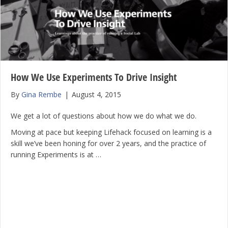
How We Use Experiments To Drive Insight
By
Gina Rembe
|
August 4, 2015
We get a lot of questions about how we do what we do.
Moving at pace but keeping Lifehack focused on learning is a
skill we’ve been honing for over 2 years, and the practice of
running Experiments is at …