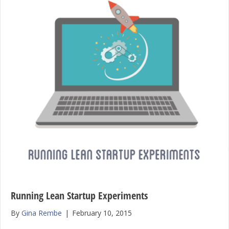
Running Lean Startup Experiments
By
Gina Rembe
|
February 10, 2015