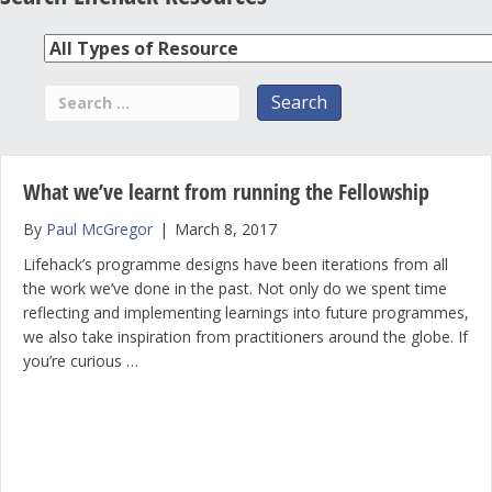
What we’ve learnt from running the Fellowship
By
Paul McGregor
|
March 8, 2017
Lifehack’s programme designs have been iterations from all
the work we’ve done in the past. Not only do we spent time
reflecting and implementing learnings into future programmes,
we also take inspiration from practitioners around the globe. If
you’re curious …