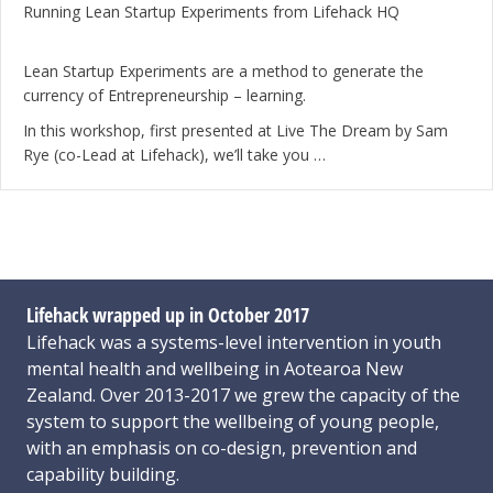
Running Lean Startup Experiments from Lifehack HQ
Lean Startup Experiments are a method to generate the
currency of Entrepreneurship – learning.
In this workshop, first presented at Live The Dream by Sam
Rye (co-Lead at Lifehack), we’ll take you …
Lifehack wrapped up in October 2017
Lifehack was a systems-level intervention in youth
mental health and wellbeing in Aotearoa New
Zealand. Over 2013-2017 we grew the capacity of the
system to support the wellbeing of young people,
with an emphasis on co-design, prevention and
capability building.