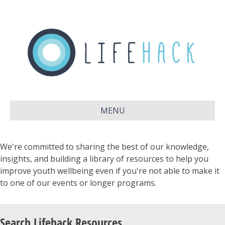
MENU
We're committed to sharing the best of our knowledge,
insights, and building a library of resources to help you
improve youth wellbeing even if you're not able to make it
to one of our events or longer programs.
Search Lifehack Resources