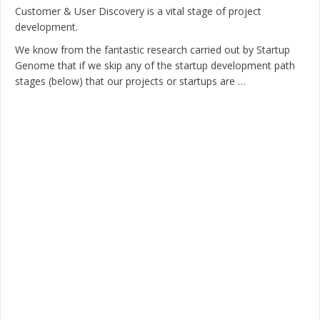
Customer & User Discovery is a vital stage of project
development.
We know from the fantastic research carried out by Startup
Genome that if we skip any of the startup development path
stages (below) that our projects or startups are …