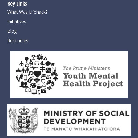
Key Links
What Was Lifehack?
Initiatives
Blog
Resources