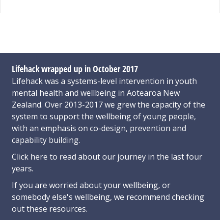
Lifehack wrapped up in October 2017
Lifehack was a systems-level intervention in youth
mental health and wellbeing in Aotearoa New
Zealand. Over 2013-2017 we grew the capacity of the
system to support the wellbeing of young people,
with an emphasis on co-design, prevention and
capability building.
Click here
to read about our journey in the last four
years.
If you are worried about your wellbeing, or
somebody else's wellbeing,
we recommend checking
out these resources
.