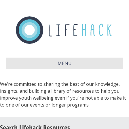
MENU
We're committed to sharing the best of our knowledge,
insights, and building a library of resources to help you
improve youth wellbeing even if you're not able to make it
to one of our events or longer programs.
Search Lifehack Resources