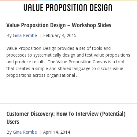
Value Proposition Design – Workshop Slides
By
Gina Rembe
|
February 4, 2015
Value Proposition Design provides a set of tools and
processes to systematically design and test value propositions
and produce results. The Value Proposition Canvas is a tool
that creates a simple and shared language to discuss value
propositions across organisational …
Customer Discovery: How To Interview (Potential)
Users
By
Gina Rembe
|
April 14, 2014