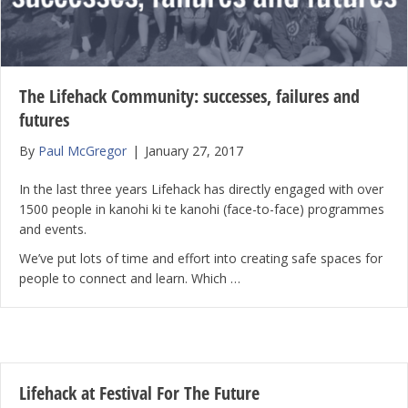
The Lifehack Community: successes, failures and
futures
By
Paul McGregor
|
January 27, 2017
In the last three years Lifehack has directly engaged with over
1500 people in kanohi ki te kanohi (face-to-face) programmes
and events.
We’ve put lots of time and effort into creating safe spaces for
people to connect and learn. Which …
Lifehack at Festival For The Future