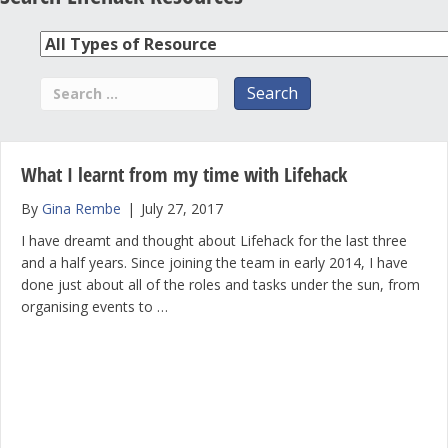
What I learnt from my time with Lifehack
By
Gina Rembe
|
July 27, 2017
I have dreamt and thought about Lifehack for the last three
and a half years. Since joining the team in early 2014, I have
done just about all of the roles and tasks under the sun, from
organising events to …