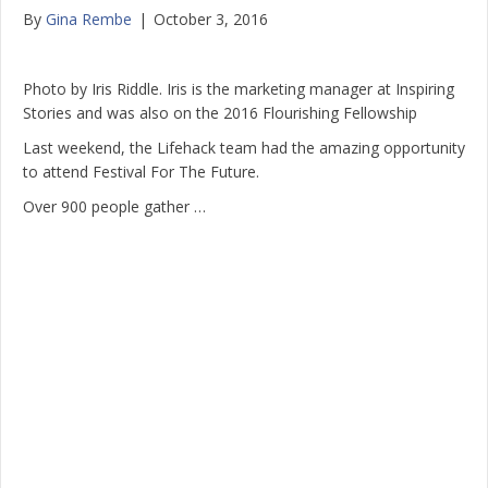
By
Gina Rembe
|
October 3, 2016
Photo by Iris Riddle. Iris is the marketing manager at Inspiring
Stories and was also on the 2016 Flourishing Fellowship
Last weekend, the Lifehack team had the amazing opportunity
to attend Festival For The Future.
Over 900 people gather …