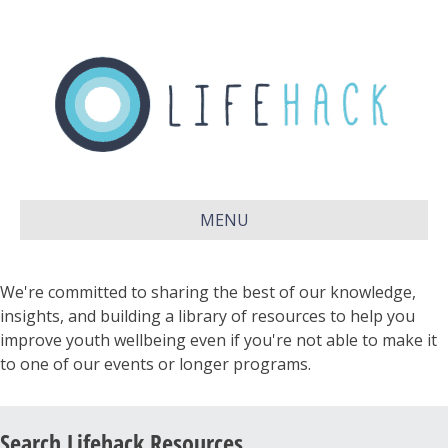
MENU
We're committed to sharing the best of our knowledge,
insights, and building a library of resources to help you
improve youth wellbeing even if you're not able to make it
to one of our events or longer programs.
Search Lifehack Resources