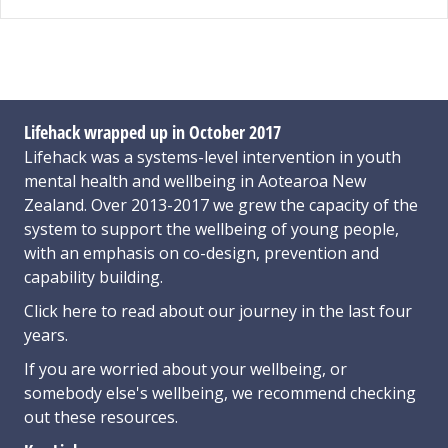
Lifehack wrapped up in October 2017
Lifehack was a systems-level intervention in youth
mental health and wellbeing in Aotearoa New
Zealand. Over 2013-2017 we grew the capacity of the
system to support the wellbeing of young people,
with an emphasis on co-design, prevention and
capability building.
Click here
to read about our journey in the last four
years.
If you are worried about your wellbeing, or
somebody else's wellbeing,
we recommend checking
out these resources
.