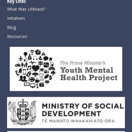
Key Links
What Was Lifehack?
Initiatives
Blog
Resources