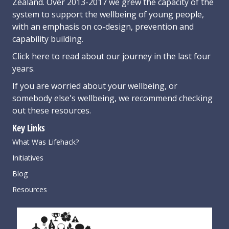
Zealand. Over 2013-2017 we grew the capacity of the
system to support the wellbeing of young people,
with an emphasis on co-design, prevention and
capability building.
Click here
to read about our journey in the last four
years.
If you are worried about your wellbeing, or
somebody else's wellbeing,
we recommend checking
out these resources
.
Key Links
What Was Lifehack?
Initiatives
Blog
Resources