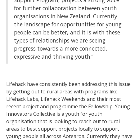
Support Program, projects a strong voice
for further collaboration between youth
organisations in New Zealand. Currently
the landscape for opportunities for young
people can be better, and it is with these
types of relationships we are seeing
progress towards a more connected,
expressive and thriving youth.”
Lifehack have consistently been addressing this issue
by getting out to rural areas with programs like
Lifehack Labs, Lifehack Weekends and their most
recent project and programme the Fellowship. Young
Innovators Collective is a youth for youth
organisation that is looking to reach out to rural
areas to best support projects locally to support
young people all across Aotearoa. Currently they have