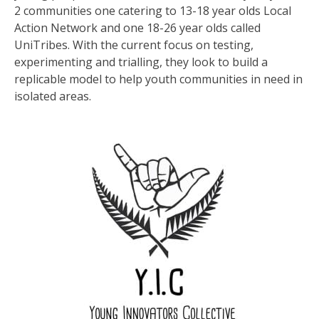
2 communities one catering to 13-18 year olds Local
Action Network and one 18-26 year olds called
UniTribes. With the current focus on testing,
experimenting and trialling, they look to build a
replicable model to help youth communities in need in
isolated areas.