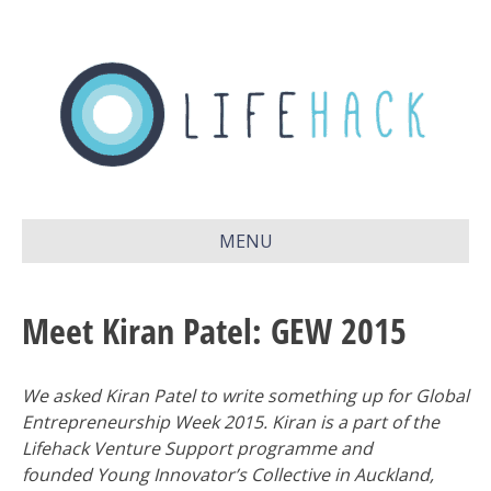
MENU
Meet Kiran Patel: GEW 2015
We asked Kiran Patel to write something up for Global
Entrepreneurship Week 2015. Kiran is a part of the
Lifehack Venture Support programme and
founded Young Innovator’s Collective in Auckland,