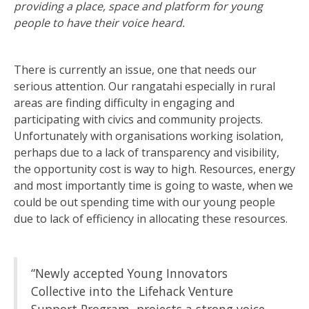
providing a place, space and platform for young
people to have their voice heard.
There is currently an issue, one that needs our
serious attention. Our rangatahi especially in rural
areas are finding difficulty in engaging and
participating with civics and community projects.
Unfortunately with organisations working isolation,
perhaps due to a lack of transparency and visibility,
the opportunity cost is way to high. Resources, energy
and most importantly time is going to waste, when we
could be out spending time with our young people
due to lack of efficiency in allocating these resources.
“Newly accepted Young Innovators
Collective into the Lifehack Venture