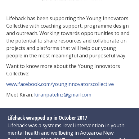
Lifehack has been supporting the Young Innovators
Collective with coaching support, programme design
and outreach. Working towards opportunities to and
the potential to share resources and collaborate on
projects and platforms that will help our young
people in the most meaningful and purposeful way.
Want to know more about the Young Innovators
Collective:
www.facebook.com/
younginnovatorscollective
Meet Kiran:
kiranpatelnz@gmail.com
Lifehack wrapped up in October 2017
Lifehack was a systems-level intervention in youth
mental health and wellbeing in Aotearoa New