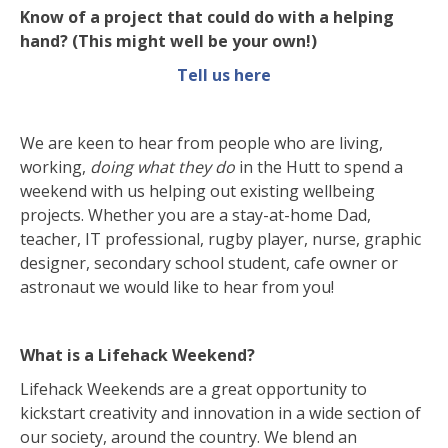
Know of a project that could do with a helping
hand? (This might well be your own!)
Tell us
here
We are keen to hear from people who are living,
working,
doing what they do
in the Hutt to spend a
weekend with us helping out existing wellbeing
projects. Whether you are a stay-at-home Dad,
teacher, IT professional, rugby player, nurse, graphic
designer, secondary school student, cafe owner or
astronaut we would like to hear from you!
What is a Lifehack Weekend?
Lifehack Weekends are a great opportunity to
kickstart creativity and innovation in a wide section of
our society, around the country. We blend an