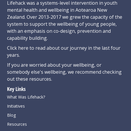
Lifehack was a systems-level intervention in youth
mental health and wellbeing in Aotearoa New
Zealand. Over 2013-2017 we grew the capacity of the
system to support the wellbeing of young people,
with an emphasis on co-design, prevention and
capability building.
Click here
to read about our journey in the last four
years.
If you are worried about your wellbeing, or
somebody else's wellbeing,
we recommend checking
out these resources
.
Key Links
What Was Lifehack?
Initiatives
Blog
Resources