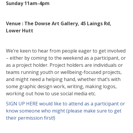
Sunday 11am-4pm
Venue : The Dowse Art Gallery, 45 Laings Rd,
Lower Hutt
We’re keen to hear from people eager to get involved
– either by coming to the weekend as a participant, or
as a project holder. Project holders are individuals or
teams running youth or wellbeing-focused projects,
and might need a helping hand, whether that’s with
some graphic design work, writing, making logos,
working out how to use social media etc.
SIGN UP HERE would like to attend as a participant or
know someone who might (please make sure to get
their permission first!)