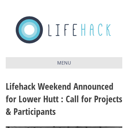
MENU
Lifehack Weekend Announced
for Lower Hutt : Call for Projects
& Participants