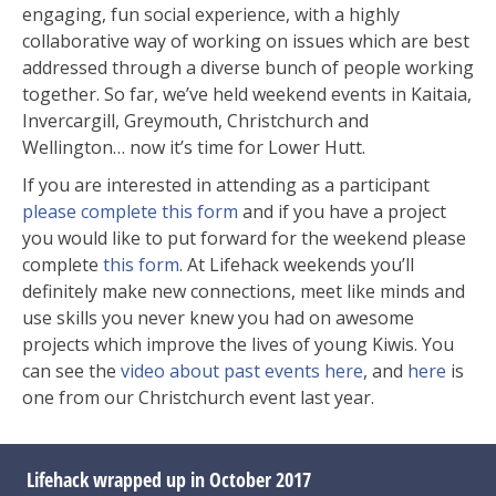
engaging, fun social experience, with a highly
collaborative way of working on issues which are best
addressed through a diverse bunch of people working
together. So far, we’ve held weekend events in Kaitaia,
Invercargill, Greymouth, Christchurch and
Wellington… now it’s time for Lower Hutt.
If you are interested in attending as a participant
please complete this form
and if you have a project
you would like to put forward for the weekend please
complete
this form
. At Lifehack weekends you’ll
definitely make new connections, meet like minds and
use skills you never knew you had on awesome
projects which improve the lives of young Kiwis. You
can see the
video about past events here
, and
here
is
one from our Christchurch event last year.
Lifehack wrapped up in October 2017