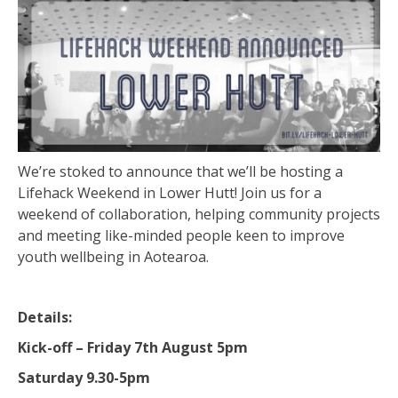
We’re stoked to announce that we’ll be hosting a
Lifehack Weekend in Lower Hutt! Join us for a
weekend of collaboration, helping community projects
and meeting like-minded people keen to improve
youth wellbeing in Aotearoa.
Details:
Kick-off –
Friday 7th August 5pm
Saturday 9.30-5pm