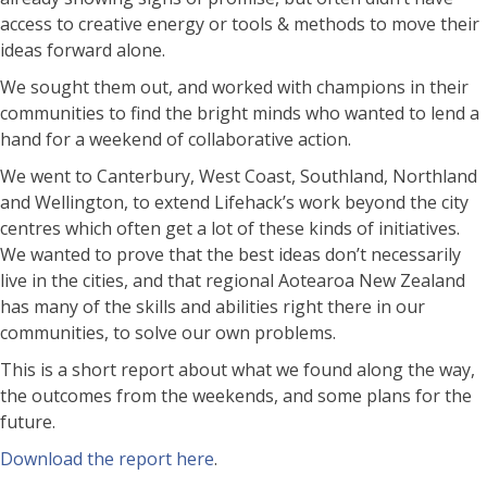
access to creative energy or tools & methods to move their
ideas forward alone.
We sought them out, and worked with champions in their
communities to find the bright minds who wanted to lend a
hand for a weekend of collaborative action.
We went to Canterbury, West Coast, Southland, Northland
and Wellington, to extend Lifehack’s work beyond the city
centres which often get a lot of these kinds of initiatives.
We wanted to prove that the best ideas don’t necessarily
live in the cities, and that regional Aotearoa New Zealand
has many of the skills and abilities right there in our
communities, to solve our own problems.
This is a short report about what we found along the way,
the outcomes from the weekends, and some plans for the
future.
Download the report here
.