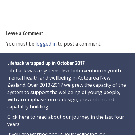
Leave a Comment
You must be
logged in
to post a comment.
Lifehack wrapped up in October 2017
Lifehack was a systems-level intervention in youth
mental health and wellbeing in Aotearoa New
Zealand. Over 2013-2017 we grew the capacity of the
system to support the wellbeing of young people,
with an emphasis on co-design, prevention and
capability building.
Click here
to read about our journey in the last four
years.
If you are worried about your wellbeing, or