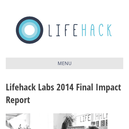
MENU
Lifehack Labs 2014 Final Impact
Report