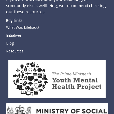
somebody else's wellbeing,
we recommend checking
out these resources
.
Key Links
What Was Lifehack?
Initiatives
Blog
Resources