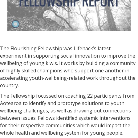
The Flourishing Fellowship was Lifehack’s latest
experiment in supporting social innovation to improve the
wellbeing of young kiwis. It works by building a community
of highly skilled champions who support one another in
accelerating youth-wellbeing-related work throughout the
country.
The Fellowship focussed on coaching 22 participants from
Aotearoa to identify and prototype solutions to youth
wellbeing challenges, as well as drawing out connections
between issues. Fellows identified systemic interventions
for their respective communities which would impact the
whole health and wellbeing system for young people.