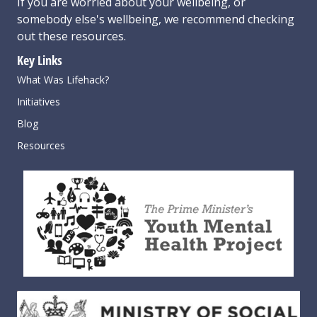
If you are worried about your wellbeing, or
somebody else's wellbeing,
we recommend checking
out these resources
.
Key Links
What Was Lifehack?
Initiatives
Blog
Resources