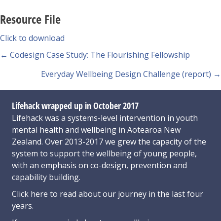
Resource File
Click to download
Posts
← Codesign Case Study: The Flourishing Fellowship
navigation
Everyday Wellbeing Design Challenge (report) →
Lifehack wrapped up in October 2017
Lifehack was a systems-level intervention in youth
mental health and wellbeing in Aotearoa New
Zealand. Over 2013-2017 we grew the capacity of the
system to support the wellbeing of young people,
with an emphasis on co-design, prevention and
capability building.
Click here
to read about our journey in the last four
years.