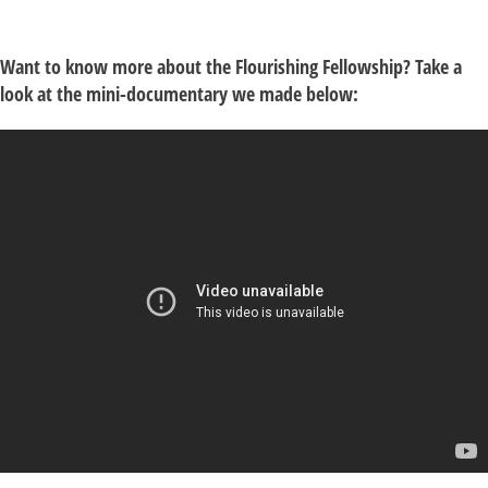
Want to know more about the Flourishing Fellowship? Take a
look at the mini-documentary we made below: