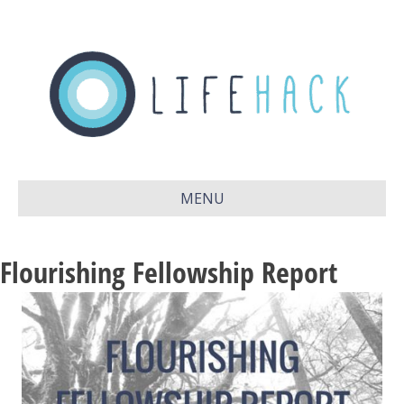
MENU
Flourishing Fellowship Report