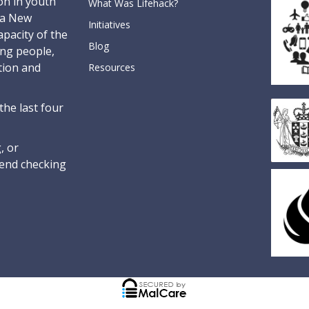
on in youth
What Was Lifehack?
oa New
Initiatives
pacity of the
Blog
ung people,
tion and
Resources
the last four
, or
nd checking