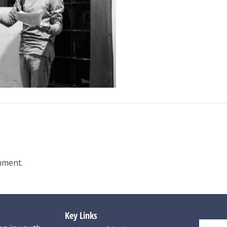
mment.
Key Links