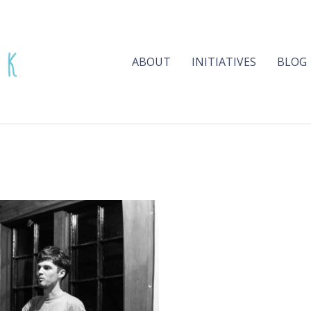
ABOUT
INITIATIVES
BLOG