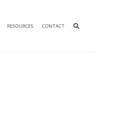
RESOURCES
CONTACT