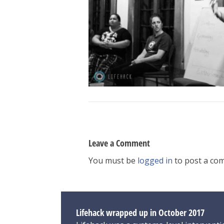
Leave a Comment
You must be
logged in
to post a co
Lifehack wrapped up in October 2017