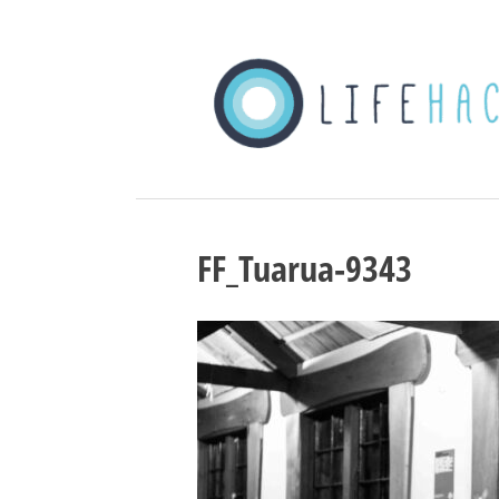
FF_Tuarua-9343