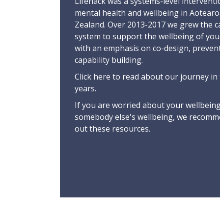
Lifehack was a systems-level interventi
mental health and wellbeing in Aotear
Zealand. Over 2013-2017 we grew the ca
system to support the wellbeing of yo
with an emphasis on co-design, preven
capability building.
Click here
to read about our journey in 
years.
If you are worried about your wellbeing
somebody else's wellbeing,
we recomme
out these resources
.