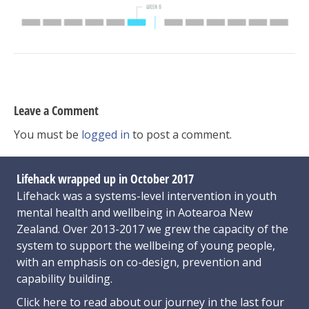
Leave a Comment
You must be
logged in
to post a comment.
Lifehack wrapped up in October 2017
Lifehack was a systems-level intervention in youth
mental health and wellbeing in Aotearoa New
Zealand. Over 2013-2017 we grew the capacity of the
system to support the wellbeing of young people,
with an emphasis on co-design, prevention and
capability building.
Click here
to read about our journey in the last four