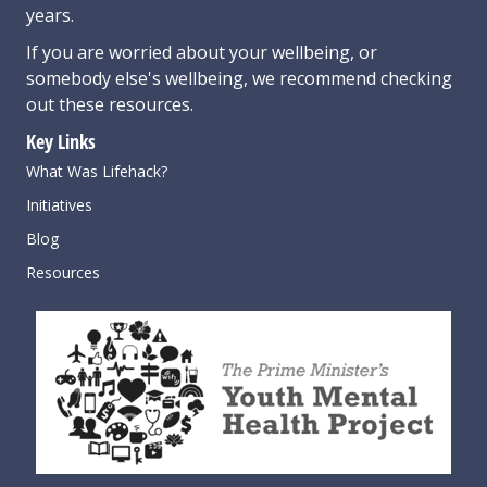
years.
If you are worried about your wellbeing, or
somebody else's wellbeing,
we recommend checking
out these resources
.
Key Links
What Was Lifehack?
Initiatives
Blog
Resources