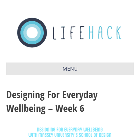
MENU
Designing For Everyday
Wellbeing – Week 6