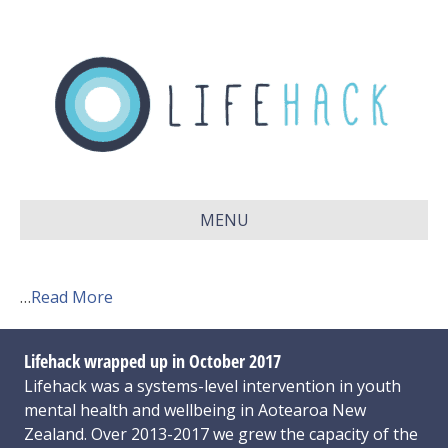
MENU
…
Read More
Lifehack wrapped up in October 2017
Lifehack was a systems-level intervention in youth
mental health and wellbeing in Aotearoa New
Zealand. Over 2013-2017 we grew the capacity of the