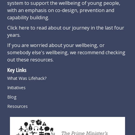
system to support the wellbeing of young people,
with an emphasis on co-design, prevention and
capability building.
Click here
to read about our journey in the last four
years.
If you are worried about your wellbeing, or
somebody else's wellbeing,
we recommend checking
out these resources
.
Key Links
What Was Lifehack?
Initiatives
Blog
Resources