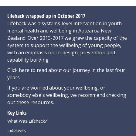
Lifehack wrapped up in October 2017
Lifehack was a systems-level intervention in youth
mental health and wellbeing in Aotearoa New
Zealand. Over 2013-2017 we grew the capacity of the
system to support the wellbeing of young people,
with an emphasis on co-design, prevention and
capability building.
Click here
to read about our journey in the last four
years.
If you are worried about your wellbeing, or
somebody else's wellbeing,
we recommend checking
out these resources
.
Key Links
What Was Lifehack?
Initiatives