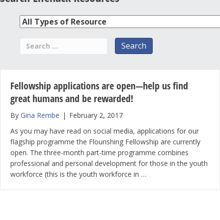
Fellowship applications are open—help us find
great humans and be rewarded!
By
Gina Rembe
|
February 2, 2017
As you may have read on social media, applications for our
flagship programme the Flourishing Fellowship are currently
open. The three-month part-time programme combines
professional and personal development for those in the youth
workforce (this is the youth workforce in …