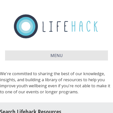
MENU
We're committed to sharing the best of our knowledge,
insights, and building a library of resources to help you
improve youth wellbeing even if you're not able to make it
to one of our events or longer programs.
Search Lifehack Resources