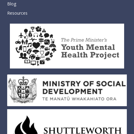
Blog
Resources