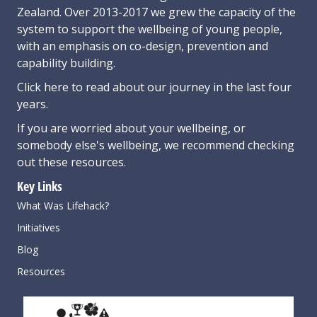
Zealand. Over 2013-2017 we grew the capacity of the
system to support the wellbeing of young people,
with an emphasis on co-design, prevention and
capability building.
Click here
to read about our journey in the last four
years.
If you are worried about your wellbeing, or
somebody else's wellbeing,
we recommend checking
out these resources
.
Key Links
What Was Lifehack?
Initiatives
Blog
Resources