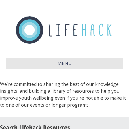
MENU
We're committed to sharing the best of our knowledge,
insights, and building a library of resources to help you
improve youth wellbeing even if you're not able to make it
to one of our events or longer programs.
Search Lifehack Resources