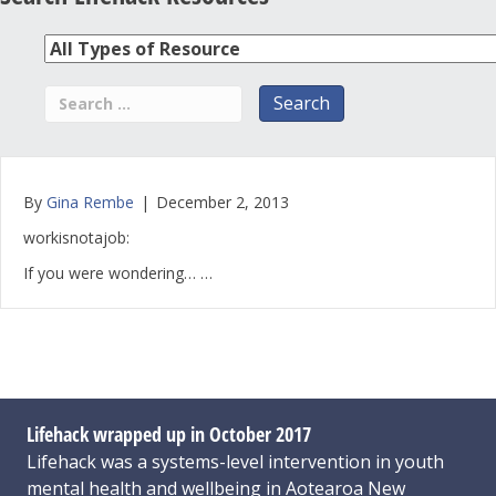
By
Gina Rembe
|
December 2, 2013
workisnotajob:
If you were wondering… …
Lifehack wrapped up in October 2017
Lifehack was a systems-level intervention in youth
mental health and wellbeing in Aotearoa New