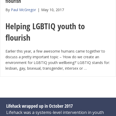
flourish
By
Paul McGregor
|
May 10, 2017
Helping LGBTIQ youth to
flourish
Earlier this year, a few awesome humans came together to
discuss a pretty important topic – ‘How do we create an
environment for LGBTIQ youth wellbeing?’ LGBTIQ stands for:
lesbian, gay, bisexual, transgender, intersex or …
Lifehack wrapped up in October 2017
Lifehack was a systems-level intervention in youth