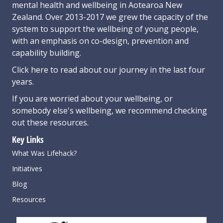
mental health and wellbeing in Aotearoa New
Zealand. Over 2013-2017 we grew the capacity of the
system to support the wellbeing of young people,
with an emphasis on co-design, prevention and
capability building.
Click here
to read about our journey in the last four
years.
If you are worried about your wellbeing, or
somebody else's wellbeing,
we recommend checking
out these resources
.
Key Links
What Was Lifehack?
Initiatives
Blog
Resources