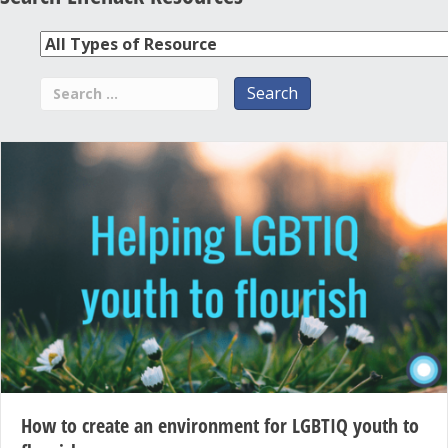
How to create an environment for LGBTIQ youth to