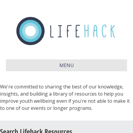
MENU
We're committed to sharing the best of our knowledge,
insights, and building a library of resources to help you
improve youth wellbeing even if you're not able to make it
to one of our events or longer programs.
Search Lifehack Resources