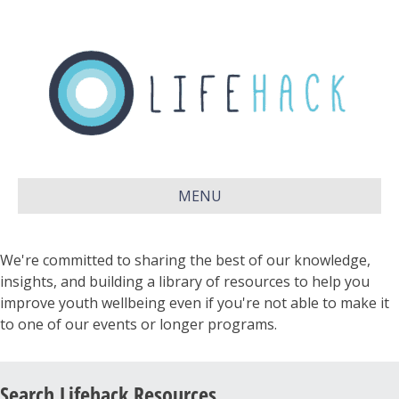
MENU
We're committed to sharing the best of our knowledge,
insights, and building a library of resources to help you
improve youth wellbeing even if you're not able to make it
to one of our events or longer programs.
Search Lifehack Resources