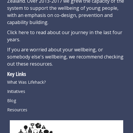
Zealand. Over 2013-2017 we grew the capacity of the
system to support the wellbeing of young people,
with an emphasis on co-design, prevention and
capability building.
Click here
to read about our journey in the last four
years.
If you are worried about your wellbeing, or
somebody else's wellbeing,
we recommend checking
out these resources
.
Key Links
What Was Lifehack?
Initiatives
Blog
Resources