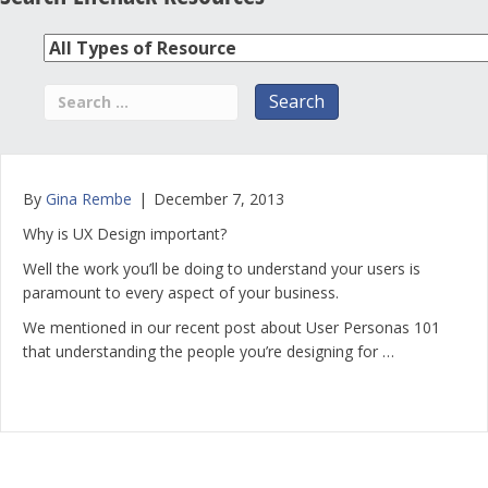
By
Gina Rembe
|
December 7, 2013
Why is UX Design important?
Well the work you’ll be doing to understand your users is
paramount to every aspect of your business.
We mentioned in our recent post about User Personas 101
that understanding the people you’re designing for …