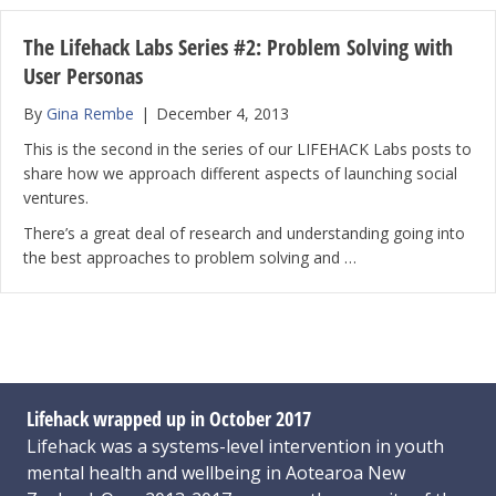
The Lifehack Labs Series #2: Problem Solving with
User Personas
By
Gina Rembe
|
December 4, 2013
This is the second in the series of our LIFEHACK Labs posts to
share how we approach different aspects of launching social
ventures.
There’s a great deal of research and understanding going into
the best approaches to problem solving and …
Lifehack wrapped up in October 2017
Lifehack was a systems-level intervention in youth
mental health and wellbeing in Aotearoa New