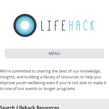
MENU
We're committed to sharing the best of our knowledge,
insights, and building a library of resources to help you
improve youth wellbeing even if you're not able to make it
to one of our events or longer programs.
Search Lifehack Resources