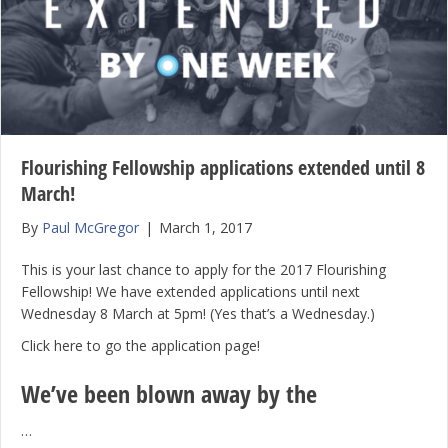
Flourishing Fellowship applications extended until 8
March!
By
Paul McGregor
|
March 1, 2017
This is your last chance to apply for the 2017 Flourishing
Fellowship! We have extended applications until next
Wednesday 8 March at 5pm! (Yes that’s a Wednesday.)
Click here to go the application page!
We’ve been blown away by the
…