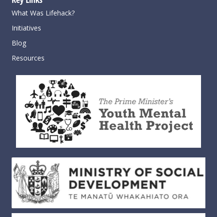
What Was Lifehack?
Initiatives
Blog
Resources