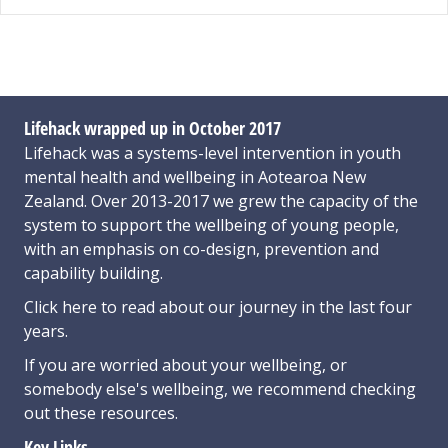
Lifehack wrapped up in October 2017
Lifehack was a systems-level intervention in youth
mental health and wellbeing in Aotearoa New
Zealand. Over 2013-2017 we grew the capacity of the
system to support the wellbeing of young people,
with an emphasis on co-design, prevention and
capability building.
Click here
to read about our journey in the last four
years.
If you are worried about your wellbeing, or
somebody else's wellbeing,
we recommend checking
out these resources
.
Key Links