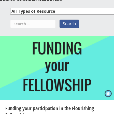
Funding your participation in the Flourishing