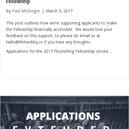
Fellowship
By
Paul McGregor
|
March 3, 2017
This post outlines how we’re supporting applicants to make
the Fellowship financially accessible. We would love your
feedback on this support, so please do email us at
hello@lifehackhq.co if you have any thoughts.
Applications for the 2017 Flourishing Fellowship closed …