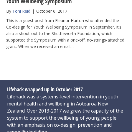
Youth Wellbeing Symposium
By
Toni Reid
|
October 6, 2017
This is a guest post from Eleanor Hurton who attended the
Co-design for Youth Wellbeing Symposium in September. It’s
also a shout-out to the Shuttleworth Foundation, which
supported the Symposium with a one-off, no-strings-attached
grant. When we received an email…
Lifehack wrapped up in October 2017
Lifehack was a systems-level intervention in youth
mental health and wellbeing in Aotearoa New
Zealand. Over 2013-2017 we grew the capacity of the
system to support the wellbeing of young people,
with an emphasis on co-design, prevention and
capability building.