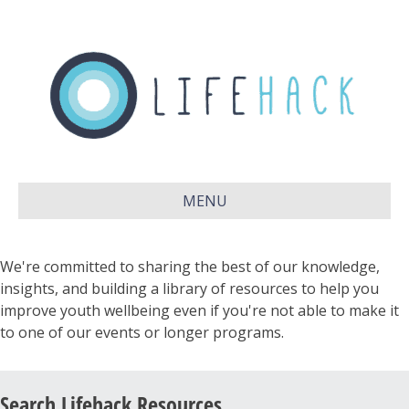
MENU
We're committed to sharing the best of our knowledge,
insights, and building a library of resources to help you
improve youth wellbeing even if you're not able to make it
to one of our events or longer programs.
Search Lifehack Resources