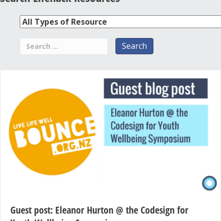
Guest post: Eleanor Hurton @ the Codesign for