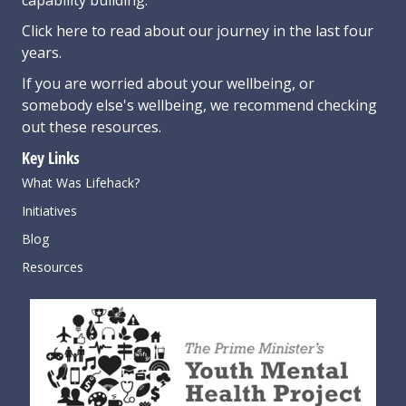
Click here
to read about our journey in the last four
years.
If you are worried about your wellbeing, or
somebody else's wellbeing,
we recommend checking
out these resources
.
Key Links
What Was Lifehack?
Initiatives
Blog
Resources