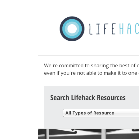
We're committed to sharing the best of o
even if you're not able to make it to on
Search Lifehack Resources
All Types of Resource