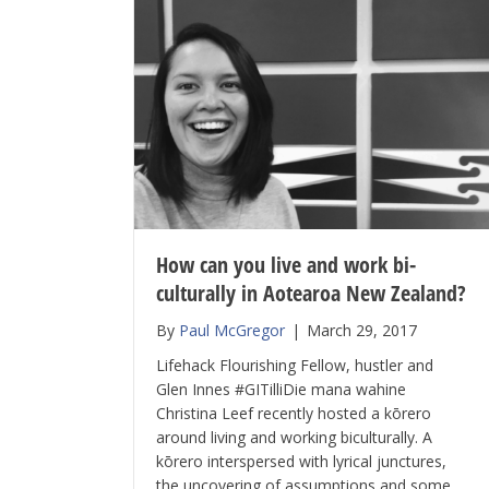
How can you live and work bi-
culturally in Aotearoa New Zealand?
By
Paul McGregor
|
March 29, 2017
Lifehack Flourishing Fellow, hustler and
Glen Innes #GITilliDie mana wahine
Christina Leef recently hosted a kōrero
around living and working biculturally. A
kōrero interspersed with lyrical junctures,
the uncovering of assumptions and some