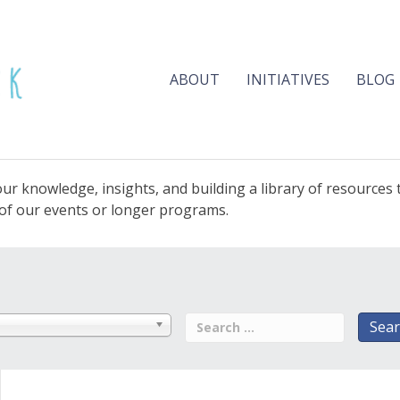
ABOUT
INITIATIVES
BLOG
ur knowledge, insights, and building a library of resources
e of our events or longer programs.