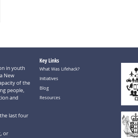
Key Links
on in youth
What Was Lifehack?
oa New
Initiatives
pacity of the
Blog
ung people,
tion and
Resources
the last four
, or