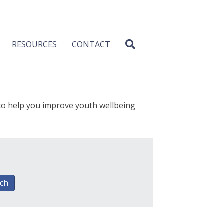
RESOURCES
CONTACT
 to help you improve youth wellbeing