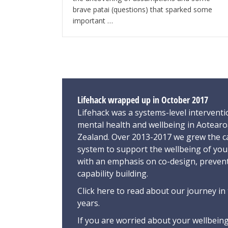
brave patai (questions) that sparked some
important …
Lifehack wrapped up in October 2017
Lifehack was a systems-level interventi
mental health and wellbeing in Aotear
Zealand. Over 2013-2017 we grew the ca
system to support the wellbeing of yo
with an emphasis on co-design, preven
capability building.
Click here
to read about our journey in 
years.
If you are worried about your wellbeing