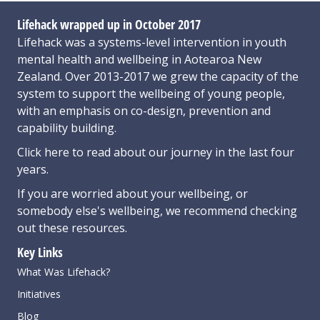
Lifehack wrapped up in October 2017
Lifehack was a systems-level intervention in youth
mental health and wellbeing in Aotearoa New
Zealand. Over 2013-2017 we grew the capacity of the
system to support the wellbeing of young people,
with an emphasis on co-design, prevention and
capability building.
Click here
to read about our journey in the last four
years.
If you are worried about your wellbeing, or
somebody else's wellbeing,
we recommend checking
out these resources
.
Key Links
What Was Lifehack?
Initiatives
Blog