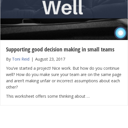
Supporting good decision making in small teams
By
Toni Reid
|
August 23, 2017
You’ve started a project! Nice work. But how do you continue
well? How do you make sure your team are on the same page
and aren’t making unfair or incorrect assumptions about each
other?
This worksheet offers some thinking about …