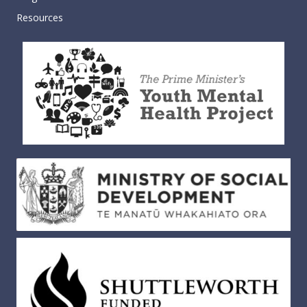
Resources