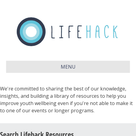
MENU
We're committed to sharing the best of our knowledge,
insights, and building a library of resources to help you
improve youth wellbeing even if you're not able to make it
to one of our events or longer programs.
Search Lifehack Resources