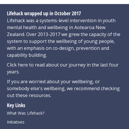
Lifehack wrapped up in October 2017
Lifehack was a systems-level intervention in youth
mental health and wellbeing in Aotearoa New
Zealand. Over 2013-2017 we grew the capacity of the
system to support the wellbeing of young people,
with an emphasis on co-design, prevention and
capability building.
Click here
to read about our journey in the last four
years.
If you are worried about your wellbeing, or
somebody else's wellbeing,
we recommend checking
out these resources
.
Key Links
What Was Lifehack?
Initiatives