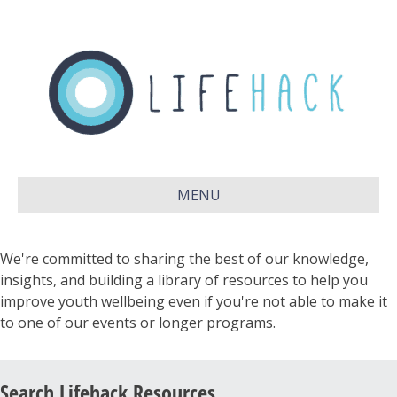
MENU
We're committed to sharing the best of our knowledge,
insights, and building a library of resources to help you
improve youth wellbeing even if you're not able to make it
to one of our events or longer programs.
Search Lifehack Resources