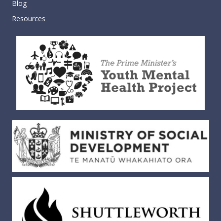
Blog
Resources