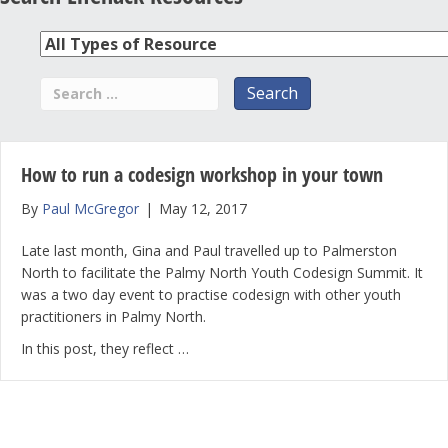
How to run a codesign workshop in your town
By
Paul McGregor
|
May 12, 2017
Late last month, Gina and Paul travelled up to Palmerston
North to facilitate the Palmy North Youth Codesign Summit. It
was a two day event to practise codesign with other youth
practitioners in Palmy North.
In this post, they reflect …