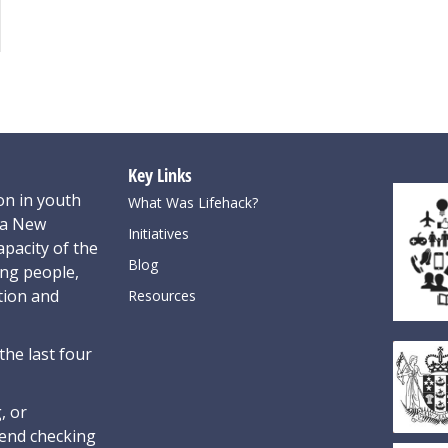
Key Links
on in youth
What Was Lifehack?
oa New
Initiatives
pacity of the
Blog
ung people,
tion and
Resources
the last four
, or
nd checking