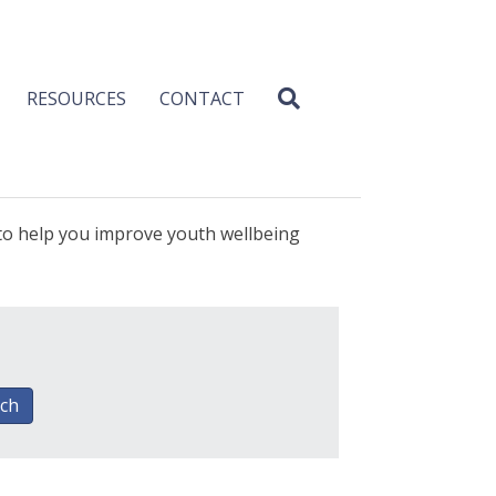
RESOURCES
CONTACT
 to help you improve youth wellbeing