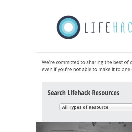
We're committed to sharing the best of o
even if you're not able to make it to on
Search Lifehack Resources
All Types of Resource