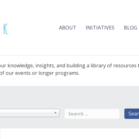
ABOUT
INITIATIVES
BLOG
ur knowledge, insights, and building a library of resources
e of our events or longer programs.