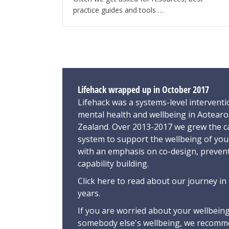
practice guides and tools …
Lifehack wrapped up in October 2017
Lifehack was a systems-level interventi
mental health and wellbeing in Aotear
Zealand. Over 2013-2017 we grew the ca
system to support the wellbeing of yo
with an emphasis on co-design, preven
capability building.
Click here
to read about our journey in 
years.
If you are worried about your wellbeing
somebody else's wellbeing,
we recomme