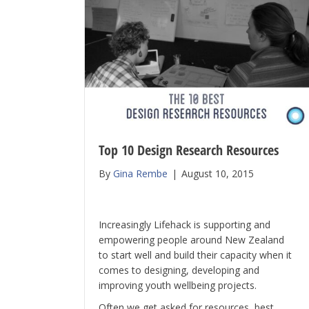
Top 10 Design Research Resources
By
Gina Rembe
|
August 10, 2015
Increasingly Lifehack is supporting and
empowering people around New Zealand
to start well and build their capacity when it
comes to designing, developing and
improving youth wellbeing projects.
Often we get asked for resources, best