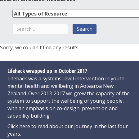
Sorry, we couldn't find any results.
Lifehack wrapped up in October 2017
Lifehack was a systems-level intervention in youth
mental health and wellbeing in Aotearoa New
Zealand. Over 2013-2017 we grew the capacity of the
system to support the wellbeing of young people,
with an emphasis on co-design, prevention and
capability building.
Click here
to read about our journey in the last four
years.