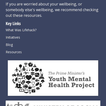
If you are worried about your wellbeing, or
somebody else's wellbeing,
we recommend checking
out these resources
.
Key Links
What Was Lifehack?
Initiatives
Blog
Resources