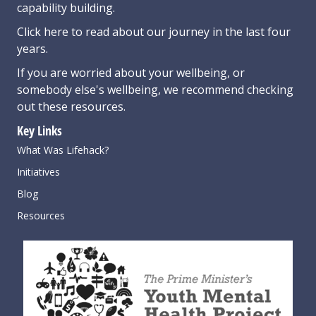
capability building.
Click here
to read about our journey in the last four
years.
If you are worried about your wellbeing, or
somebody else's wellbeing,
we recommend checking
out these resources
.
Key Links
What Was Lifehack?
Initiatives
Blog
Resources