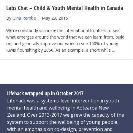
Labs Chat – Child & Youth Mental Health in Canada
By
Gina Rembe
|
May 29, 2015
We’re constantly scanning the international frontiers to see
what emerges around the world that we can learn from, build
on, and generally improve our work to see 100% of young
Kiwis flourishing by 2050. As an example, a short while …
Lifehack wrapped up in October 2017
Lifehack was a systems-level intervention in youth
mental health and wellbeing in Aotearoa New
Zealand. Over 2013-2017 we grew the capacity of the
system to support the wellbeing of young people,
with an emphasis on co-design, prevention and