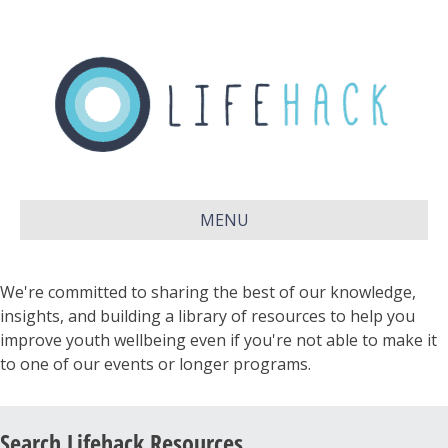
MENU
We're committed to sharing the best of our knowledge,
insights, and building a library of resources to help you
improve youth wellbeing even if you're not able to make it
to one of our events or longer programs.
Search Lifehack Resources