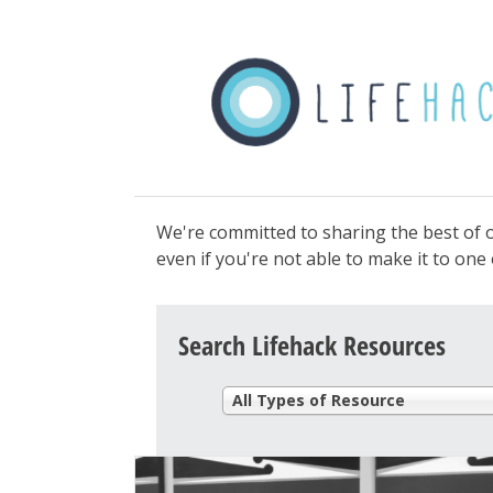
We're committed to sharing the best of o
even if you're not able to make it to on
Search Lifehack Resources
All Types of Resource