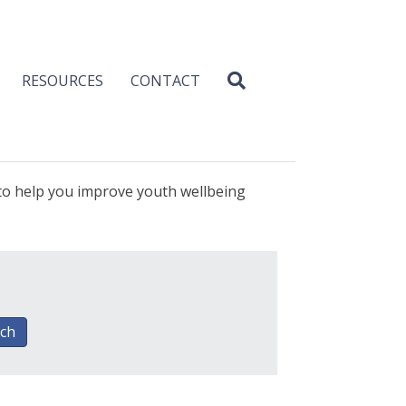
RESOURCES
CONTACT
 to help you improve youth wellbeing