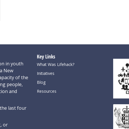
Key Links
on in youth
What Was Lifehack?
oa New
Initiatives
pacity of the
Blog
ung people,
tion and
Resources
the last four
, or