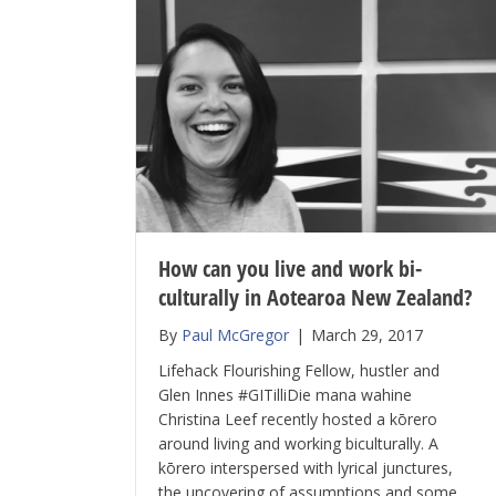
How can you live and work bi-
culturally in Aotearoa New Zealand?
By
Paul McGregor
|
March 29, 2017
Lifehack Flourishing Fellow, hustler and
Glen Innes #GITilliDie mana wahine
Christina Leef recently hosted a kōrero
around living and working biculturally. A
kōrero interspersed with lyrical junctures,
the uncovering of assumptions and some