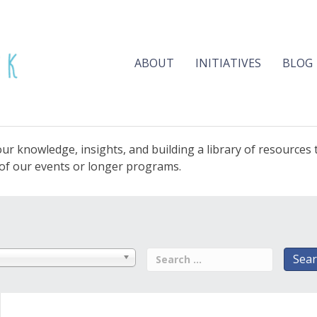
ABOUT
INITIATIVES
BLOG
ur knowledge, insights, and building a library of resources
e of our events or longer programs.