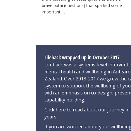
brave patai (questions) that sparked some
important …
Lifehack wrapped up in October 2017
Lifehack was a systems-level interventi
mental health and wellbeing in Aotear
Zealand. Over 2013-2017 we grew the ca
system to support the wellbeing of yo
with an emphasis on co-design, preven
capability building.
Click here
to read about our journey in 
years.
If you are worried about your wellbeing